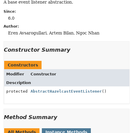
A base event listener abstraction.
Since:
6.0
Author:
Eren Avsarogullari, Artem Bilan, Ngoc Nhan
Constructor Summary
Constructors
Modifier
Constructor
Description
protected
AbstractHazelcastEventListener
()
Method Summary
All Methods
Instance Methods