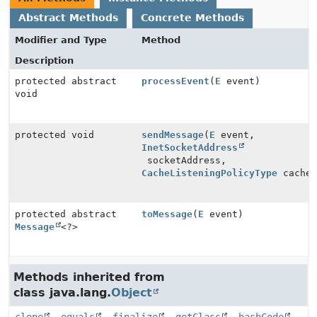
Abstract Methods
Concrete Methods
Modifier and Type
Method
Description
protected abstract
processEvent
(
E
event)
void
protected void
sendMessage
(
E
event,
InetSocketAddress
socketAddress,
CacheListeningPolicyType
cacheL
protected abstract
toMessage
(
E
event)
Message
<?>
Methods inherited from
class java.lang.
Object