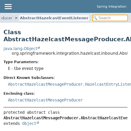
Spring Integration
oducer
AbstractHazelcastEventListener
Class
AbstractHazelcastMessageProducer.A
java.lang.Object
org.springframework.integration.hazelcast.inbound.Abs
Type Parameters:
E
- the event type
Direct Known Subclasses:
AbstractHazelcastMessageProducer.HazelcastEntryListe
Enclosing class:
AbstractHazelcastMessageProducer
protected abstract class 
AbstractHazelcastMessageProducer.AbstractHazelcastEven
extends 
Object