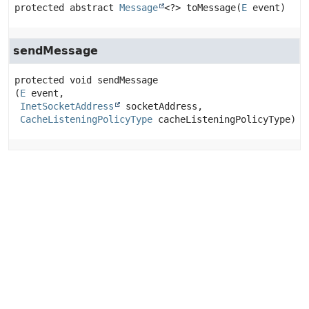
protected abstract
Message
<?>
toMessage
(
E
 event)
sendMessage
protected
void
sendMessage
(
E
 event,

InetSocketAddress
 socketAddress,

CacheListeningPolicyType
 cacheListeningPolicyType)