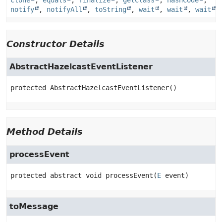
clone
,
equals
,
finalize
,
getClass
,
hashCode
,
notify
,
notifyAll
,
toString
,
wait
,
wait
,
wait
Constructor Details
AbstractHazelcastEventListener
protected
AbstractHazelcastEventListener
()
Method Details
processEvent
protected abstract
void
processEvent
(
E
 event)
toMessage