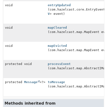
void
entryUpdated
(com.hazelcast.core.EntryEvent<
V
> event)
void
mapCleared
(com.hazelcast.map.MapEvent eve
void
mapEvicted
(com.hazelcast.map.MapEvent eve
protected void
processEvent
(com.hazelcast.map.AbstractIMa
protected
Message
<?>
toMessage
(com.hazelcast.map.AbstractIMa
Methods inherited from