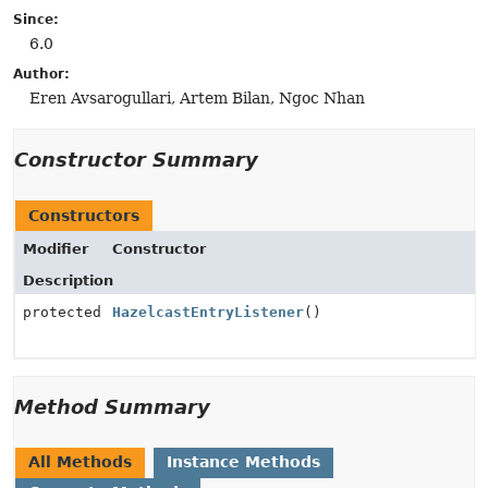
Since:
6.0
Author:
Eren Avsarogullari, Artem Bilan, Ngoc Nhan
Constructor Summary
Constructors
Modifier
Constructor
Description
protected
HazelcastEntryListener
()
Method Summary
All Methods
Instance Methods