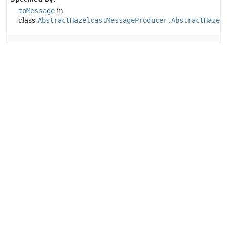
toMessage
in
class
AbstractHazelcastMessageProducer.AbstractHazel