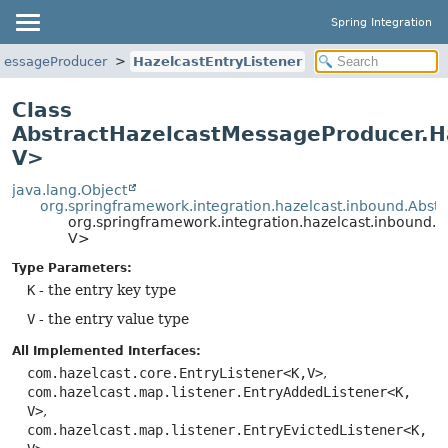
Spring Integration
MessageProducer
HazelcastEntryListener
Class
AbstractHazelcastMessageProducer.H
V>
java.lang.Object
org.springframework.integration.hazelcast.inbound.Abst
org.springframework.integration.hazelcast.inbound.
V>
Type Parameters:
K
- the entry key type
V
- the entry value type
All Implemented Interfaces:
com.hazelcast.core.EntryListener<K,
V>
,
com.hazelcast.map.listener.EntryAddedListener<K,
V>
,
com.hazelcast.map.listener.EntryEvictedListener<K,