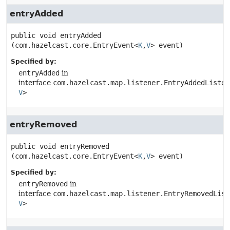
entryAdded
public
void
entryAdded
(com.hazelcast.core.EntryEvent<
K
,
V
> event)
Specified by:
entryAdded
in
interface
com.hazelcast.map.listener.EntryAddedListen
V
>
entryRemoved
public
void
entryRemoved
(com.hazelcast.core.EntryEvent<
K
,
V
> event)
Specified by:
entryRemoved
in
interface
com.hazelcast.map.listener.EntryRemovedList
V
>