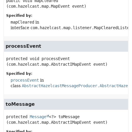
public
void
mapCleared
(com.hazelcast.map.MapEvent event)
Specified by:
mapCleared
in
interface
com.hazelcast.map.listener.MapClearedListen
processEvent
protected
void
processEvent
(com.hazelcast.map.AbstractIMapEvent event)
Specified by:
processEvent
in
class
AbstractHazelcastMessageProducer.AbstractHazel
toMessage
protected
Message
<?>
toMessage
(com.hazelcast.map.AbstractIMapEvent event)
Specified by: