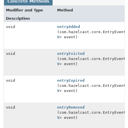
Concrete Methods
Modifier and Type
Method
Description
void
entryAdded
(com.hazelcast.core.EntryEvent<
V
> event)
void
entryEvicted
(com.hazelcast.core.EntryEvent<
V
> event)
void
entryExpired
(com.hazelcast.core.EntryEvent<
V
> event)
void
entryRemoved
(com.hazelcast.core.EntryEvent<
V
> event)