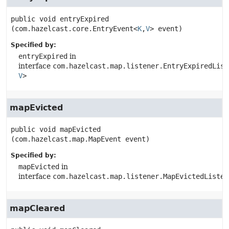
public
void
entryExpired
(com.hazelcast.core.EntryEvent<
K
,
V
> event)
Specified by:
entryExpired
in
interface
com.hazelcast.map.listener.EntryExpiredList
V
>
mapEvicted
public
void
mapEvicted
(com.hazelcast.map.MapEvent event)
Specified by:
mapEvicted
in
interface
com.hazelcast.map.listener.MapEvictedListen
mapCleared