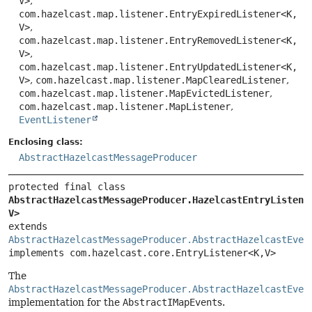
V>
,
com.hazelcast.map.listener.EntryExpiredListener<K,
V>
,
com.hazelcast.map.listener.EntryRemovedListener<K,
V>
,
com.hazelcast.map.listener.EntryUpdatedListener<K,
V>
,
com.hazelcast.map.listener.MapClearedListener
,
com.hazelcast.map.listener.MapEvictedListener
,
com.hazelcast.map.listener.MapListener
,
EventListener
Enclosing class:
AbstractHazelcastMessageProducer
protected final class 
AbstractHazelcastMessageProducer.HazelcastEntryListene
V>
extends 
AbstractHazelcastMessageProducer.AbstractHazelcastEven
implements com.hazelcast.core.EntryListener<K,
V>
The
AbstractHazelcastMessageProducer.AbstractHazelcastEven
implementation for the
AbstractIMapEvent
s.