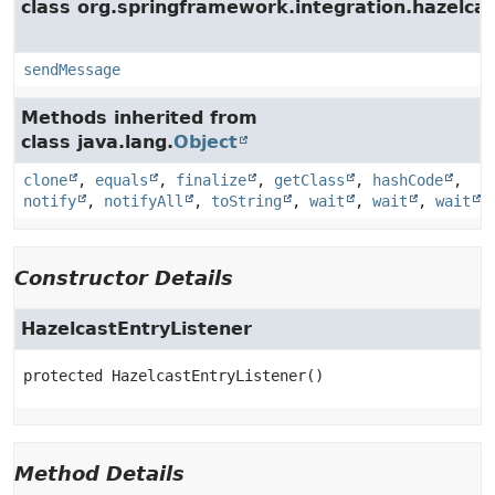
class org.springframework.integration.hazelcas
sendMessage
Methods inherited from
class java.lang.
Object
clone
,
equals
,
finalize
,
getClass
,
hashCode
,
notify
,
notifyAll
,
toString
,
wait
,
wait
,
wait
Constructor Details
HazelcastEntryListener
protected
HazelcastEntryListener
()
Method Details