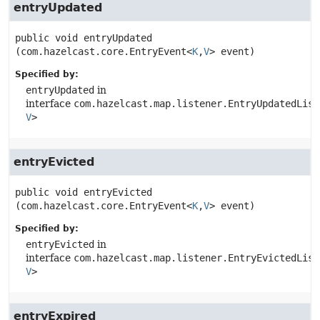
entryUpdated
public
void
entryUpdated
(com.hazelcast.core.EntryEvent<
K
,
V
> event)
Specified by:
entryUpdated
in
interface
com.hazelcast.map.listener.EntryUpdatedList
V
>
entryEvicted
public
void
entryEvicted
(com.hazelcast.core.EntryEvent<
K
,
V
> event)
Specified by:
entryEvicted
in
interface
com.hazelcast.map.listener.EntryEvictedList
V
>
entryExpired