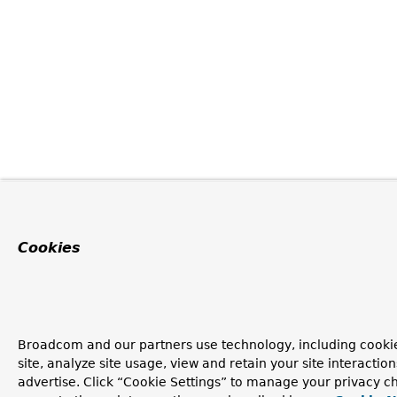
Cookies
Broadcom and our partners use technology, including cookie
site, analyze site usage, view and retain your site interacti
advertise. Click “Cookie Settings” to manage your privacy ch