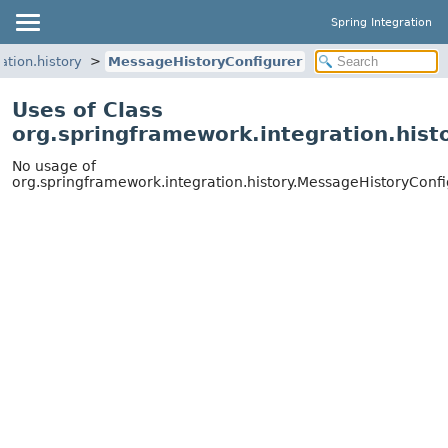
Spring Integration
ation.history
MessageHistoryConfigurer
Uses of Class
org.springframework.integration.hist
No usage of
org.springframework.integration.history.MessageHistoryConf