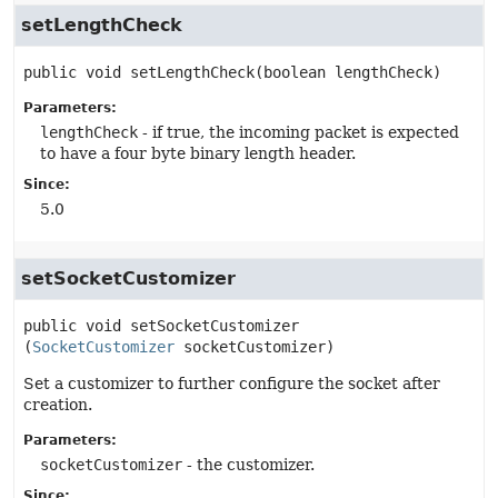
setLengthCheck
public
void
setLengthCheck
(boolean lengthCheck)
Parameters:
lengthCheck
- if true, the incoming packet is expected
to have a four byte binary length header.
Since:
5.0
setSocketCustomizer
public
void
setSocketCustomizer
(
SocketCustomizer
 socketCustomizer)
Set a customizer to further configure the socket after
creation.
Parameters:
socketCustomizer
- the customizer.
Since: