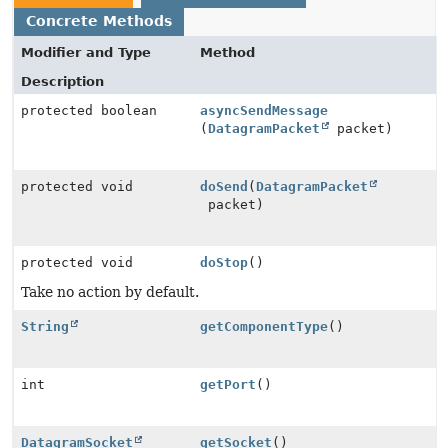
Concrete Methods
Modifier and Type
Method
Description
protected boolean
asyncSendMessage
(
DatagramPacket
packet)
protected void
doSend
(
DatagramPacket
packet)
protected void
doStop
()
Take no action by default.
String
getComponentType
()
int
getPort
()
DatagramSocket
getSocket
()