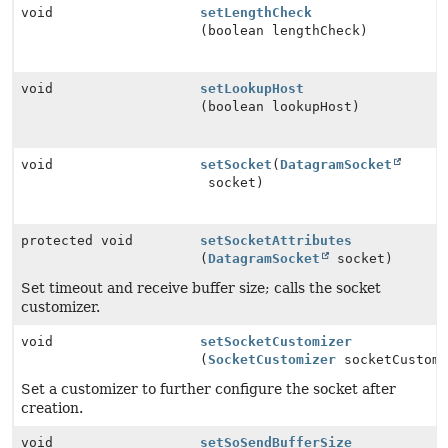
void
setLengthCheck
(boolean lengthCheck)
void
setLookupHost
(boolean lookupHost)
void
setSocket
(
DatagramSocket
socket)
protected void
setSocketAttributes
(
DatagramSocket
socket)
Set timeout and receive buffer size; calls the socket
customizer.
void
setSocketCustomizer
(
SocketCustomizer
socketCustomi
Set a customizer to further configure the socket after
creation.
void
setSoSendBufferSize