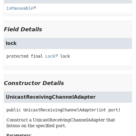
isPauseable
Field Details
lock
protected final
Lock
lock
Constructor Details
UnicastReceivingChannelAdapter
public
UnicastReceivingChannelAdapter
(int port)
Construct a UnicastReceivingChannelAdapter that
listens on the specified port.
Parameters: