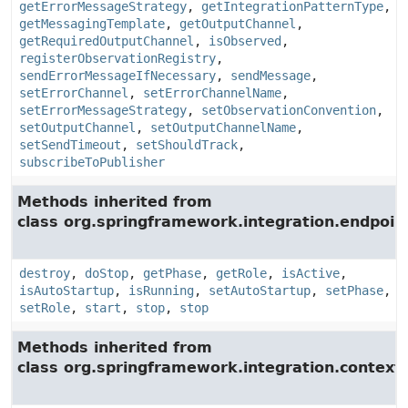
getErrorMessageStrategy
,
getIntegrationPatternType
,
getMessagingTemplate
,
getOutputChannel
,
getRequiredOutputChannel
,
isObserved
,
registerObservationRegistry
,
sendErrorMessageIfNecessary
,
sendMessage
,
setErrorChannel
,
setErrorChannelName
,
setErrorMessageStrategy
,
setObservationConvention
,
setOutputChannel
,
setOutputChannelName
,
setSendTimeout
,
setShouldTrack
,
subscribeToPublisher
Methods inherited from
class org.springframework.integration.endpoin
destroy
,
doStop
,
getPhase
,
getRole
,
isActive
,
isAutoStartup
,
isRunning
,
setAutoStartup
,
setPhase
,
setRole
,
start
,
stop
,
stop
Methods inherited from
class org.springframework.integration.context.