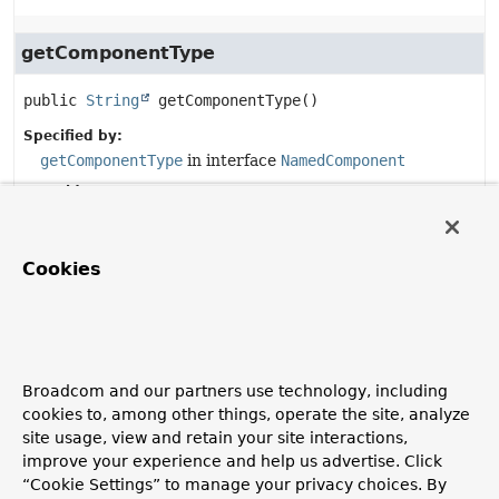
getComponentType
public
String
getComponentType
()
Specified by:
getComponentType
in interface
NamedComponent
Overrides:
getComponentType
in class
MessageProducerSupport
Cookies
doStop
protected
void
doStop
()
Description copied from
Broadcom and our partners use technology, including
class:
MessageProducerSupport
cookies to, among other things, operate the site, analyze
Take no action by default. Subclasses may override this if
site usage, view and retain your site interactions,
they need lifecycle-managed behavior.
improve your experience and help us advertise. Click
Overrides:
“Cookie Settings” to manage your privacy choices. By