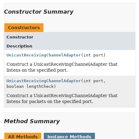
Constructor Summary
Constructors
Constructor
Description
UnicastReceivingChannelAdapter
(int port)
Construct a UnicastReceivingChannelAdapter that
listens on the specified port.
UnicastReceivingChannelAdapter
(int port,
boolean lengthCheck)
Construct a UnicastReceivingChannelAdapter that
listens for packets on the specified port.
Method Summary
All Methods
Instance Methods