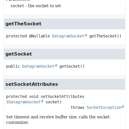
socket
- the socket to set
getTheSocket
protected
@Nullable 
DatagramSocket
getTheSocket
()
getSocket
public
DatagramSocket
getSocket
()
setSocketAttributes
protected
void
setSocketAttributes
(
DatagramSocket
 socket)
                            throws 
SocketException
Set timeout and receive buffer size; calls the socket
customizer.