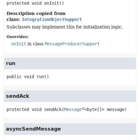
protected
void
onInit
()
Description copied from
class:
IntegrationObjectSupport
Subclasses may implement this for initialization logic.
Overrides:
onInit
in class
MessageProducerSupport
run
public
void
run
()
sendAck
protected
void
sendAck
(
Message
<byte[]> message)
asyncSendMessage