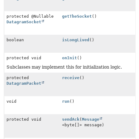
protected @Nullable
getTheSocket
()
DatagramSocket
boolean
isLongLived
()
protected void
onInit
()
Subclasses may implement this for initialization logic.
protected
receive
()
DatagramPacket
void
run
()
protected void
sendAck
(
Message
<byte[]> message)