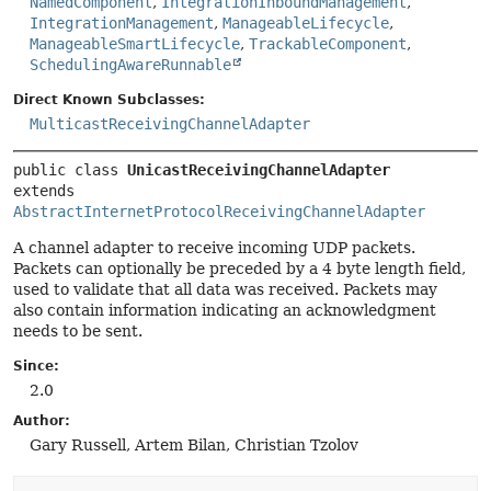
NamedComponent
,
IntegrationInboundManagement
,
IntegrationManagement
,
ManageableLifecycle
,
ManageableSmartLifecycle
,
TrackableComponent
,
SchedulingAwareRunnable
Direct Known Subclasses:
MulticastReceivingChannelAdapter
public class 
UnicastReceivingChannelAdapter
extends 
AbstractInternetProtocolReceivingChannelAdapter
A channel adapter to receive incoming UDP packets.
Packets can optionally be preceded by a 4 byte length field,
used to validate that all data was received. Packets may
also contain information indicating an acknowledgment
needs to be sent.
Since:
2.0
Author:
Gary Russell, Artem Bilan, Christian Tzolov