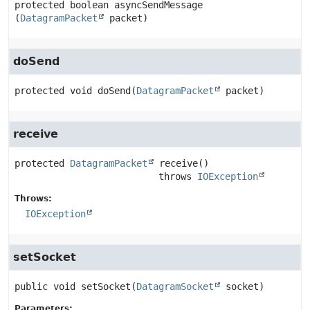
protected
boolean
asyncSendMessage
(
DatagramPacket
 packet)
doSend
protected
void
doSend
(
DatagramPacket
 packet)
receive
protected
DatagramPacket
receive
()

                          throws 
IOException
Throws:
IOException
setSocket
public
void
setSocket
(
DatagramSocket
 socket)
Parameters: