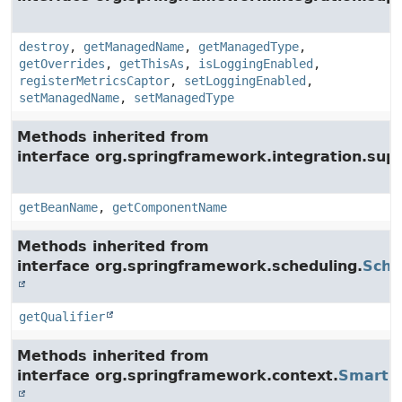
destroy
,
getManagedName
,
getManagedType
,
getOverrides
,
getThisAs
,
isLoggingEnabled
,
registerMetricsCaptor
,
setLoggingEnabled
,
setManagedName
,
setManagedType
Methods inherited from
interface org.springframework.integration.supp
getBeanName
,
getComponentName
Methods inherited from
interface org.springframework.scheduling.
Sche
getQualifier
Methods inherited from
interface org.springframework.context.
SmartLi