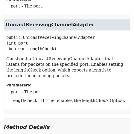
port
- The port.
UnicastReceivingChannelAdapter
public
UnicastReceivingChannelAdapter
(int port,

 boolean lengthCheck)
Construct a UnicastReceivingChannelAdapter that
listens for packets on the specified port. Enables setting
the lengthCheck option, which expects a length to
precede the incoming packets.
Parameters:
port
- The port.
lengthCheck
- If true, enables the lengthCheck Option.
Method Details