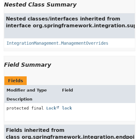
Nested Class Summary
Nested classes/interfaces inherited from
interface org.springframework.integration.su
IntegrationManagement.ManagementOverrides
Field Summary
Fields
Modifier and Type
Field
Description
protected final
Lock
lock
Fields inherited from
class org.springframework.integration.endpoin