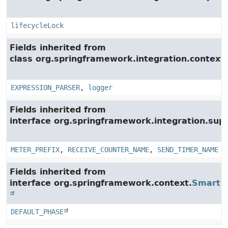
lifecycleLock
Fields inherited from
class org.springframework.integration.context.
EXPRESSION_PARSER
,
logger
Fields inherited from
interface org.springframework.integration.su
METER_PREFIX
,
RECEIVE_COUNTER_NAME
,
SEND_TIMER_NAME
Fields inherited from
interface org.springframework.context.
SmartLi
DEFAULT_PHASE