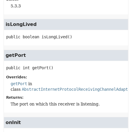
5.3.3
isLongLived
public
boolean
isLongLived
()
getPort
public
int
getPort
()
Overrides:
getPort
in
class
AbstractInternetProtocolReceivingChannelAdapte
Returns:
The port on which this receiver is listening.
onInit