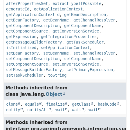
afterPropertiesSet
,
extractTypeIfPossible
,
generateId
,
getApplicationContext
,
getApplicationContextId
,
getBeanDescription
,
getBeanFactory
,
getBeanName
,
getChannelResolver
,
getComponentDescription
,
getComponentName
,
getComponentSource
,
getConversionService
,
getExpression
,
getIntegrationProperties
,
getMessageBuilderFactory
,
getTaskScheduler
,
isInitialized
,
setApplicationContext
,
setBeanFactory
,
setBeanName
,
setChannelResolver
,
setComponentDescription
,
setComponentName
,
setComponentSource
,
setConversionService
,
setMessageBuilderFactory
,
setPrimaryExpression
,
setTaskScheduler
,
toString
Methods inherited from
class java.lang.
Object
clone
,
equals
,
finalize
,
getClass
,
hashCode
,
notify
,
notifyAll
,
wait
,
wait
,
wait
Methods inherited from
interface org.springframework.integration.su