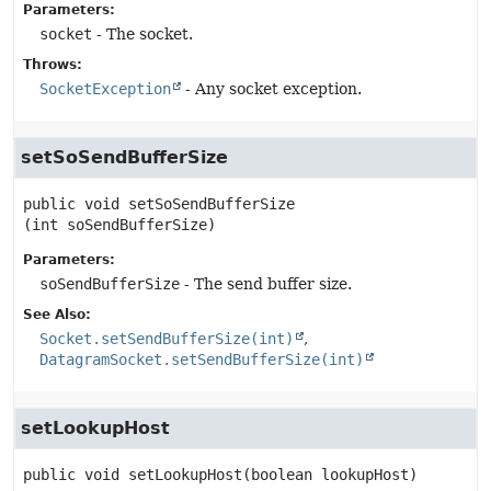
Parameters:
socket
- The socket.
Throws:
SocketException
- Any socket exception.
setSoSendBufferSize
public
void
setSoSendBufferSize
(int soSendBufferSize)
Parameters:
soSendBufferSize
- The send buffer size.
See Also:
Socket.setSendBufferSize(int)
DatagramSocket.setSendBufferSize(int)
setLookupHost
public
void
setLookupHost
(boolean lookupHost)