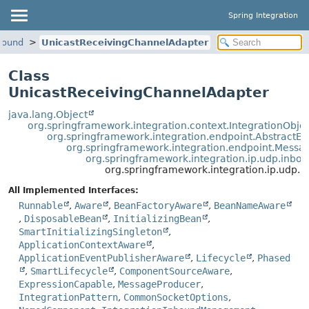
Spring Integration
nbound
UnicastReceivingChannelAdapter
Class
UnicastReceivingChannelAdapter
java.lang.Object
org.springframework.integration.context.IntegrationObje
org.springframework.integration.endpoint.AbstractEn
org.springframework.integration.endpoint.Mess
org.springframework.integration.ip.udp.inbo
org.springframework.integration.ip.udp.
All Implemented Interfaces:
Runnable
,
Aware
,
BeanFactoryAware
,
BeanNameAware
,
DisposableBean
,
InitializingBean
,
SmartInitializingSingleton
,
ApplicationContextAware
,
ApplicationEventPublisherAware
,
Lifecycle
,
Phased
,
SmartLifecycle
,
ComponentSourceAware
,
ExpressionCapable
,
MessageProducer
,
IntegrationPattern
,
CommonSocketOptions
,