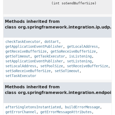
(int soSendBufferSize)
Methods inherited from
class org.springframework.integration.ip.udp.i
checkTaskExecutor
,
doStart
,
getApplicationEventPublisher
,
getLocalAddress
,
getReceiveBufferSize
,
getSoReceiveBufferSize
,
getSoTimeout
,
getTaskExecutor
,
isListening
,
setApplicationEventPublisher
,
setListening
,
setLocalAddress
,
setPoolSize
,
setReceiveBufferSize
,
setSoReceiveBufferSize
,
setSoTimeout
,
setTaskExecutor
Methods inherited from
class org.springframework.integration.endpoin
afterSingletonsInstantiated
,
buildErrorMessage
,
getErrorChannel
,
getErrorMessageAttributes
,