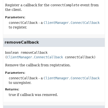
Register a callback for the
connectComplete
event from
the client.
Parameters:
connectCallback
- a
ClientManager.ConnectCallback
to register.
removeCallback
boolean
removeCallback
(
ClientManager.ConnectCallback
 connectCallback)
Remove the callback from registration.
Parameters:
connectCallback
- a
ClientManager.ConnectCallback
to unregister.
Returns:
true if callback was removed.