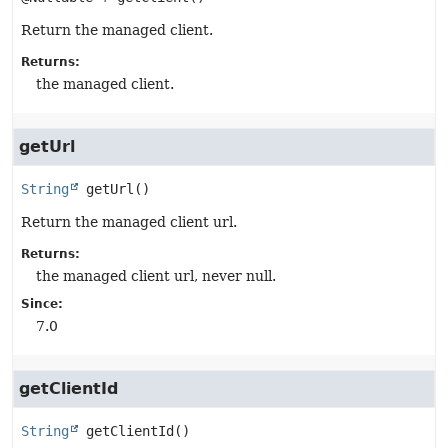
Return the managed client.
Returns:
the managed client.
getUrl
String
getUrl
()
Return the managed client url.
Returns:
the managed client url, never null.
Since:
7.0
getClientId
String
getClientId
()