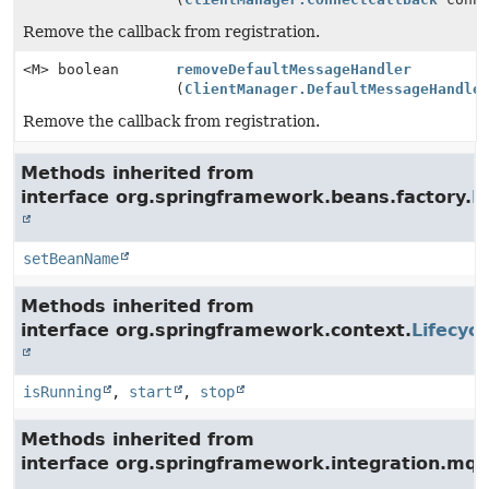
Remove the callback from registration.
<M> boolean
removeDefaultMessageHandler
(
ClientManager.DefaultMessageHandle
Remove the callback from registration.
Methods inherited from
interface org.springframework.beans.factory.
B
setBeanName
Methods inherited from
interface org.springframework.context.
Lifecycl
isRunning
,
start
,
stop
Methods inherited from
interface org.springframework.integration.mqt