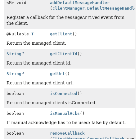
<M> void
addDefaultMessageHandler
(
ClientManager.DefaultMessageHandle
Register a callback for the
messageArrived
event from
the client.
@Nullable
T
getClient
()
Return the managed client.
String
getClientId
()
Return the managed client id.
String
getUrl
()
Return the managed client url.
boolean
isConnected
()
Return the managed clients isConnected.
boolean
isManualAcks
()
If manual acknowledge has to be used; false by default.
boolean
removeCallback
(
ClientManager.ConnectCallback
conne