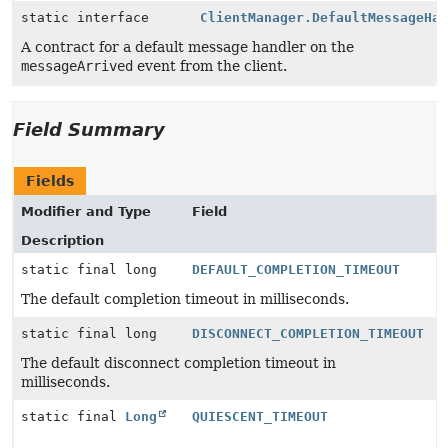
static interface
ClientManager.DefaultMessageHa
A contract for a default message handler on the
messageArrived
event from the client.
Field Summary
Fields
Modifier and Type
Field
Description
static final long
DEFAULT_COMPLETION_TIMEOUT
The default completion timeout in milliseconds.
static final long
DISCONNECT_COMPLETION_TIMEOUT
The default disconnect completion timeout in
milliseconds.
static final
Long
QUIESCENT_TIMEOUT