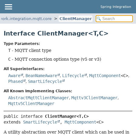
Spring Integration
work.integration.mqtt.core
ClientManager
Interface ClientManager<T,
C>
Type Parameters:
T
- MQTT client type
C
- MQTT connection options type (v5 or v3)
All Superinterfaces:
Aware
,
BeanNameAware
,
Lifecycle
,
MqttComponent
<C>
,
Phased
,
SmartLifecycle
All Known Implementing Classes:
AbstractMqttClientManager
,
Mqttv3ClientManager
,
Mqttv5ClientManager
public interface 
ClientManager<T,
C>
extends 
SmartLifecycle
, 
MqttComponent
<C>
A utility abstraction over MQTT client which can be used in