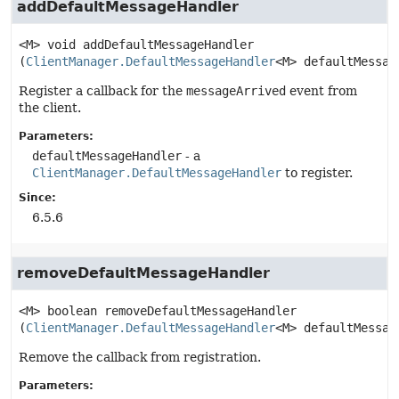
addDefaultMessageHandler
<M>
void
addDefaultMessageHandler
(
ClientManager.DefaultMessageHandler
<M> defaultMessag
Register a callback for the
messageArrived
event from
the client.
Parameters:
defaultMessageHandler
- a
ClientManager.DefaultMessageHandler
to register.
Since:
6.5.6
removeDefaultMessageHandler
<M>
boolean
removeDefaultMessageHandler
(
ClientManager.DefaultMessageHandler
<M> defaultMessag
Remove the callback from registration.
Parameters: