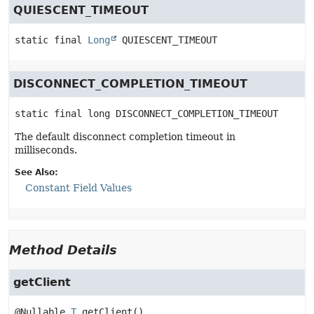
QUIESCENT_TIMEOUT
static final
Long
QUIESCENT_TIMEOUT
DISCONNECT_COMPLETION_TIMEOUT
static final
long
DISCONNECT_COMPLETION_TIMEOUT
The default disconnect completion timeout in
milliseconds.
See Also:
Constant Field Values
Method Details
getClient
@Nullable 
T
getClient
()