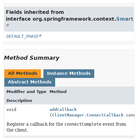
Fields inherited from
interface org.springframework.context.
SmartLi
DEFAULT_PHASE
Method Summary
All Methods
Instance Methods
Abstract Methods
Modifier and Type
Method
Description
void
addCallback
(
ClientManager.ConnectCallback
conne
Register a callback for the
connectComplete
event from
the client.