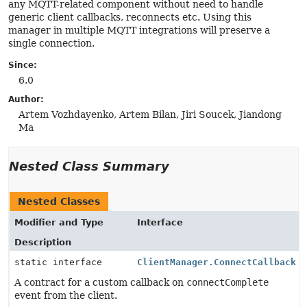
any MQTT-related component without need to handle
generic client callbacks, reconnects etc. Using this
manager in multiple MQTT integrations will preserve a
single connection.
Since:
6.0
Author:
Artem Vozhdayenko, Artem Bilan, Jiri Soucek, Jiandong
Ma
Nested Class Summary
Nested Classes
Modifier and Type
Interface
Description
static interface
ClientManager.ConnectCallback
A contract for a custom callback on
connectComplete
event from the client.