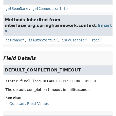
getBeanName
,
getConnectionInfo
Methods inherited from
interface org.springframework.context.
SmartLi
getPhase
,
isAutoStartup
,
isPauseable
,
stop
Field Details
DEFAULT_COMPLETION_TIMEOUT
static final
long
DEFAULT_COMPLETION_TIMEOUT
The default completion timeout in milliseconds.
See Also:
Constant Field Values