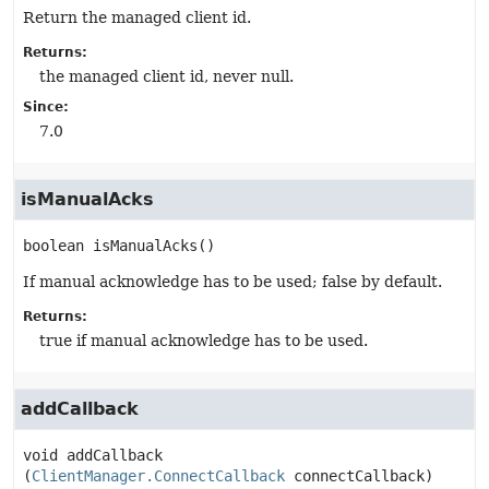
Return the managed client id.
Returns:
the managed client id, never null.
Since:
7.0
isManualAcks
boolean
isManualAcks
()
If manual acknowledge has to be used; false by default.
Returns:
true if manual acknowledge has to be used.
addCallback
void
addCallback
(
ClientManager.ConnectCallback
 connectCallback)