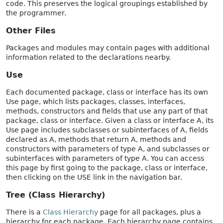
code. This preserves the logical groupings established by
the programmer.
Other Files
Packages and modules may contain pages with additional
information related to the declarations nearby.
Use
Each documented package, class or interface has its own
Use page, which lists packages, classes, interfaces,
methods, constructors and fields that use any part of that
package, class or interface. Given a class or interface A, its
Use page includes subclasses or subinterfaces of A, fields
declared as A, methods that return A, methods and
constructors with parameters of type A, and subclasses or
subinterfaces with parameters of type A. You can access
this page by first going to the package, class or interface,
then clicking on the USE link in the navigation bar.
Tree (Class Hierarchy)
There is a
Class Hierarchy
page for all packages, plus a
hierarchy for each package. Each hierarchy page contains