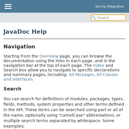
Spring Integration
JavaDoc Help
Navigation
Starting from the
Overview
page, you can browse the
documentation using the links in each page, and in the
navigation bar at the top of each page. The
Index
and
Search box allow you to navigate to specific declarations
and summary pages, including:
All Packages
,
All Classes
and Interfaces
Search
You can search for definitions of modules, packages, types,
fields, methods, system properties and other terms defined
in the API. These items can be searched using part or all of
the name, optionally using "camelCase" abbreviations, or
multiple search terms separated by whitespace. Some
examples: