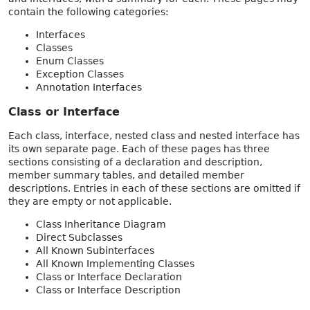
contain the following categories:
Interfaces
Classes
Enum Classes
Exception Classes
Annotation Interfaces
Class or Interface
Each class, interface, nested class and nested interface has
its own separate page. Each of these pages has three
sections consisting of a declaration and description,
member summary tables, and detailed member
descriptions. Entries in each of these sections are omitted if
they are empty or not applicable.
Class Inheritance Diagram
Direct Subclasses
All Known Subinterfaces
All Known Implementing Classes
Class or Interface Declaration
Class or Interface Description