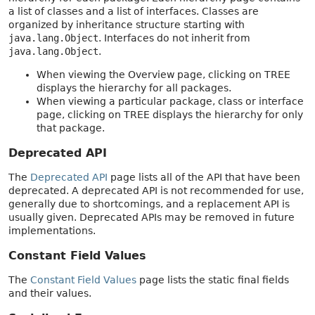
a list of classes and a list of interfaces. Classes are
organized by inheritance structure starting with
java.lang.Object
. Interfaces do not inherit from
java.lang.Object
.
When viewing the Overview page, clicking on TREE
displays the hierarchy for all packages.
When viewing a particular package, class or interface
page, clicking on TREE displays the hierarchy for only
that package.
Deprecated API
The
Deprecated API
page lists all of the API that have been
deprecated. A deprecated API is not recommended for use,
generally due to shortcomings, and a replacement API is
usually given. Deprecated APIs may be removed in future
implementations.
Constant Field Values
The
Constant Field Values
page lists the static final fields
and their values.