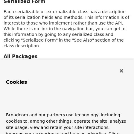
Serialized Form
Each serializable or externalizable class has a description
of its serialization fields and methods. This information is of
interest to those who implement rather than use the API.
While there is no link in the navigation bar, you can get to
this information by going to any serialized class and
clicking "Serialized Form" in the "See Also" section of the
class description.
All Packages
The
All Packages
page contains an alphabetic index of all
packages contained in the documentation.
Cookies
All Classes and Interfaces
The
All Classes and Interfaces
page contains an alphabetic
index of all classes and interfaces contained in the
documentation, including annotation interfaces, enum
classes, and record classes.
Broadcom and our partners use technology, including
Index
cookies to, among other things, operate the site, analyze
site usage, view and retain your site interactions,
The
Index
contains an alphabetic index of all classes,
improve your experience and help us advertise. Click