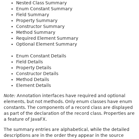
Nested Class Summary
Enum Constant Summary
Field Summary
Property Summary
Constructor Summary
Method Summary
Required Element Summary
Optional Element Summary
Enum Constant Details
Field Details
Property Details
Constructor Details
Method Details
Element Details
Note:
Annotation interfaces have required and optional
elements, but not methods. Only enum classes have enum
constants. The components of a record class are displayed
as part of the declaration of the record class. Properties are
a feature of JavaFX.
The summary entries are alphabetical, while the detailed
descriptions are in the order they appear in the source