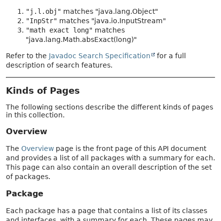
"j.l.obj"
matches "java.lang.Object"
"InpStr"
matches "java.io.InputStream"
"math exact long"
matches
"java.lang.Math.absExact(long)"
Refer to the
Javadoc Search Specification
for a full
description of search features.
Kinds of Pages
The following sections describe the different kinds of pages
in this collection.
Overview
The
Overview
page is the front page of this API document
and provides a list of all packages with a summary for each.
This page can also contain an overall description of the set
of packages.
Package
Each package has a page that contains a list of its classes
and interfaces, with a summary for each. These pages may