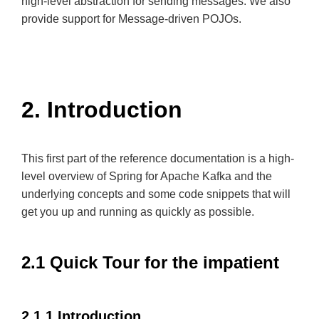
high-level abstraction for sending messages. We also
provide support for Message-driven POJOs.
2. Introduction
This first part of the reference documentation is a high-
level overview of Spring for Apache Kafka and the
underlying concepts and some code snippets that will
get you up and running as quickly as possible.
2.1 Quick Tour for the impatient
2.1.1 Introduction