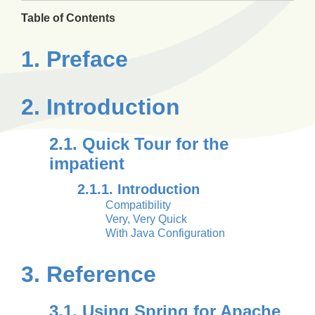
Table of Contents
1. Preface
2. Introduction
2.1. Quick Tour for the
impatient
2.1.1. Introduction
Compatibility
Very, Very Quick
With Java Configuration
3. Reference
3.1. Using Spring for Apache