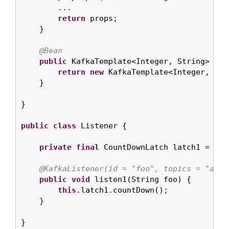
        ...

return
 props;

    }

@Bean
public
 KafkaTemplate<Integer, String> kaf
return
new
 KafkaTemplate<Integer, Str
    }

}

public
class
 Listener {

private
final
 CountDownLatch latch1 = 
new
@KafkaListener(id = "foo", topics = "anno
public
void
 listen1(String foo) {

this
.latch1.countDown();

    }

}