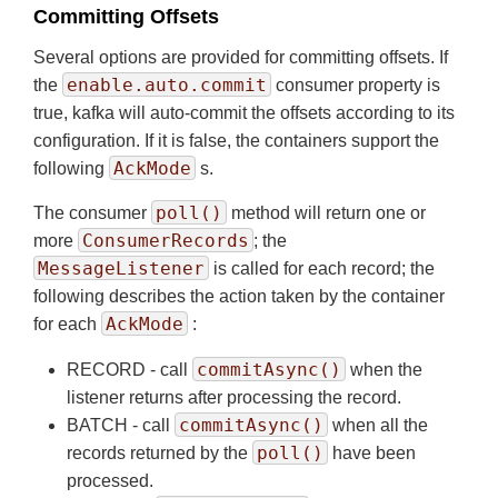
Committing Offsets
Several options are provided for committing offsets. If
enable.auto.commit
the
consumer property is
true, kafka will auto-commit the offsets according to its
configuration. If it is false, the containers support the
AckMode
following
s.
poll()
The consumer
method will return one or
ConsumerRecords
more
; the
MessageListener
is called for each record; the
following describes the action taken by the container
AckMode
for each
:
commitAsync()
RECORD - call
when the
listener returns after processing the record.
commitAsync()
BATCH - call
when all the
poll()
records returned by the
have been
processed.