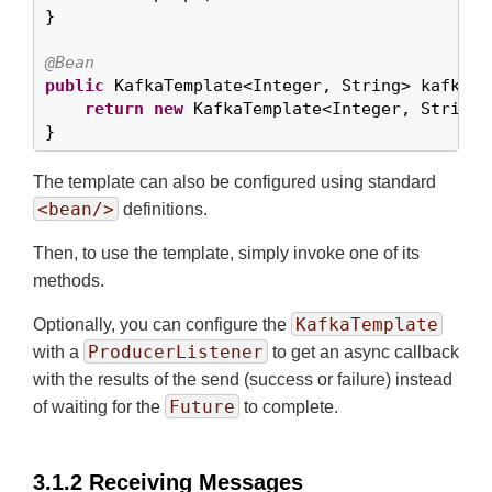
}

@Bean
public
 KafkaTemplate<Integer, String> kafkaTem
return
new
 KafkaTemplate<Integer, String>
}
The template can also be configured using standard
<bean/>
definitions.
Then, to use the template, simply invoke one of its
methods.
KafkaTemplate
Optionally, you can configure the
ProducerListener
with a
to get an async callback
with the results of the send (success or failure) instead
Future
of waiting for the
to complete.
3.1.2 Receiving Messages