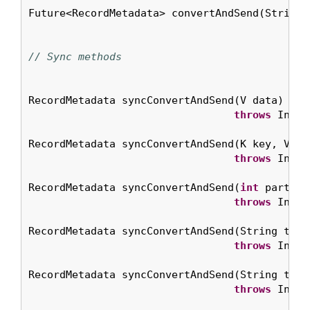
Future<RecordMetadata> convertAndSend(String 
// Sync methods
RecordMetadata syncConvertAndSend(V data)

throws
 Inter
RecordMetadata syncConvertAndSend(K key, V dat
throws
 Inter
RecordMetadata syncConvertAndSend(
int
 partiti
throws
 Inter
RecordMetadata syncConvertAndSend(String topic
throws
 Inter
RecordMetadata syncConvertAndSend(String topi
throws
 Inter