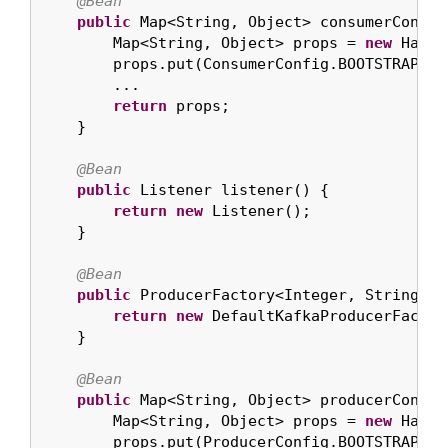
@Bean
public
 Map<String, Object> consumerConfigs
        Map<String, Object> props = 
new
 HashM
        props.put(ConsumerConfig.BOOTSTRAP_SE
        ...

return
 props;

    }

@Bean
public
 Listener listener() {

return
new
 Listener();

    }

@Bean
public
 ProducerFactory<Integer, String> p
return
new
 DefaultKafkaProducerFactor
    }

@Bean
public
 Map<String, Object> producerConfigs
        Map<String, Object> props = 
new
 HashM
        props.put(ProducerConfig.BOOTSTRAP_SE