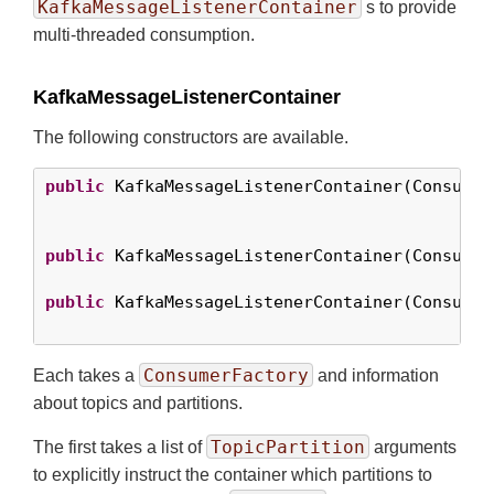
KafkaMessageListenerContainer
s to provide
multi-threaded consumption.
KafkaMessageListenerContainer
The following constructors are available.
public
 KafkaMessageListenerContainer(Consumer
                                             
public
 KafkaMessageListenerContainer(Consumer
public
 KafkaMessageListenerContainer(Consumer
                                             
ConsumerFactory
Each takes a
and information
about topics and partitions.
TopicPartition
The first takes a list of
arguments
to explicitly instruct the container which partitions to