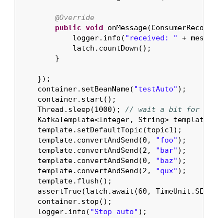
@Override
public
void
 onMessage(ConsumerRecord<
            logger.info(
"received: "
 + messag
            latch.countDown();

        }

    });

    container.setBeanName(
"testAuto"
);

    container.start();

    Thread.sleep(
1000
); 
// wait a bit for the
    KafkaTemplate<Integer, String> template =
    template.setDefaultTopic(topic1);

    template.convertAndSend(
0
, 
"foo"
);

    template.convertAndSend(
2
, 
"bar"
);

    template.convertAndSend(
0
, 
"baz"
);

    template.convertAndSend(
2
, 
"qux"
);

    template.flush();

    assertTrue(latch.await(
60
, TimeUnit.SECON
    container.stop();

    logger.info(
"Stop auto"
);
