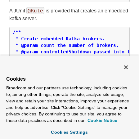
@Rule
A JUnit
is provided that creates an embedded
kafka server.
/**

 * Create embedded Kafka brokers.

 * @param count the number of brokers.

 * @param controlledShutdown passed into Test
 * @param topics the topics to create (2 parti
 */
public
 KafkaEmbedded(
int
 count, 
boolean
 contr
Cookies
/**

Broadcom and our partners use technology, including cookies
 *

to, among other things, operate the site, analyze site usage,
 * Create embedded Kafka brokers.

view and retain your site interactions, improve your experience
 * @param count the number of brokers.

and help us advertise. Click “Cookie Settings” to manage your
 * @param controlledShutdown passed into Test
privacy choices. By continuing to use our site, you agree to
 * @param partitions partitions per topic.

these data practices as described in our
Cookie Notice
 * @param topics the topics to create.

 */
Cookies Settings
public
 KafkaEmbedded(
int
 count, 
boolean
 contr