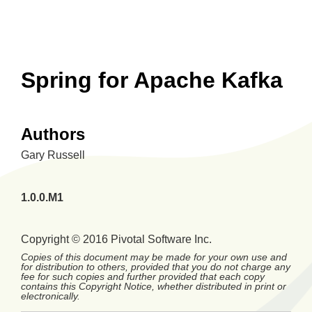
Spring for Apache Kafka
Authors
Gary
Russell
1.0.0.M1
Copyright © 2016 Pivotal Software Inc.
Copies of this document may be made for your own use and
for distribution to others, provided that you do not charge any
fee for such copies and further provided that each copy
contains this Copyright Notice, whether distributed in print or
electronically.