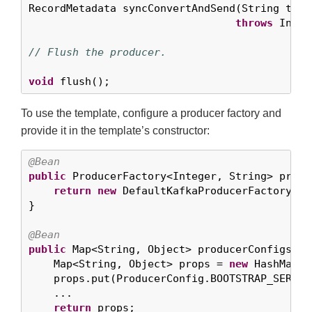
RecordMetadata syncConvertAndSend(String topi
throws
 Inter
// Flush the producer.
void
 flush();
To use the template, configure a producer factory and
provide it in the template’s constructor:
@Bean
public
 ProducerFactory<Integer, String> produ
return
new
 DefaultKafkaProducerFactory<>(
}

@Bean
public
 Map<String, Object> producerConfigs() {
    Map<String, Object> props = 
new
 HashMap<>(
    props.put(ProducerConfig.BOOTSTRAP_SERVER
    ...

return
 props;
