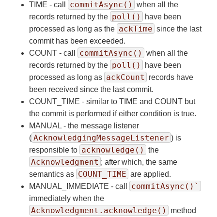
commitAsync()
TIME - call
when all the
poll()
records returned by the
have been
ackTime
processed as long as the
since the last
commit has been exceeded.
commitAsync()
COUNT - call
when all the
poll()
records returned by the
have been
ackCount
processed as long as
records have
been received since the last commit.
COUNT_TIME - similar to TIME and COUNT but
the commit is performed if either condition is true.
MANUAL - the message listener
AcknowledgingMessageListener
(
) is
acknowledge()
responsible to
the
Acknowledgment
; after which, the same
COUNT_TIME
semantics as
are applied.
commitAsync()`
MANUAL_IMMEDIATE - call
immediately when the
Acknowledgment.acknowledge()
method