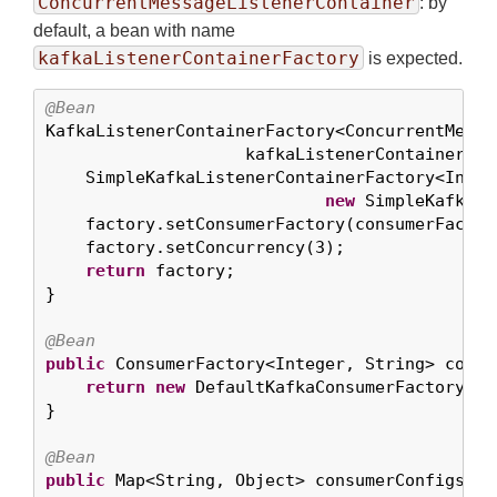
ConcurrentMessageListenerContainer
: by
default, a bean with name
kafkaListenerContainerFactory
is expected.
@Bean

KafkaListenerContainerFactory<ConcurrentMessa
                    kafkaListenerContainerFact
    SimpleKafkaListenerContainerFactory<Integ
new
 SimpleKafkaLi
    factory.setConsumerFactory(consumerFactory
    factory.setConcurrency(
3
);

return
 factory;

}

@Bean
public
 ConsumerFactory<Integer, String> consu
return
new
 DefaultKafkaConsumerFactory<>(
}

@Bean
public
 Map<String, Object> consumerConfigs() {