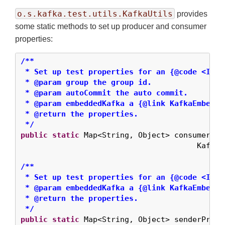
o.s.kafka.test.utils.KafkaUtils
provides
some static methods to set up producer and consumer
properties:
/**

 * Set up test properties for an {@code <Inte
 * @param group the group id.

 * @param autoCommit the auto commit.

 * @param embeddedKafka a {@link KafkaEmbedded
 * @return the properties.

 */
public
static
 Map<String, Object> consumerPro
                                       KafkaE
/**

 * Set up test properties for an {@code <Inte
 * @param embeddedKafka a {@link KafkaEmbedded
 * @return the properties.

 */
public
static
 Map<String, Object> senderProps