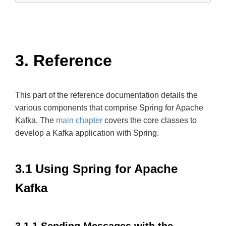
3. Reference
This part of the reference documentation details the
various components that comprise Spring for Apache
Kafka. The
main chapter
covers the core classes to
develop a Kafka application with Spring.
3.1 Using Spring for Apache
Kafka