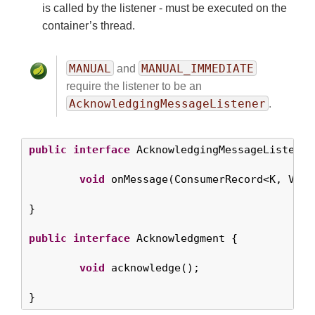
is called by the listener - must be executed on the
container’s thread.
MANUAL
MANUAL_IMMEDIATE
and
require the listener to be an
AcknowledgingMessageListener
.
public
interface
 AcknowledgingMessageListener<
void
 onMessage(ConsumerRecord<K, V> r
}

public
interface
 Acknowledgment {

void
 acknowledge();

}