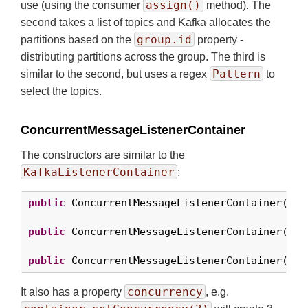
assign()
use (using the consumer
method). The
second takes a list of topics and Kafka allocates the
group.id
partitions based on the
property -
distributing partitions across the group. The third is
Pattern
similar to the second, but uses a regex
to
select the topics.
ConcurrentMessageListenerContainer
The constructors are similar to the
KafkaListenerContainer
:
public
 ConcurrentMessageListenerContainer(Con
public
 ConcurrentMessageListenerContainer(Con
public
 ConcurrentMessageListenerContainer(Con
concurrency
It also has a property
, e.g.