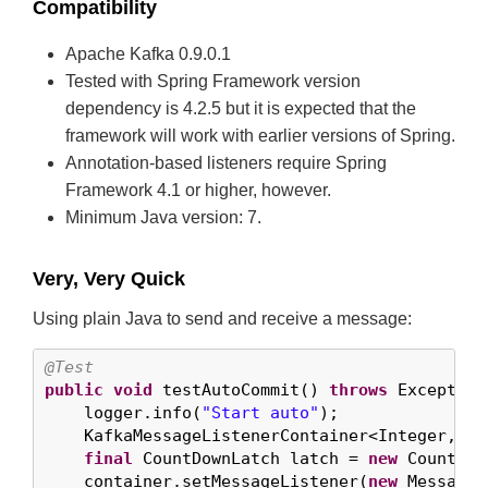
Compatibility
Apache Kafka 0.9.0.1
Tested with Spring Framework version
dependency is 4.2.5 but it is expected that the
framework will work with earlier versions of Spring.
Annotation-based listeners require Spring
Framework 4.1 or higher, however.
Minimum Java version: 7.
Very, Very Quick
Using plain Java to send and receive a message:
@Test
public
void
 testAutoCommit() 
throws
 Exception 
    logger.info(
"Start auto"
);

    KafkaMessageListenerContainer<Integer, St
final
 CountDownLatch latch = 
new
 CountDow
    container.setMessageListener(
new
 MessageL