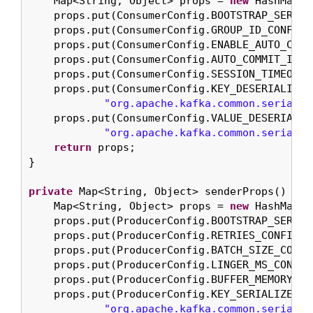
    Map<String, Object> props = 
new
 HashMap<>(
    props.put(ConsumerConfig.BOOTSTRAP_SERVER
    props.put(ConsumerConfig.GROUP_ID_CONFIG, 
    props.put(ConsumerConfig.ENABLE_AUTO_COMM
    props.put(ConsumerConfig.AUTO_COMMIT_INTE
    props.put(ConsumerConfig.SESSION_TIMEOUT_
    props.put(ConsumerConfig.KEY_DESERIALIZER
"org.apache.kafka.common.serializ
    props.put(ConsumerConfig.VALUE_DESERIALIZ
"org.apache.kafka.common.serializ
return
 props;

}

private
 Map<String, Object> senderProps() {

    Map<String, Object> props = 
new
 HashMap<>(
    props.put(ProducerConfig.BOOTSTRAP_SERVER
    props.put(ProducerConfig.RETRIES_CONFIG, 
    props.put(ProducerConfig.BATCH_SIZE_CONFI
    props.put(ProducerConfig.LINGER_MS_CONFIG
    props.put(ProducerConfig.BUFFER_MEMORY_CO
    props.put(ProducerConfig.KEY_SERIALIZER_CL
"org.apache.kafka.common.serializ