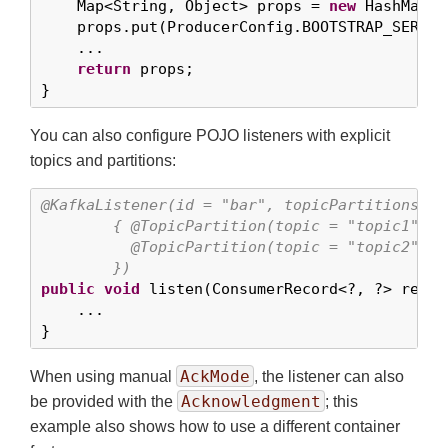
    Map<String, Object> props = 
new
 HashMap<>(
    props.put(ProducerConfig.BOOTSTRAP_SERVER
    ...

return
 props;

}
You can also configure POJO listeners with explicit
topics and partitions:
@KafkaListener(id = "bar", topicPartitions =

        { @TopicPartition(topic = "topic1", p
          @TopicPartition(topic = "topic2", p
        })
public
void
 listen(ConsumerRecord<?, ?> record
    ...

}
AckMode
When using manual
, the listener can also
Acknowledgment
be provided with the
; this
example also shows how to use a different container