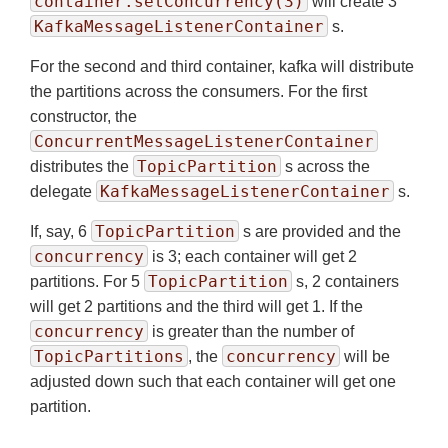
container.setConcurrency(3)
will create 3
KafkaMessageListenerContainer
s.
For the second and third container, kafka will distribute
the partitions across the consumers. For the first
constructor, the
ConcurrentMessageListenerContainer
TopicPartition
distributes the
s across the
KafkaMessageListenerContainer
delegate
s.
TopicPartition
If, say, 6
s are provided and the
concurrency
is 3; each container will get 2
TopicPartition
partitions. For 5
s, 2 containers
will get 2 partitions and the third will get 1. If the
concurrency
is greater than the number of
TopicPartitions
concurrency
, the
will be
adjusted down such that each container will get one
partition.