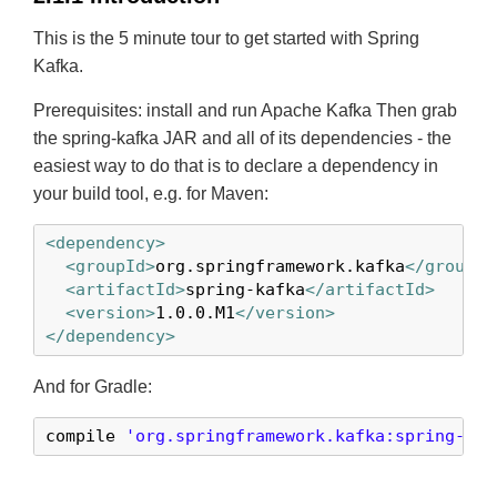
This is the 5 minute tour to get started with Spring
Kafka.
Prerequisites: install and run Apache Kafka Then grab
the spring-kafka JAR and all of its dependencies - the
easiest way to do that is to declare a dependency in
your build tool, e.g. for Maven:
<dependency>
<groupId>
org.springframework.kafka
</groupId
<artifactId>
spring-kafka
</artifactId>
<version>
1.0.0.M1
</version>
</dependency>
And for Gradle:
compile 
'org.springframework.kafka:spring-kaf