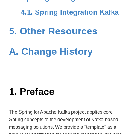
4.1. Spring Integration Kafka
5. Other Resources
A. Change History
1. Preface
The Spring for Apache Kafka project applies core
Spring concepts to the development of Kafka-based
messaging solutions. We provide a "template" as a