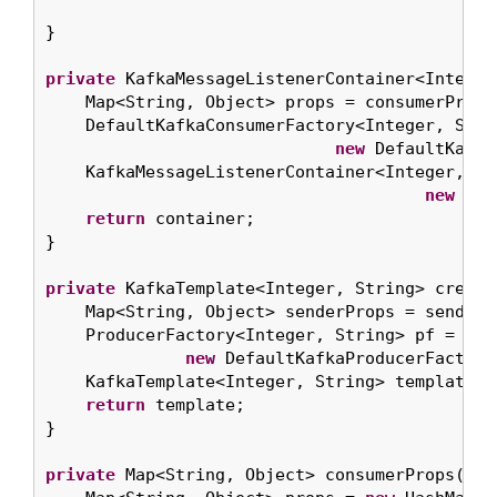
}

private
 KafkaMessageListenerContainer<Integer
    Map<String, Object> props = consumerProps(
    DefaultKafkaConsumerFactory<Integer, Strin
new
 DefaultKafka
    KafkaMessageListenerContainer<Integer, St
new
 Kaf
return
 container;

}

private
 KafkaTemplate<Integer, String> create
    Map<String, Object> senderProps = senderPr
    ProducerFactory<Integer, String> pf =

new
 DefaultKafkaProducerFactory
    KafkaTemplate<Integer, String> template =
return
 template;

}

private
 Map<String, Object> consumerProps() {
