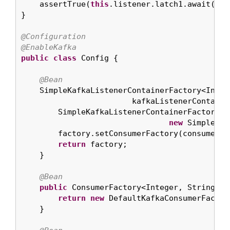
    assertTrue(
this
.listener.latch1.await(
10
,
}

@Configuration
@EnableKafka
public
class
 Config {

@Bean
    SimpleKafkaListenerContainerFactory<Intege
                        kafkaListenerContainer
        SimpleKafkaListenerContainerFactory<I
new
 SimpleKaf
        factory.setConsumerFactory(consumerFac
return
 factory;

    }

@Bean
public
 ConsumerFactory<Integer, String> c
return
new
 DefaultKafkaConsumerFactor
    }
