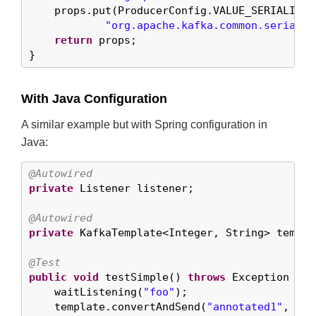
    props.put(ProducerConfig.VALUE_SERIALIZER
"org.apache.kafka.common.serializ
return
 props;

}
With Java Configuration
A similar example but with Spring configuration in
Java:
@Autowired
private
 Listener listener;

@Autowired
private
 KafkaTemplate<Integer, String> templat
@Test
public
void
 testSimple() 
throws
 Exception {

    waitListening(
"foo"
);

    template.convertAndSend(
"annotated1"
, 
0
, 