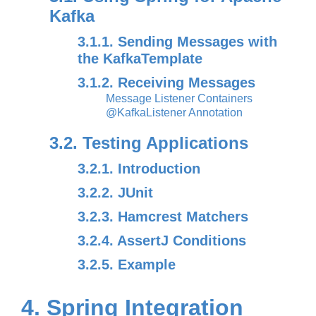
Kafka
3.1.1. Sending Messages with
the KafkaTemplate
3.1.2. Receiving Messages
Message Listener Containers
@KafkaListener Annotation
3.2. Testing Applications
3.2.1. Introduction
3.2.2. JUnit
3.2.3. Hamcrest Matchers
3.2.4. AssertJ Conditions
3.2.5. Example
4. Spring Integration