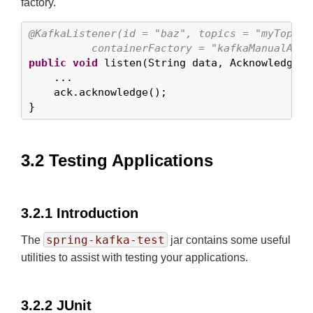
factory.
@KafkaListener(id = "baz", topics = "myTopic",
          containerFactory = "kafkaManualAckL
public
void
 listen(String data, Acknowledgment
    ...

    ack.acknowledge();

}
3.2 Testing Applications
3.2.1 Introduction
spring-kafka-test
The
jar contains some useful
utilities to assist with testing your applications.
3.2.2 JUnit