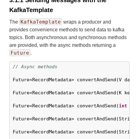
3.1.1 Sending Messages with the
KafkaTemplate
KafkaTemplate
The
wraps a producer and
provides convenience methods to send data to kafka
topics. Both asynchronous and synchronous methods
are provided, with the async methods returning a
Future
.
// Async methods
Future<RecordMetadata> convertAndSend(V data);
Future<RecordMetadata> convertAndSend(K key, V
Future<RecordMetadata> convertAndSend(
int
 par
Future<RecordMetadata> convertAndSend(String 
Future<RecordMetadata> convertAndSend(String 