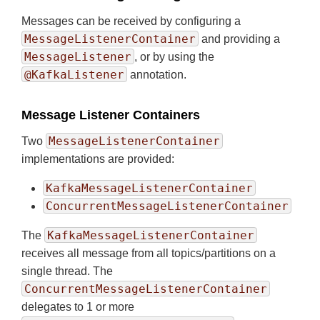
Messages can be received by configuring a
MessageListenerContainer
and providing a
MessageListener
, or by using the
@KafkaListener
annotation.
Message Listener Containers
MessageListenerContainer
Two
implementations are provided:
KafkaMessageListenerContainer
ConcurrentMessageListenerContainer
KafkaMessageListenerContainer
The
receives all message from all topics/partitions on a
single thread. The
ConcurrentMessageListenerContainer
delegates to 1 or more