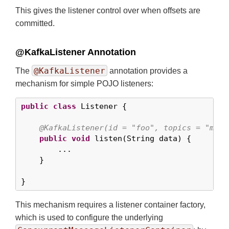
This gives the listener control over when offsets are
committed.
@KafkaListener Annotation
@KafkaListener
The
annotation provides a
mechanism for simple POJO listeners:
public
class
 Listener {

@KafkaListener(id = "foo", topics = "myTo
public
void
 listen(String data) {

        ...

    }

}
This mechanism requires a listener container factory,
which is used to configure the underlying