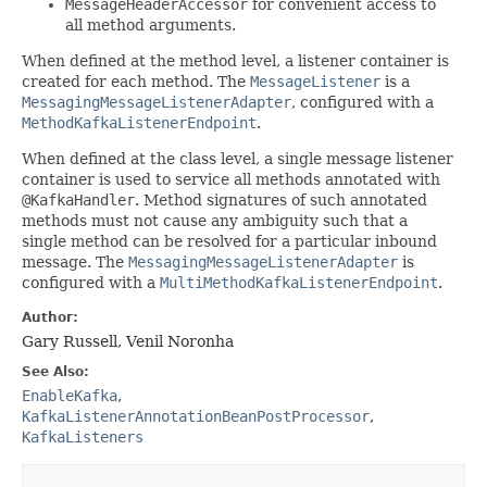
MessageHeaderAccessor
for convenient access to
all method arguments.
When defined at the method level, a listener container is
created for each method. The
MessageListener
is a
MessagingMessageListenerAdapter
, configured with a
MethodKafkaListenerEndpoint
.
When defined at the class level, a single message listener
container is used to service all methods annotated with
@KafkaHandler
. Method signatures of such annotated
methods must not cause any ambiguity such that a
single method can be resolved for a particular inbound
message. The
MessagingMessageListenerAdapter
is
configured with a
MultiMethodKafkaListenerEndpoint
.
Author:
Gary Russell, Venil Noronha
See Also:
EnableKafka
,
KafkaListenerAnnotationBeanPostProcessor
,
KafkaListeners