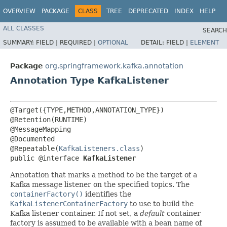
OVERVIEW
PACKAGE
CLASS
TREE
DEPRECATED
INDEX
HELP
ALL CLASSES
SEARCH
SUMMARY:
FIELD |
REQUIRED |
OPTIONAL
DETAIL:
FIELD |
ELEMENT
Package
org.springframework.kafka.annotation
Annotation Type KafkaListener
@Target({TYPE,METHOD,ANNOTATION_TYPE})

@Retention(RUNTIME)

@MessageMapping

@Documented

@Repeatable(
KafkaListeners.class
)

public @interface 
KafkaListener
Annotation that marks a method to be the target of a
Kafka message listener on the specified topics. The
containerFactory()
identifies the
KafkaListenerContainerFactory
to use to build the
Kafka listener container. If not set, a
default
container
factory is assumed to be available with a bean name of