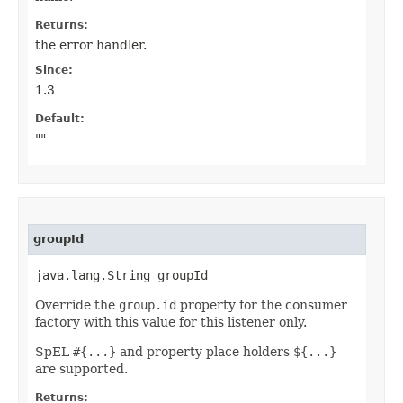
Returns:
the error handler.
Since:
1.3
Default:
""
groupId
java.lang.String groupId
Override the
group.id
property for the consumer
factory with this value for this listener only.
SpEL
#{...}
and property place holders
${...}
are supported.
Returns: