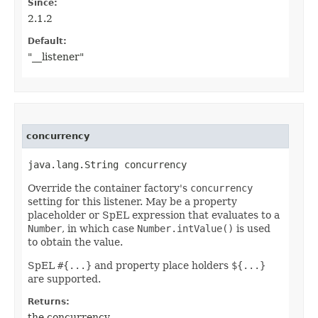
Since:
2.1.2
Default:
"__listener"
concurrency
java.lang.String concurrency
Override the container factory's
concurrency
setting for this listener. May be a property
placeholder or SpEL expression that evaluates to a
Number
, in which case
Number.intValue()
is used
to obtain the value.
SpEL
#{...}
and property place holders
${...}
are supported.
Returns:
the concurrency.