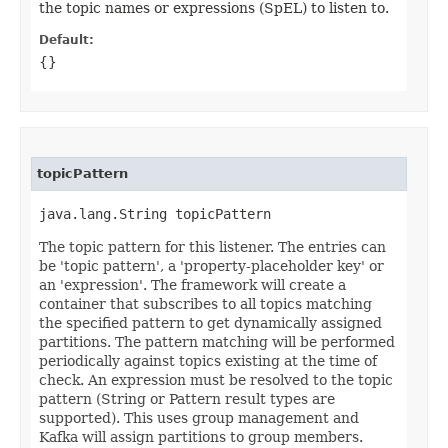
the topic names or expressions (SpEL) to listen to.
Default:
{}
topicPattern
java.lang.String topicPattern
The topic pattern for this listener. The entries can
be 'topic pattern', a 'property-placeholder key' or
an 'expression'. The framework will create a
container that subscribes to all topics matching
the specified pattern to get dynamically assigned
partitions. The pattern matching will be performed
periodically against topics existing at the time of
check. An expression must be resolved to the topic
pattern (String or Pattern result types are
supported). This uses group management and
Kafka will assign partitions to group members.