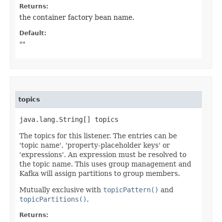
Returns:
the container factory bean name.
Default:
""
topics
java.lang.String[] topics
The topics for this listener. The entries can be
'topic name', 'property-placeholder keys' or
'expressions'. An expression must be resolved to
the topic name. This uses group management and
Kafka will assign partitions to group members.
Mutually exclusive with
topicPattern()
and
topicPartitions()
.
Returns: