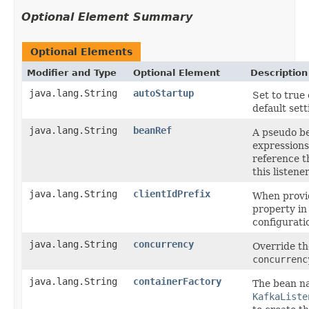
Optional Element Summary
Optional Elements
Modifier and Type
Optional Element
Description
java.lang.String
autoStartup
Set to true 
default sett
java.lang.String
beanRef
A pseudo b
expressions
reference t
this listene
java.lang.String
clientIdPrefix
When provid
property in
configurati
java.lang.String
concurrency
Override th
concurrenc
java.lang.String
containerFactory
The bean n
KafkaListe