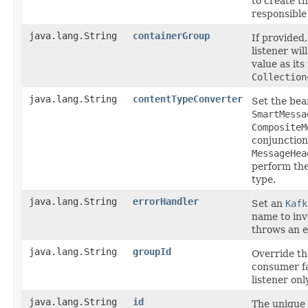
to create t
responsible
java.lang.String
containerGroup
If provided,
listener wil
value as its
Collection
java.lang.String
contentTypeConverter
Set the bea
SmartMessa
CompositeM
conjunction
MessageHea
perform the
type.
java.lang.String
errorHandler
Set an
Kafk
name to inv
throws an e
java.lang.String
groupId
Override t
consumer fa
listener only
java.lang.String
id
The unique i