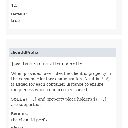
1.3
Default:
true
clientIdPrefix
java.lang.String clientIdPrefix
When provided, overrides the client id property in
the consumer factory configuration. A suffix ('-n')
is added for each container instance to ensure
uniqueness when concurrency is used.
SpEL
#{...}
and property place holders
${...}
are supported.
Returns:
the client id prefix.