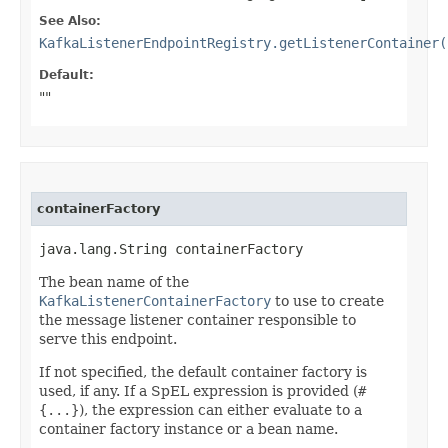
See Also:
KafkaListenerEndpointRegistry.getListenerContainer(
Default:
""
containerFactory
java.lang.String containerFactory
The bean name of the
KafkaListenerContainerFactory
to use to create
the message listener container responsible to
serve this endpoint.
If not specified, the default container factory is
used, if any. If a SpEL expression is provided (
#
{...}
), the expression can either evaluate to a
container factory instance or a bean name.