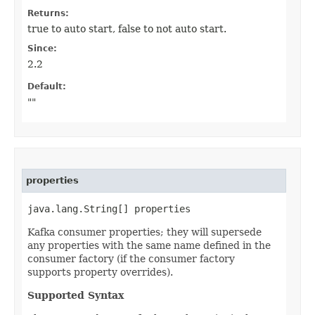
Returns:
true to auto start, false to not auto start.
Since:
2.2
Default:
""
properties
java.lang.String[] properties
Kafka consumer properties; they will supersede
any properties with the same name defined in the
consumer factory (if the consumer factory
supports property overrides).
Supported Syntax