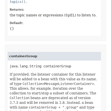
topics()
.
Returns:
the topic names or expressions (SpEL) to listen to.
Default:
{}
containerGroup
java.lang.String containerGroup
If provided, the listener container for this listener
will be added to a bean with this value as its name,
of type
Collection<MessageListenerContainer>
.
This allows, for example, iteration over the
collection to start/stop a subset of containers. The
Collection
beans are deprecated as of version
2.7.3 and will be removed in 2.8. Instead, a bean
with name
containerGroup + ".group"
and type