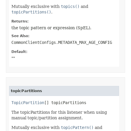
Mutually exclusive with
topics()
and
topicPartitions()
.
Returns:
the topic pattern or expression (SpEL).
See Also:
CommonClientConfigs.METADATA_MAX_AGE_CONFIG
Default:
""
topicPartitions
TopicPartition
[] topicPartitions
The topicPartitions for this listener when using
manual topic/partition assignment.
Mutually exclusive with
topicPattern()
and