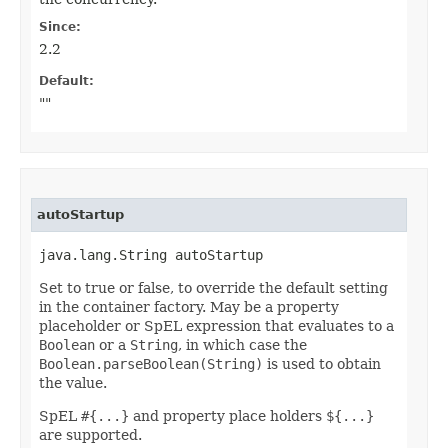
Since:
2.2
Default:
""
autoStartup
java.lang.String autoStartup
Set to true or false, to override the default setting
in the container factory. May be a property
placeholder or SpEL expression that evaluates to a
Boolean
or a
String
, in which case the
Boolean.parseBoolean(String)
is used to obtain
the value.
SpEL
#{...}
and property place holders
${...}
are supported.