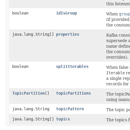
this listener
boolean
idIsGroup
When
grou
(if provided
the consum
java.lang.String[]
properties
Kafka consu
supersede a
name define
the consume
overrides).
boolean
splitIterables
When false 
Iterable
re
a single rep
records for
TopicPartition
[]
topicPartitions
The topicPar
using manua
java.lang.String
topicPattern
The topic pa
java.lang.String[]
topics
The topics f