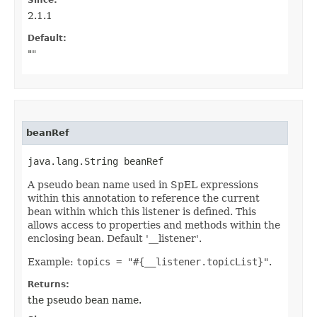
Since:
2.1.1
Default:
""
beanRef
java.lang.String beanRef
A pseudo bean name used in SpEL expressions
within this annotation to reference the current
bean within which this listener is defined. This
allows access to properties and methods within the
enclosing bean. Default '__listener'.
Example:
topics = "#{__listener.topicList}"
.
Returns:
the pseudo bean name.