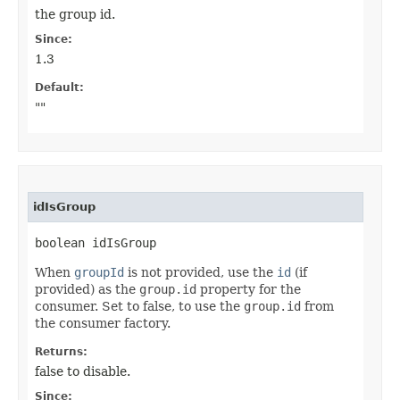
the group id.
Since:
1.3
Default:
""
idIsGroup
boolean idIsGroup
When
groupId
is not provided, use the
id
(if
provided) as the
group.id
property for the
consumer. Set to false, to use the
group.id
from
the consumer factory.
Returns:
false to disable.
Since: