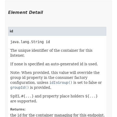
Element Detail
id
java.lang.String id
The unique identifier of the container for this
listener.
If none is specified an auto-generated id is used.
Note: When provided, this value will override the
group id property in the consumer factory
configuration, unless
idIsGroup()
is set to false or
groupId()
is provided.
SpEL
#{...}
and property place holders
${...}
are supported.
Returns:
the
id
for the container managing for this endpoint.