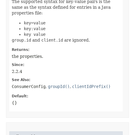
The supported syntax for key-value pairs is the
same as the syntax defined for entries in a Java
properties file:
key=value
key:value
key value
group.id
and
client.id
are ignored.
Returns:
the properties.
Since:
2.2.4
See Also:
ConsumerConfig
,
groupId()
,
clientIdPrefix()
Default:
{}