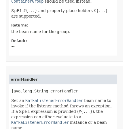
ContainerGroup
should be used instead.
SpEL
#{...}
and property place holders
${...}
are supported.
Returns:
the bean name for the group.
Default:
""
errorHandler
java.lang.String errorHandler
Set an
KafkaListenerErrorHandler
bean name to
invoke if the listener method throws an exception.
If a SpEL expression is provided (
#{...}
), the
expression can either evaluate to a
KafkaListenerErrorHandler
instance or a bean
name.