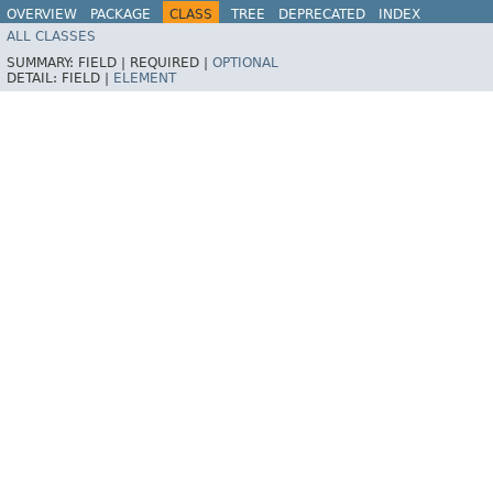
OVERVIEW
PACKAGE
CLASS
TREE
DEPRECATED
INDEX
ALL CLASSES
HELP
Spring for Apache Kafka
SUMMARY:
FIELD |
REQUIRED |
OPTIONAL
DETAIL:
FIELD |
ELEMENT