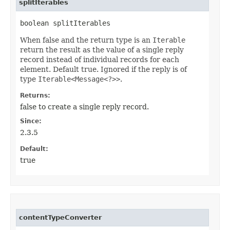
splitIterables
boolean splitIterables
When false and the return type is an
Iterable
return the result as the value of a single reply
record instead of individual records for each
element. Default true. Ignored if the reply is of
type
Iterable<Message<?>>
.
Returns:
false to create a single reply record.
Since:
2.3.5
Default:
true
contentTypeConverter