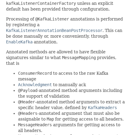
kafkaListenerContainerFactory
unless an explicit
default has been provided through configuration.
Processing of
@KafkaListener
annotations is performed
by registering a
KafkaListenerAnnotationBeanPostProcessor
. This can
be done manually or, more conveniently, through
EnableKafka
annotation.
Annotated methods are allowed to have flexible
signatures similar to what
MessageMapping
provides,
that is
ConsumerRecord
to access to the raw Kafka
message
Acknowledgment
to manually ack
@Payload
-annotated method arguments including
the support of validation
@Header
-annotated method arguments to extract a
specific header value, defined by
KafkaHeaders
@Headers
-annotated argument that must also be
assignable to
Map
for getting access to all headers.
MessageHeaders
arguments for getting access to
all headers.