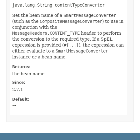
java.lang.String contentTypeConverter
Set the bean name of a
SmartMessageConverter
(such as the
CompositeMessageConverter
) to use in
conjunction with the
MessageHeaders.CONTENT_TYPE
header to perform
the conversion to the required type. If a SpEL
expression is provided (
#{...}
), the expression can
either evaluate to a
SmartMessageConverter
instance or a bean name.
Returns:
the bean name.
Since:
2.7.1
Default:
""