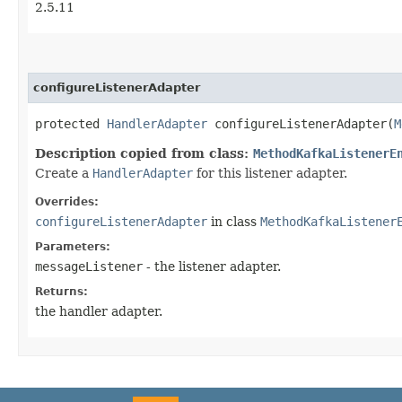
2.5.11
configureListenerAdapter
protected
HandlerAdapter
configureListenerAdapter​(
M
Description copied from class:
MethodKafkaListenerE
Create a
HandlerAdapter
for this listener adapter.
Overrides:
configureListenerAdapter
in class
MethodKafkaListener
Parameters:
messageListener
- the listener adapter.
Returns:
the handler adapter.