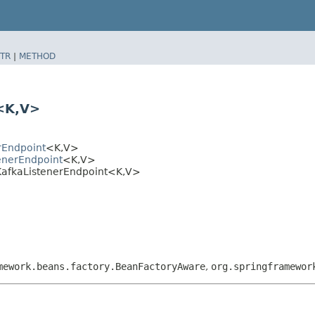
TR
|
METHOD
<K,​V>
rEndpoint
<K,​V>
enerEndpoint
<K,​V>
KafkaListenerEndpoint<K,​V>
mework.beans.factory.BeanFactoryAware
,
org.springframewor