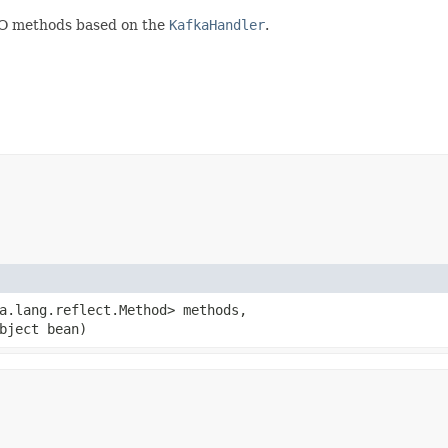
JO methods based on the
KafkaHandler
.
va.lang.reflect.Method> methods,
bject bean)