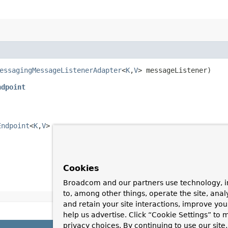
essagingMessageListenerAdapter
<
K
,​
V
> messageListener)
ndpoint
Endpoint
<
K
,​
V
>
Cookies
Broadcom and our partners use technology, i
to, among other things, operate the site, anal
and retain your site interactions, improve yo
help us advertise. Click “Cookie Settings” to
privacy choices. By continuing to use our site