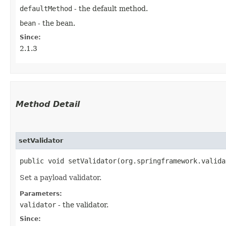
defaultMethod
- the default method.
bean
- the bean.
Since:
2.1.3
Method Detail
setValidator
public void setValidator​(org.springframework.valid
Set a payload validator.
Parameters:
validator
- the validator.
Since: