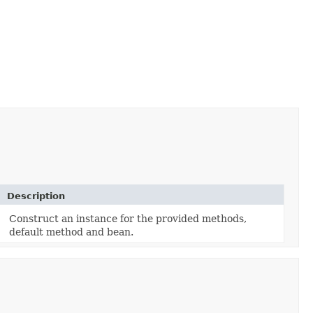
Description
Construct an instance for the provided methods,
default method and bean.