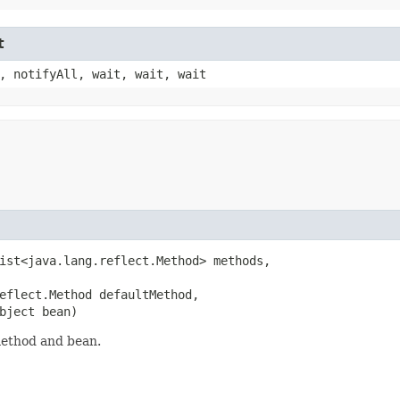
t
, notifyAll, wait, wait, wait
ist<java.lang.reflect.Method> methods,

eflect.Method defaultMethod,

bject bean)
method and bean.