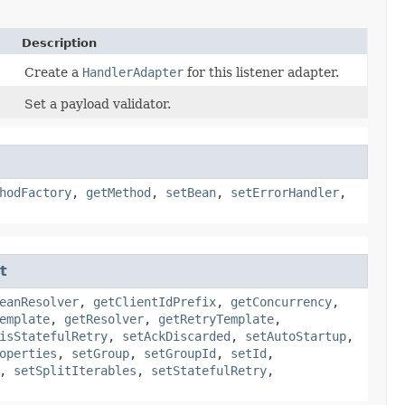
Description
Create a
HandlerAdapter
for this listener adapter.
Set a payload validator.
hodFactory
,
getMethod
,
setBean
,
setErrorHandler
,
t
eanResolver
,
getClientIdPrefix
,
getConcurrency
,
emplate
,
getResolver
,
getRetryTemplate
,
isStatefulRetry
,
setAckDiscarded
,
setAutoStartup
,
operties
,
setGroup
,
setGroupId
,
setId
,
,
setSplitIterables
,
setStatefulRetry
,