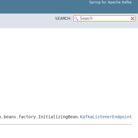
Spring for Apache Kafka
SEARCH:
k.beans.factory.InitializingBean
,
KafkaListenerEndpoint