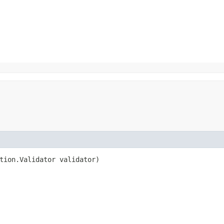
ation.Validator validator)