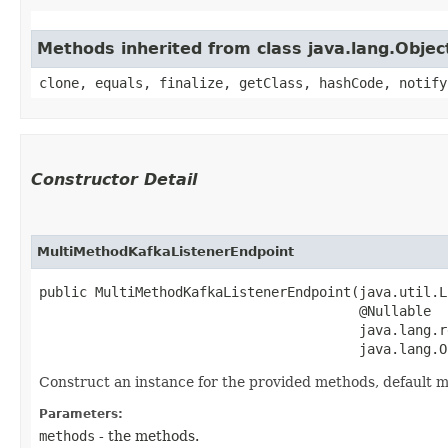
Methods inherited from class java.lang.Objec
clone, equals, finalize, getClass, hashCode, notify
Constructor Detail
MultiMethodKafkaListenerEndpoint
public MultiMethodKafkaListenerEndpoint​(java.util.L
                                        @Nullable

                                        java.lang.r
                                        java.lang.O
Construct an instance for the provided methods, default 
Parameters:
methods
- the methods.