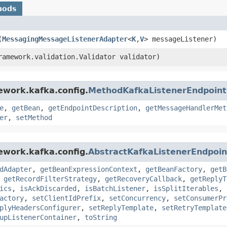
hods
(
MessagingMessageListenerAdapter
<
K
,​
V
> messageListener)
framework.validation.Validator validator)
ework.kafka.config.
MethodKafkaListenerEndpoint
e
,
getBean
,
getEndpointDescription
,
getMessageHandlerMet
er
,
setMethod
ework.kafka.config.
AbstractKafkaListenerEndpoin
dAdapter
,
getBeanExpressionContext
,
getBeanFactory
,
getB
,
getRecordFilterStrategy
,
getRecoveryCallback
,
getReplyT
ics
,
isAckDiscarded
,
isBatchListener
,
isSplitIterables
,
actory
,
setClientIdPrefix
,
setConcurrency
,
setConsumerPr
plyHeadersConfigurer
,
setReplyTemplate
,
setRetryTemplate
upListenerContainer
,
toString