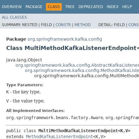
OVERVIEW
PACKAGE
CLASS
TREE
DEPRECATED
INDEX
HELP
ALL CLASSES
SUMMARY:
NESTED |
FIELD |
CONSTR
|
METHOD
DETAIL:
FIELD |
CONS
Package
org.springframework.kafka.config
Class MultiMethodKafkaListenerEndpoint
java.lang.Object
org.springframework.kafka.config.AbstractKafkaListene
org.springframework.kafka.config.MethodKafkaList
org.springframework.kafka.config.MultiMethod
Type Parameters:
K
- the key type.
V
- the value type.
All Implemented Interfaces:
org.springframework.beans.factory.Aware
,
org.springfra
public class 
MultiMethodKafkaListenerEndpoint<K,​V>
extends 
MethodKafkaListenerEndpoint
<K,​V>