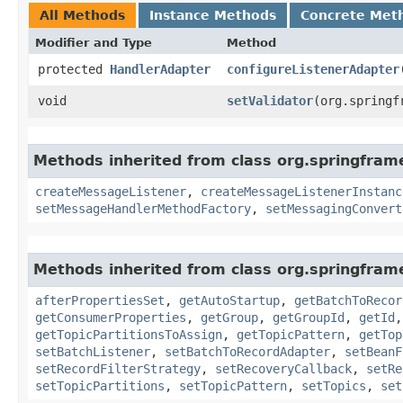
All Methods
Instance Methods
Concrete Met
Modifier and Type
Method
protected
HandlerAdapter
configureListenerAdapter
​
void
setValidator
​(org.spring
Methods inherited from class org.springfram
createMessageListener
,
createMessageListenerInstanc
setMessageHandlerMethodFactory
,
setMessagingConvert
Methods inherited from class org.springfram
afterPropertiesSet
,
getAutoStartup
,
getBatchToRecor
getConsumerProperties
,
getGroup
,
getGroupId
,
getId
getTopicPartitionsToAssign
,
getTopicPattern
,
getTop
setBatchListener
,
setBatchToRecordAdapter
,
setBeanF
setRecordFilterStrategy
,
setRecoveryCallback
,
setRe
setTopicPartitions
,
setTopicPattern
,
setTopics
,
set