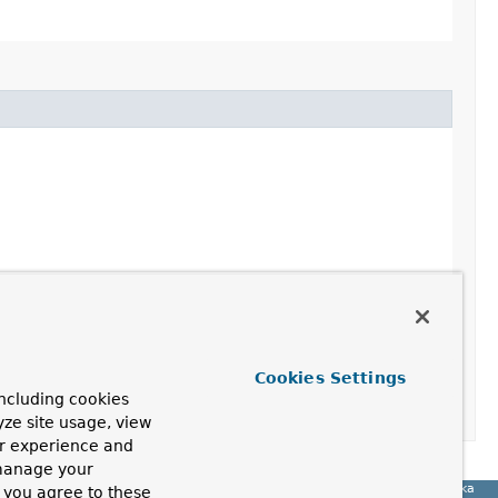
Cookies Settings
ncluding cookies
yze site usage, view
ur experience and
 manage your
Spring for Apache Kafka
, you agree to these