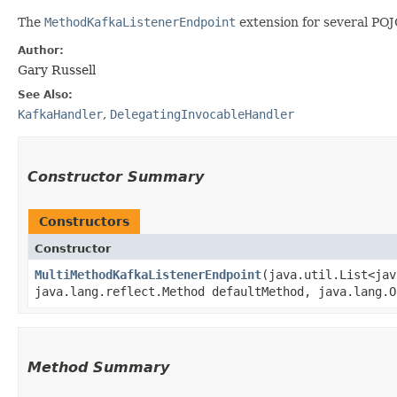
The
MethodKafkaListenerEndpoint
extension for several PO
Author:
Gary Russell
See Also:
KafkaHandler
,
DelegatingInvocableHandler
Constructor Summary
Constructors
Constructor
MultiMethodKafkaListenerEndpoint
​(java.util.List<ja
java.lang.reflect.Method defaultMethod, java.lang.O
Method Summary