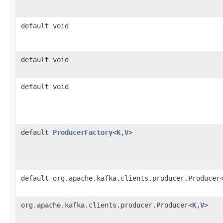
default void
default void
default void
default
ProducerFactory
<
K
,​
V
>
default org.apache.kafka.clients.producer.Producer
org.apache.kafka.clients.producer.Producer<
K
,​
V
>