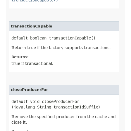
transactionCapable
default boolean transactionCapable()
Return true if the factory supports transactions.
Returns:
true if transactional.
closeProducerFor
default void closeProducerFor​
(java.lang.String transactionIdSuffix)
Remove the specified producer from the cache and
close it.