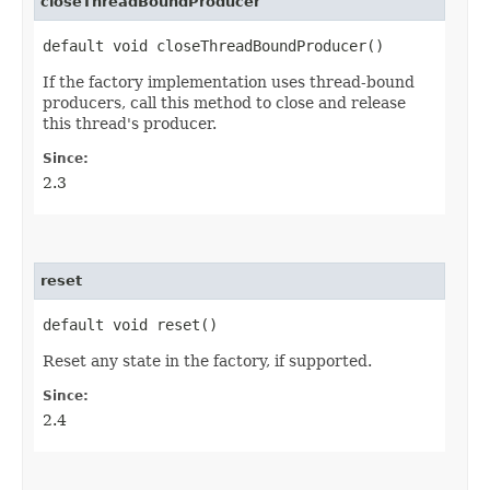
closeThreadBoundProducer
default void closeThreadBoundProducer()
If the factory implementation uses thread-bound
producers, call this method to close and release
this thread's producer.
Since:
2.3
reset
default void reset()
Reset any state in the factory, if supported.
Since:
2.4