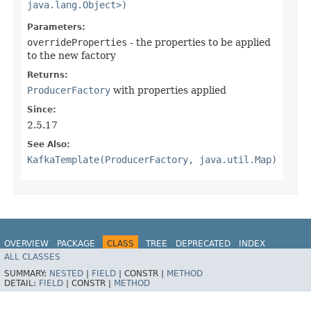
java.lang.Object>)
Parameters:
overrideProperties
- the properties to be applied
to the new factory
Returns:
ProducerFactory
with properties applied
Since:
2.5.17
See Also:
KafkaTemplate(ProducerFactory, java.util.Map)
OVERVIEW
PACKAGE
CLASS
TREE
DEPRECATED
INDEX
ALL CLASSES
HELP
Spring for Apache Kafka
SUMMARY:
NESTED
|
FIELD
|
CONSTR |
METHOD
DETAIL:
FIELD
|
CONSTR |
METHOD