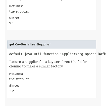
Returns:
the supplier.
Since:
2.5
getKeySerializerSupplier
default java.util.function.Supplier<org.apache.kafk
Return a supplier for a key serializer. Useful for
cloning to make a similar factory.
Returns:
the supplier.
Since:
2.5