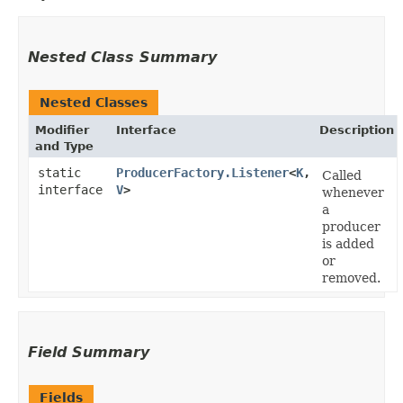
Nested Class Summary
Nested Classes
Modifier
Interface
Description
and Type
static
ProducerFactory.Listener
<
K
,​
Called
interface
V
>
whenever
a
producer
is added
or
removed.
Field Summary
Fields