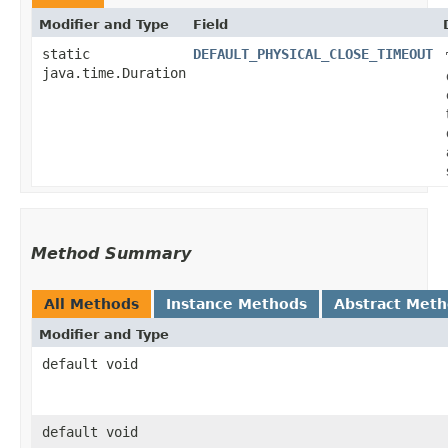
Modifier and Type
Field
static
DEFAULT_PHYSICAL_CLOSE_TIMEOUT
java.time.Duration
Method Summary
All Methods
Instance Methods
Abstract Met
Modifier and Type
default void
default void