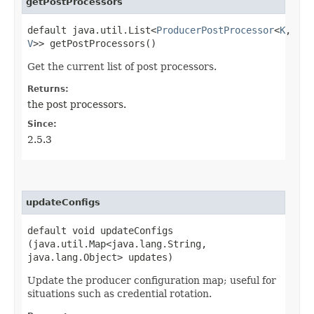
getPostProcessors
default java.util.List<
ProducerPostProcessor
<
K
,​
V
>> getPostProcessors()
Get the current list of post processors.
Returns:
the post processors.
Since:
2.5.3
updateConfigs
default void updateConfigs​
(java.util.Map<java.lang.String,​
java.lang.Object> updates)
Update the producer configuration map; useful for
situations such as credential rotation.