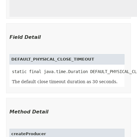
Field Detail
DEFAULT_PHYSICAL_CLOSE_TIMEOUT
static final java.time.Duration DEFAULT_PHYSICAL_CL
The default close timeout duration as 30 seconds.
Method Detail
createProducer