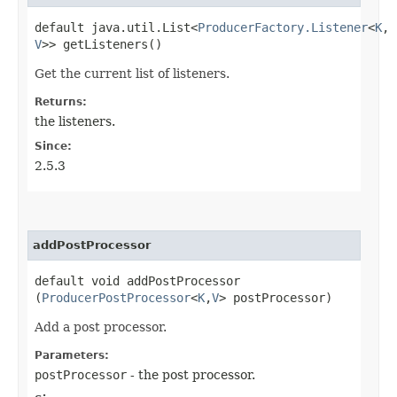
default java.util.List<
ProducerFactory.Listener
<
K
,​
V
>> getListeners()
Get the current list of listeners.
Returns:
the listeners.
Since:
2.5.3
addPostProcessor
default void addPostProcessor​
(
ProducerPostProcessor
<
K
,​
V
> postProcessor)
Add a post processor.
Parameters:
postProcessor
- the post processor.