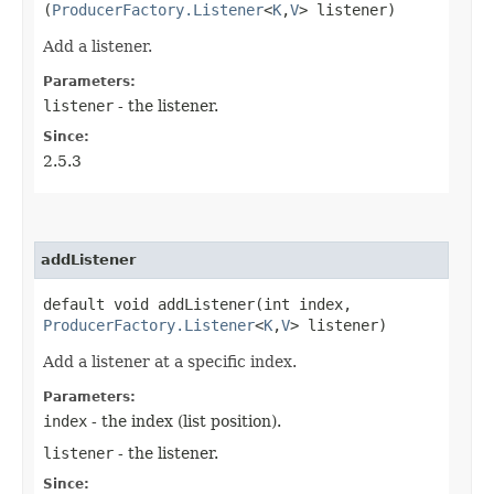
(
ProducerFactory.Listener
<
K
,​
V
> listener)
Add a listener.
Parameters:
listener
- the listener.
Since:
2.5.3
addListener
default void addListener​(int index,
ProducerFactory.Listener
<
K
,​
V
> listener)
Add a listener at a specific index.
Parameters:
index
- the index (list position).
listener
- the listener.
Since: