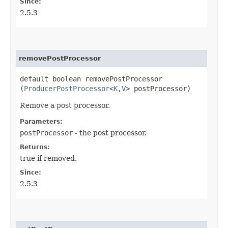
Since:
2.5.3
removePostProcessor
default boolean removePostProcessor​
(
ProducerPostProcessor
<
K
,​
V
> postProcessor)
Remove a post processor.
Parameters:
postProcessor
- the post processor.
Returns:
true if removed.
Since:
2.5.3