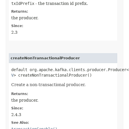
txIdPrefix
- the transaction id prefix.
Returns:
the producer.
Since:
2.3
createNonTransactionalProducer
default org.apache.kafka.clients.producer.Producer<
V
> createNonTransactionalProducer()
Create a non-transactional producer.
Returns:
the producer.
Since:
2.4.3
See Also:
transactionCapable()