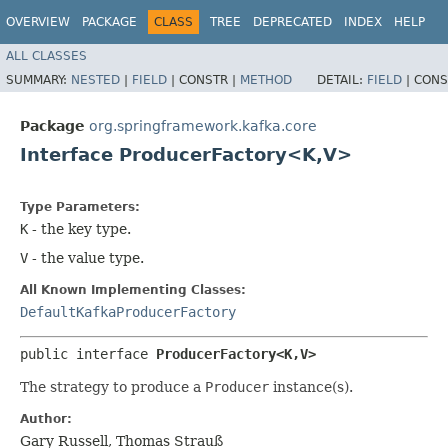
OVERVIEW
PACKAGE
CLASS
TREE
DEPRECATED
INDEX
HELP
ALL CLASSES
SUMMARY:
NESTED
|
FIELD
|
CONSTR |
METHOD
DETAIL:
FIELD
|
CONS
Package
org.springframework.kafka.core
Interface ProducerFactory<K,​V>
Type Parameters:
K
- the key type.
V
- the value type.
All Known Implementing Classes:
DefaultKafkaProducerFactory
public interface 
ProducerFactory<K,​V>
The strategy to produce a
Producer
instance(s).
Author:
Gary Russell, Thomas Strauß