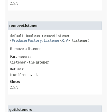
2.5.3
removeListener
default boolean removeListener​
(
ProducerFactory.Listener
<
K
,​
V
> listener)
Remove a listener.
Parameters:
listener
- the listener.
Returns:
true if removed.
Since:
2.5.3
getListeners