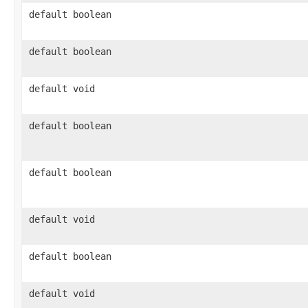
default boolean
default boolean
default void
default boolean
default boolean
default void
default boolean
default void