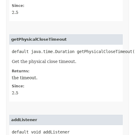
Since:
2.5
getPhysicalCloseTimeout
default java.time.Duration getPhysicalCloseTimeout(
Get the physical close timeout.
Returns:
the timeout.
Since:
2.5
addListener
default void addListener​