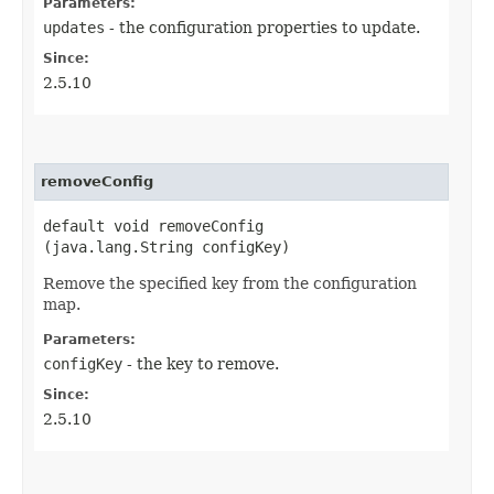
Parameters:
updates
- the configuration properties to update.
Since:
2.5.10
removeConfig
default void removeConfig​
(java.lang.String configKey)
Remove the specified key from the configuration
map.
Parameters:
configKey
- the key to remove.
Since:
2.5.10