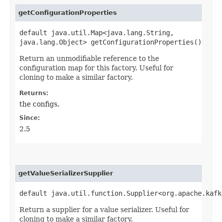
getConfigurationProperties
default java.util.Map<java.lang.String,​
java.lang.Object> getConfigurationProperties()
Return an unmodifiable reference to the
configuration map for this factory. Useful for
cloning to make a similar factory.
Returns:
the configs.
Since:
2.5
getValueSerializerSupplier
default java.util.function.Supplier<org.apache.kafk
Return a supplier for a value serializer. Useful for
cloning to make a similar factory.