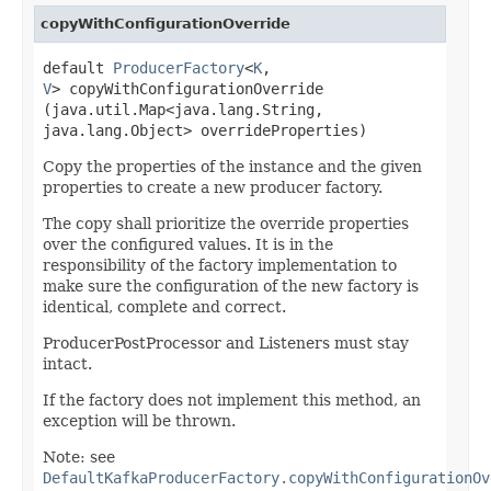
copyWithConfigurationOverride
default
ProducerFactory
<
K
,​
V
> copyWithConfigurationOverride​
(java.util.Map<java.lang.String,​
java.lang.Object> overrideProperties)
Copy the properties of the instance and the given
properties to create a new producer factory.
The copy shall prioritize the override properties
over the configured values. It is in the
responsibility of the factory implementation to
make sure the configuration of the new factory is
identical, complete and correct.
ProducerPostProcessor and Listeners must stay
intact.
If the factory does not implement this method, an
exception will be thrown.
Note: see
DefaultKafkaProducerFactory.copyWithConfigurationOv