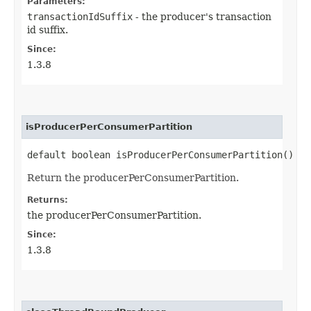
Parameters:
transactionIdSuffix
- the producer's transaction
id suffix.
Since:
1.3.8
isProducerPerConsumerPartition
default boolean isProducerPerConsumerPartition()
Return the producerPerConsumerPartition.
Returns:
the producerPerConsumerPartition.
Since:
1.3.8