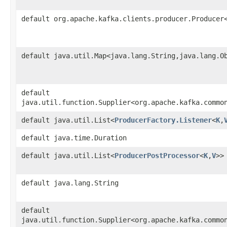
default org.apache.kafka.clients.producer.Producer
default java.util.Map<java.lang.String,​java.lang.O
default
java.util.function.Supplier<org.apache.kafka.commo
default java.util.List<
ProducerFactory.Listener
<
K
,​
default java.time.Duration
default java.util.List<
ProducerPostProcessor
<
K
,​
V
>>
default java.lang.String
default
java.util.function.Supplier<org.apache.kafka.commo