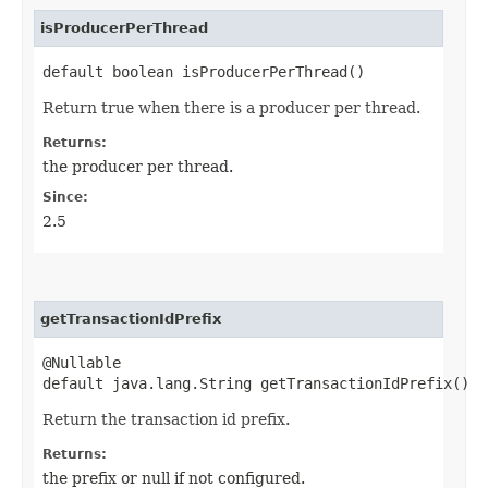
isProducerPerThread
default boolean isProducerPerThread()
Return true when there is a producer per thread.
Returns:
the producer per thread.
Since:
2.5
getTransactionIdPrefix
@Nullable
default java.lang.String getTransactionIdPrefix()
Return the transaction id prefix.
Returns:
the prefix or null if not configured.