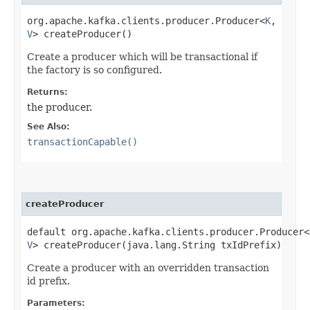
org.apache.kafka.clients.producer.Producer<
K
,​
V
> createProducer()
Create a producer which will be transactional if
the factory is so configured.
Returns:
the producer.
See Also:
transactionCapable()
createProducer
default org.apache.kafka.clients.producer.Producer<
V
> createProducer​(java.lang.String txIdPrefix)
Create a producer with an overridden transaction
id prefix.
Parameters: