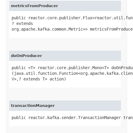
metricsFromProducer
public reactor.core.publisher.Flux<reactor.util.fun
? extends
org.apache.kafka.common.Metric>> metricsFromProduce
doOnProducer
public <T> reactor.core.publisher.Mono<T> doOnProduc
(java.util.function.Function<org.apache.kafka.clien
V
>,​? extends T> action)
transactionManager
public reactor.kafka.sender.TransactionManager tran