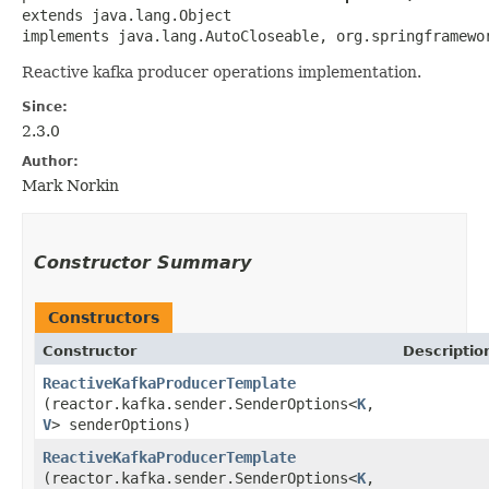
extends java.lang.Object

implements java.lang.AutoCloseable, org.springframewo
Reactive kafka producer operations implementation.
Since:
2.3.0
Author:
Mark Norkin
Constructor Summary
Constructors
Constructor
Descriptio
ReactiveKafkaProducerTemplate
(reactor.kafka.sender.SenderOptions<
K
,​
V
> senderOptions)
ReactiveKafkaProducerTemplate
(reactor.kafka.sender.SenderOptions<
K
,​