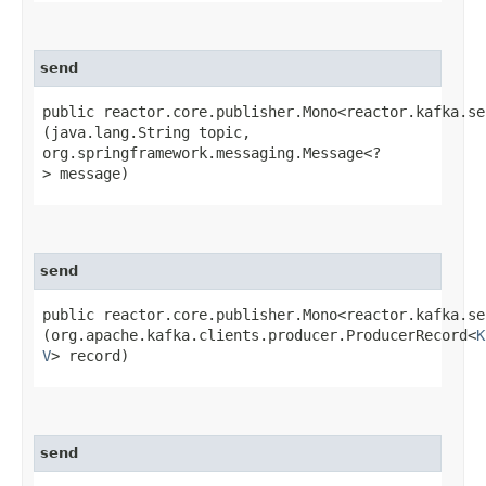
send
public reactor.core.publisher.Mono<reactor.kafka.se
(java.lang.String topic,
org.springframework.messaging.Message<?
> message)
send
public reactor.core.publisher.Mono<reactor.kafka.se
(org.apache.kafka.clients.producer.ProducerRecord<
K
V
> record)
send