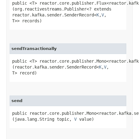
public <T> reactor.core.publisher.Flux<reactor.kafk
(org.reactivestreams.Publisher<? extends
reactor.kafka.sender.SenderRecord<
K
,​
V
,​
T>> records)
sendTransactionally
public <T> reactor.core.publisher.Mono<reactor.kafk
(reactor.kafka.sender.SenderRecord<
K
,​
V
,​
T> record)
send
public reactor.core.publisher.Mono<reactor.kafka.se
(java.lang.String topic,
V
value)