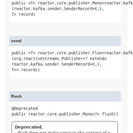
public <T> reactor.core.publisher.Mono<reactor.kafk
(reactor.kafka.sender.SenderRecord<
K
,​
V
,​
T> record)
send
public <T> reactor.core.publisher.Flux<reactor.kafk
(org.reactivestreams.Publisher<? extends
reactor.kafka.sender.SenderRecord<
K
,​
V
,​
T>> records)
flush
@Deprecated
public reactor.core.publisher.Mono<?> flush()
Deprecated.
- flush does not make sense in the context of a