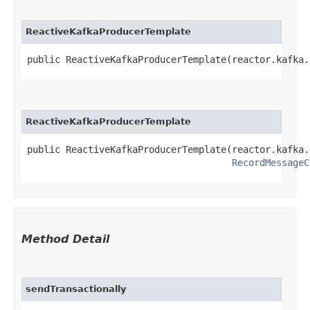
ReactiveKafkaProducerTemplate
public ReactiveKafkaProducerTemplate​(reactor.kafka
ReactiveKafkaProducerTemplate
public ReactiveKafkaProducerTemplate​(reactor.kafka
RecordMessageC
Method Detail
sendTransactionally