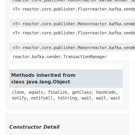
<T> reactor.core.publisher.Flux<reactor.kafka.send
<T> reactor.core.publisher.Mono<reactor.kafka.send
<T> reactor.core.publisher.Flux<reactor.kafka.send
<T> reactor.core.publisher.Mono<reactor.kafka.send
reactor.kafka.sender.TransactionManager
Methods inherited from
class java.lang.Object
clone, equals, finalize, getClass, hashCode,
notify, notifyAll, toString, wait, wait, wait
Constructor Detail