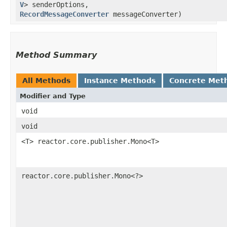
V
> senderOptions,
RecordMessageConverter
messageConverter)
Method Summary
All Methods
Instance Methods
Concrete Met
Modifier and Type
void
void
<T> reactor.core.publisher.Mono<T>
reactor.core.publisher.Mono<?>