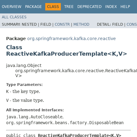
OVERVIEW
PACKAGE
CLASS
TREE
DEPRECATED
INDEX
HELP
ALL CLASSES
SUMMARY:
NESTED |
FIELD |
CONSTR
|
METHOD
DETAIL:
FIELD |
CONS
Package
org.springframework.kafka.core.reactive
Class
ReactiveKafkaProducerTemplate<K,​V>
java.lang.Object
org.springframework.kafka.core.reactive.ReactiveKafk
V>
Type Parameters:
K
- the key type.
V
- the value type.
All Implemented Interfaces:
java.lang.AutoCloseable
,
org.springframework.beans.factory.DisposableBean
public class 
ReactiveKafkaProducerTemplate<K,​V>