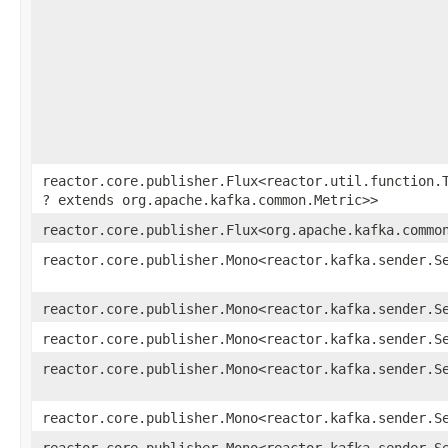
reactor.core.publisher.Flux<reactor.util.function.T
? extends org.apache.kafka.common.Metric>>
reactor.core.publisher.Flux<org.apache.kafka.commo
reactor.core.publisher.Mono<reactor.kafka.sender.S
reactor.core.publisher.Mono<reactor.kafka.sender.S
reactor.core.publisher.Mono<reactor.kafka.sender.S
reactor.core.publisher.Mono<reactor.kafka.sender.S
reactor.core.publisher.Mono<reactor.kafka.sender.S
reactor.core.publisher.Mono<reactor.kafka.sender.S