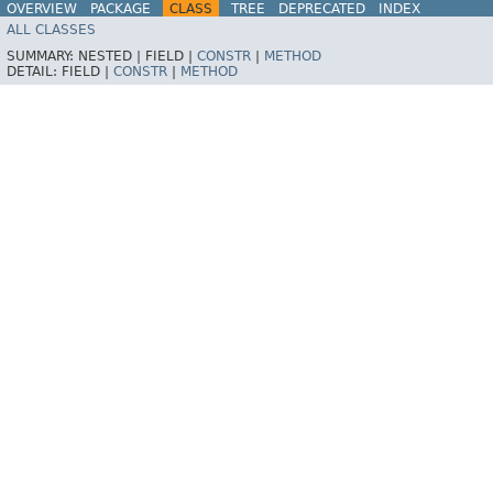
OVERVIEW
PACKAGE
CLASS
TREE
DEPRECATED
INDEX
ALL CLASSES
HELP
Spring for Apache Kafka
SUMMARY:
NESTED |
FIELD |
CONSTR
|
METHOD
DETAIL:
FIELD |
CONSTR
|
METHOD