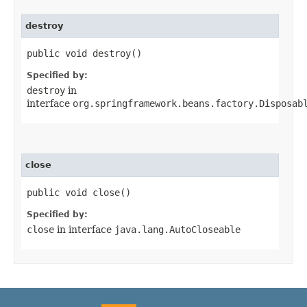
destroy
public void destroy()
Specified by:
destroy
in
interface
org.springframework.beans.factory.Disposab
close
public void close()
Specified by:
close
in interface
java.lang.AutoCloseable