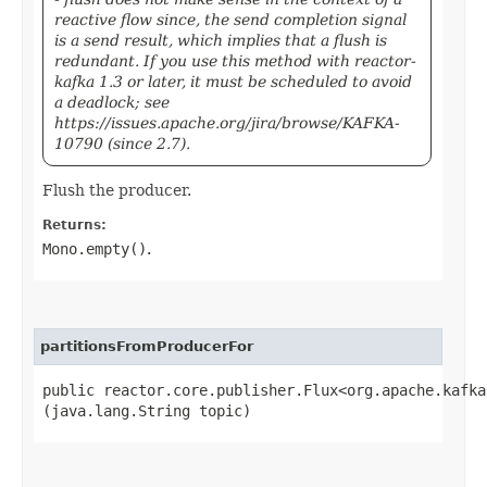
reactive flow since, the send completion signal
is a send result, which implies that a flush is
redundant. If you use this method with reactor-
kafka 1.3 or later, it must be scheduled to avoid
a deadlock; see
https://issues.apache.org/jira/browse/KAFKA-
10790 (since 2.7).
Flush the producer.
Returns:
Mono.empty()
.
partitionsFromProducerFor
public reactor.core.publisher.Flux<org.apache.kafka
(java.lang.String topic)