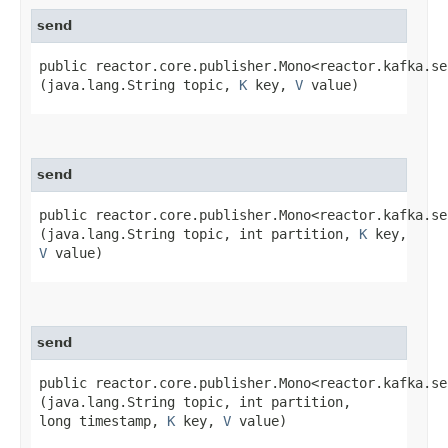
send
public reactor.core.publisher.Mono<reactor.kafka.se
(java.lang.String topic,
K
key,
V
value)
send
public reactor.core.publisher.Mono<reactor.kafka.se
(java.lang.String topic, int partition,
K
key,
V
value)
send
public reactor.core.publisher.Mono<reactor.kafka.se
(java.lang.String topic, int partition,
long timestamp,
K
key,
V
value)