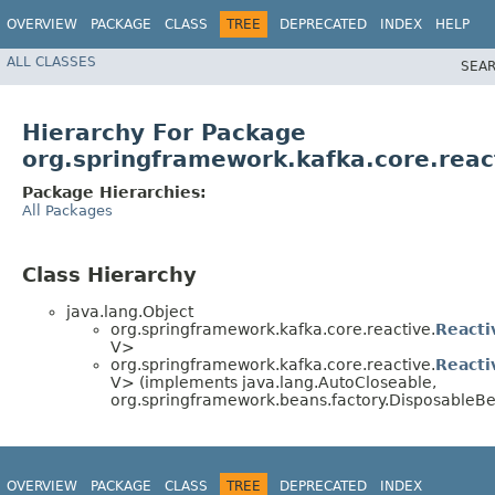
OVERVIEW
PACKAGE
CLASS
TREE
DEPRECATED
INDEX
HELP
ALL CLASSES
SEAR
Hierarchy For Package
org.springframework.kafka.core.reac
Package Hierarchies:
All Packages
Class Hierarchy
java.lang.Object
org.springframework.kafka.core.reactive.
React
V>
org.springframework.kafka.core.reactive.
Reacti
V> (implements java.lang.AutoCloseable,
org.springframework.beans.factory.DisposableB
OVERVIEW
PACKAGE
CLASS
TREE
DEPRECATED
INDEX