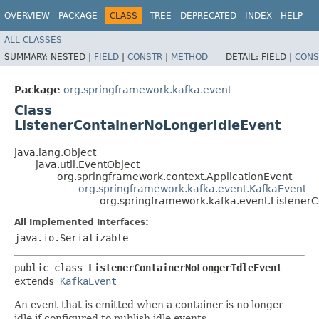
OVERVIEW
PACKAGE
CLASS
TREE
DEPRECATED
INDEX
HELP
ALL CLASSES
SUMMARY:
NESTED |
FIELD
|
CONSTR
|
METHOD
DETAIL:
FIELD |
CONS
Package
org.springframework.kafka.event
Class
ListenerContainerNoLongerIdleEvent
java.lang.Object
java.util.EventObject
org.springframework.context.ApplicationEvent
org.springframework.kafka.event.KafkaEvent
org.springframework.kafka.event.Listener
All Implemented Interfaces:
java.io.Serializable
public class 
ListenerContainerNoLongerIdleEvent
extends 
KafkaEvent
An event that is emitted when a container is no longer
idle if configured to publish idle events.