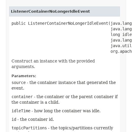
ListenerContainerNoLongerIdleEvent
public ListenerContainerNoLongerIdleEvent​(java.lang
                                          java.lang
                                          long idleT
                                          java.lang
                                          java.util
                                          org.apach
Construct an instance with the provided
arguments.
Parameters:
source
- the container instance that generated the
event.
container
- the container or the parent container if
the container is a child.
idleTime
- how long the container was idle.
id
- the container id.
topicPartitions
- the topics/partitions currently