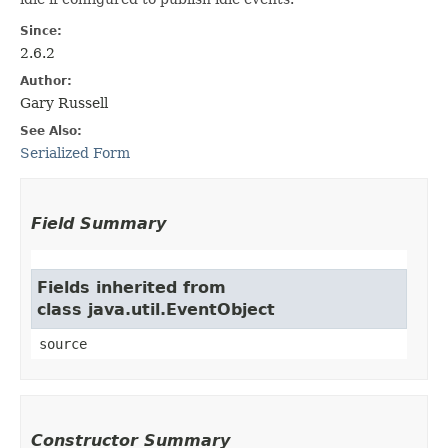
Since:
2.6.2
Author:
Gary Russell
See Also:
Serialized Form
Field Summary
Fields inherited from
class java.util.EventObject
source
Constructor Summary