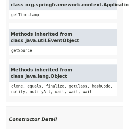
class org.springframework.context.Applicati
getTimestamp
Methods inherited from
class java.util.EventObject
getSource
Methods inherited from
class java.lang.Object
clone, equals, finalize, getClass, hashCode,
notify, notifyAll, wait, wait, wait
Constructor Detail