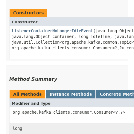
Constructors
Constructor
ListenerContainerNoLongerIdleEvent
​(java.lang.Objec
java.lang.Object container, long idleTime, java.lan
java.util.Collection<org.apache.kafka.common.TopicP
org.apache.kafka.clients.consumer.Consumer<?,​?> con
Method Summary
All Methods
Instance Methods
Concrete Met
Modifier and Type
org.apache.kafka.clients.consumer.Consumer<?,​?>
long