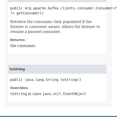
public org.apache.kafka.clients.consumer.Consumer<?,
?> getConsumer()
Retrieve the consumer. Only populated if the
listener is consumer-aware. Allows the listener to
resume a paused consumer.
Returns:
the consumer.
toString
public java.lang.String toString()
Overrides:
toString
in class
java.util.EventObject