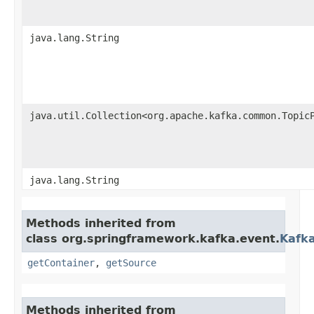
java.lang.String
java.util.Collection<org.apache.kafka.common.Topic
java.lang.String
Methods inherited from
class org.springframework.kafka.event.
Kafk
getContainer
,
getSource
Methods inherited from