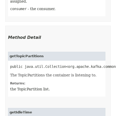
assigned.
consumer
- the consumer.
Method Detail
getTopicPartitions
public java.util.Collection<org.apache.kafka.common
The TopicPartitions the container is listening to.
Returns:
the TopicPartition list.
getIdleTime