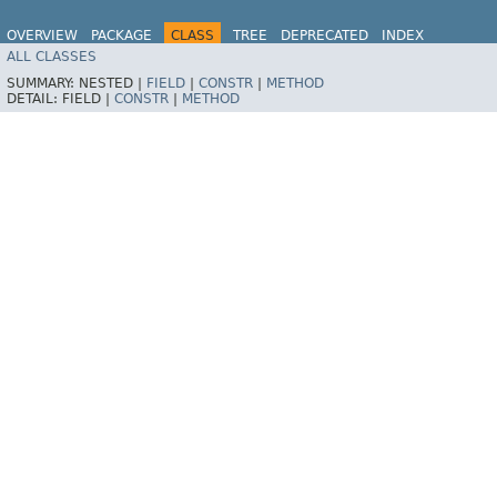
OVERVIEW
PACKAGE
CLASS
TREE
DEPRECATED
INDEX
ALL CLASSES
HELP
Spring for Apache Kafka
SUMMARY:
NESTED |
FIELD
|
CONSTR
|
METHOD
DETAIL:
FIELD |
CONSTR
|
METHOD