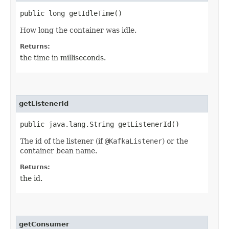
public long getIdleTime()
How long the container was idle.
Returns:
the time in milliseconds.
getListenerId
public java.lang.String getListenerId()
The id of the listener (if
@KafkaListener
) or the
container bean name.
Returns:
the id.
getConsumer