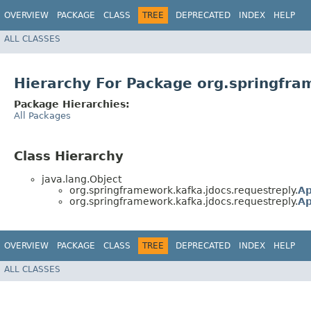
OVERVIEW
PACKAGE
CLASS
TREE
DEPRECATED
INDEX
HELP
ALL CLASSES
Hierarchy For Package org.springfra
Package Hierarchies:
All Packages
Class Hierarchy
java.lang.Object
org.springframework.kafka.jdocs.requestreply.
Ap
org.springframework.kafka.jdocs.requestreply.
Ap
OVERVIEW
PACKAGE
CLASS
TREE
DEPRECATED
INDEX
HELP
ALL CLASSES