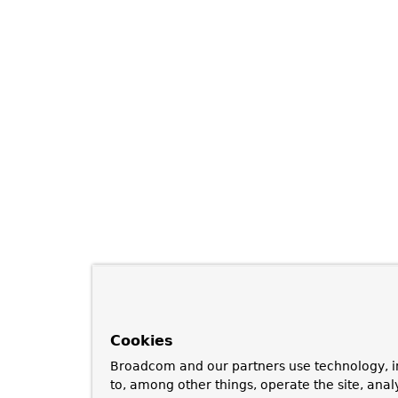
Cookies
Broadcom and our partners use technology, i
to, among other things, operate the site, anal