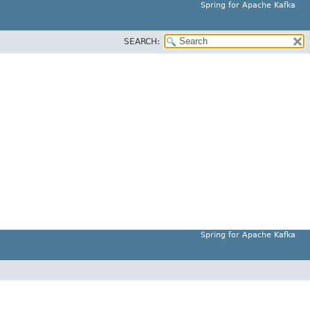
Spring for Apache Kafka
SEARCH:
Spring for Apache Kafka