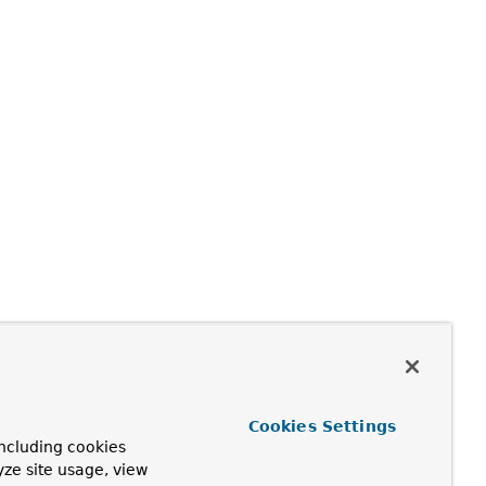
Cookies Settings
ncluding cookies
yze site usage, view