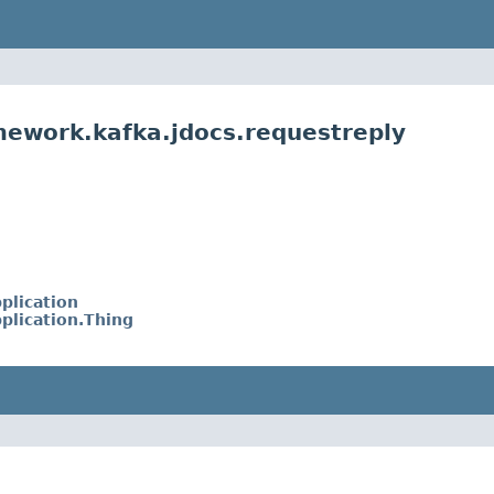
mework.kafka.jdocs.requestreply
plication
plication.Thing