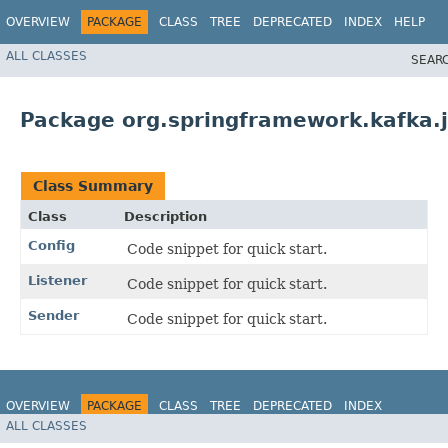
OVERVIEW
PACKAGE
CLASS
TREE
DEPRECATED
INDEX
HELP
ALL CLASSES
SEAR
Package org.springframework.kafka.j
Class Summary
Class
Description
Config
Code snippet for quick start.
Listener
Code snippet for quick start.
Sender
Code snippet for quick start.
OVERVIEW
PACKAGE
CLASS
TREE
DEPRECATED
INDEX
ALL CLASSES
HELP
Spring for Apache Kafka