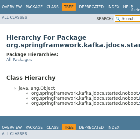
OVERVIEW
PACKAGE
CLASS
TREE
DEPRECATED
INDEX
HELP
Spri
ALL CLASSES
SEARCH:
Hierarchy For Package
org.springframework.kafka.jdocs.sta
Package Hierarchies:
All Packages
Class Hierarchy
java.lang.Object
org.springframework.kafka.jdocs.started.noboot.
org.springframework.kafka.jdocs.started.noboot.
org.springframework.kafka.jdocs.started.noboot.
OVERVIEW
PACKAGE
CLASS
TREE
DEPRECATED
INDEX
ALL CLASSES
HELP
Spring for Apache Kafka