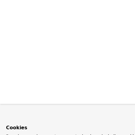
Cookies