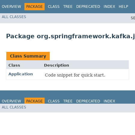
OVERVIEW
PACKAGE
CLASS
TREE
DEPRECATED
INDEX
HELP
ALL CLASSES
S
Package org.springframework.kafka.j
Class Summary
Class
Description
Application
Code snippet for quick start.
OVERVIEW
PACKAGE
CLASS
TREE
DEPRECATED
INDEX
ALL CLASSES
HELP
Spring for Apache Kafka