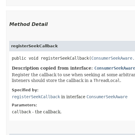
Method Detail
registerSeekCallback
public void registerSeekCallback​(
ConsumerSeekAware.
Description copied from interface:
ConsumerSeekAwar
Register the callback to use when seeking at some arbitr
listeners should store the callback in a
ThreadLocal
.
Specified by:
registerSeekCallback
in interface
ConsumerSeekAware
Parameters:
callback
- the callback.