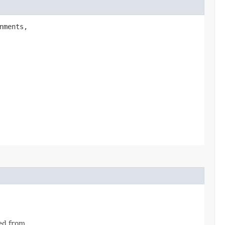
nments,
ed from