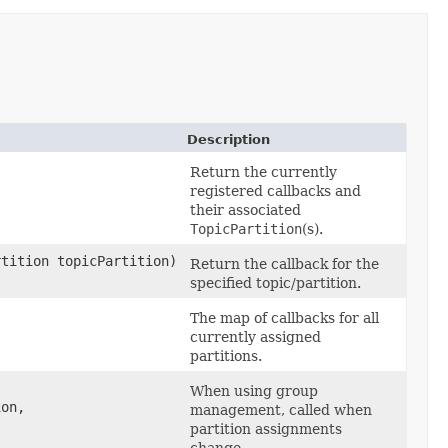
Description
Return the currently
registered callbacks and
their associated
TopicPartition
(s).
rtition topicPartition)
Return the callback for the
specified topic/partition.
The map of callbacks for all
currently assigned
partitions.
When using group
on,​
management, called when
partition assignments
change.