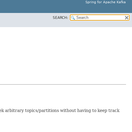
Spring for Apache Kafka
SEARCH:
 seek arbitrary topics/partitions without having to keep track