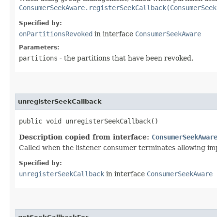
ConsumerSeekAware.registerSeekCallback(ConsumerSeek
Specified by:
onPartitionsRevoked
in interface
ConsumerSeekAware
Parameters:
partitions
- the partitions that have been revoked.
unregisterSeekCallback
public void unregisterSeekCallback()
Description copied from interface:
ConsumerSeekAwar
Called when the listener consumer terminates allowing imp
Specified by:
unregisterSeekCallback
in interface
ConsumerSeekAware