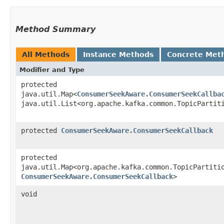
Method Summary
All Methods
Instance Methods
Concrete Met
Modifier and Type
protected
java.util.Map<
ConsumerSeekAware.ConsumerSeekCallba
java.util.List<org.apache.kafka.common.TopicPartit
protected
ConsumerSeekAware.ConsumerSeekCallback
protected
java.util.Map<org.apache.kafka.common.TopicPartitio
ConsumerSeekAware.ConsumerSeekCallback
>
void