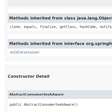
Methods inherited from class java.lang.Objec
clone, equals, finalize, getClass, hashCode, notify
Methods inherited from interface org.springf
onIdleContainer
Constructor Detail
AbstractConsumerSeekAware
public AbstractConsumerSeekAware()