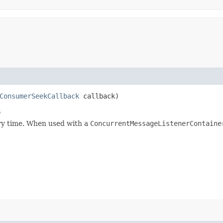
ConsumerSeekCallback
callback)
e
ary time. When used with a
ConcurrentMessageListenerContaine