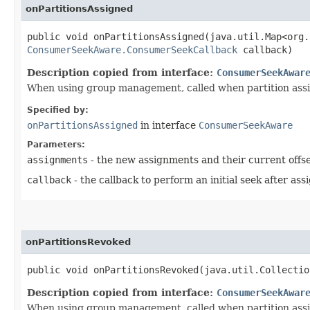
onPartitionsAssigned
public void onPartitionsAssigned​(java.util.Map<org.
ConsumerSeekAware.ConsumerSeekCallback
callback)
Description copied from interface:
ConsumerSeekAwar
When using group management, called when partition ass
Specified by:
onPartitionsAssigned
in interface
ConsumerSeekAware
Parameters:
assignments
- the new assignments and their current offse
callback
- the callback to perform an initial seek after as
onPartitionsRevoked
public void onPartitionsRevoked​(java.util.Collecti
Description copied from interface:
ConsumerSeekAwar
When using group management, called when partition assi