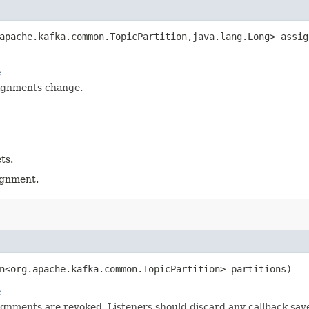
apache.kafka.common.TopicPartition,​java.lang.Long> assig
e
ignments change.
ts.
signment.
on<org.apache.kafka.common.TopicPartition> partitions)
e
gnments are revoked. Listeners should discard any callback sav