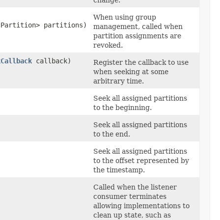
When using group
cPartition> partitions)
management, called when
partition assignments are
revoked.
kCallback
callback)
Register the callback to use
when seeking at some
arbitrary time.
Seek all assigned partitions
to the beginning.
Seek all assigned partitions
to the end.
Seek all assigned partitions
to the offset represented by
the timestamp.
Called when the listener
consumer terminates
allowing implementations to
clean up state, such as