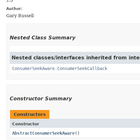
Author:
Gary Russell
Nested Class Summary
Nested classes/interfaces inherited from int
ConsumerSeekAware.ConsumerSeekCallback
Constructor Summary
Constructors
Constructor
AbstractConsumerSeekAware
()