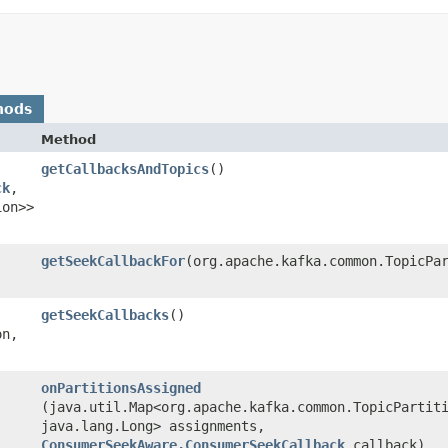
hods
Method
getCallbacksAndTopics
()
ck
,​
ion>>
getSeekCallbackFor
​(org.apache.kafka.common.TopicPa
getSeekCallbacks
()
n,​
onPartitionsAssigned
(java.util.Map<org.apache.kafka.common.TopicPartiti
java.lang.Long> assignments,
ConsumerSeekAware.ConsumerSeekCallback
callback)