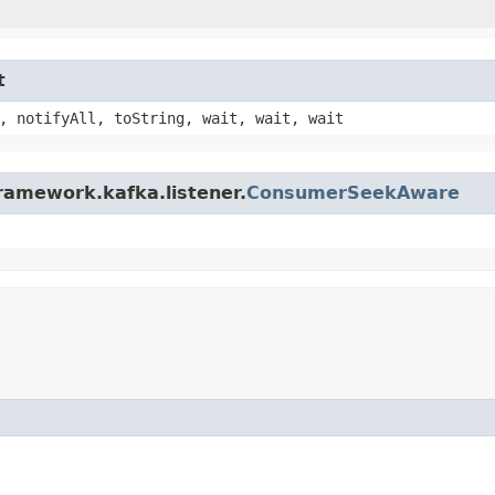
t
, notifyAll, toString, wait, wait, wait
ramework.kafka.listener.
ConsumerSeekAware