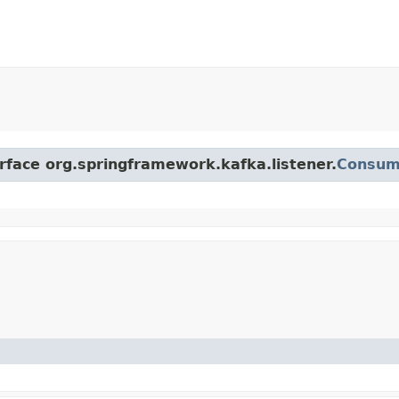
erface org.springframework.kafka.listener.
Consum