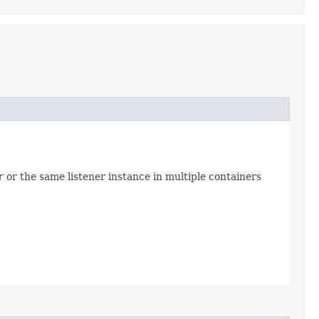
r
or the same listener instance in multiple containers