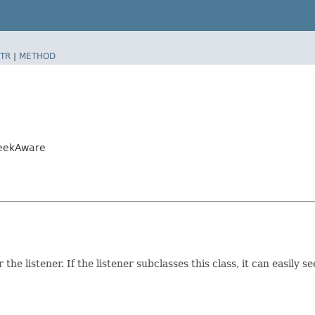
TR
|
METHOD
SeekAware
r the listener. If the listener subclasses this class, it can easily