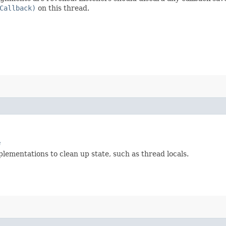
Callback)
on this thread.
e
lementations to clean up state, such as thread locals.