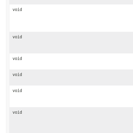
void
void
void
void
void
void