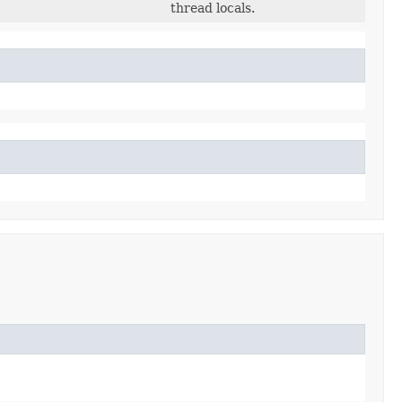
thread locals.