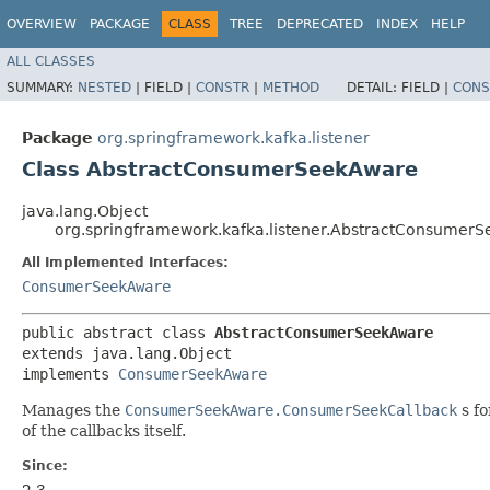
OVERVIEW
PACKAGE
CLASS
TREE
DEPRECATED
INDEX
HELP
ALL CLASSES
SUMMARY:
NESTED
|
FIELD |
CONSTR
|
METHOD
DETAIL:
FIELD |
CONS
Package
org.springframework.kafka.listener
Class AbstractConsumerSeekAware
java.lang.Object
org.springframework.kafka.listener.AbstractConsumer
All Implemented Interfaces:
ConsumerSeekAware
public abstract class 
AbstractConsumerSeekAware
extends java.lang.Object

implements 
ConsumerSeekAware
Manages the
ConsumerSeekAware.ConsumerSeekCallback
s fo
of the callbacks itself.
Since:
2.3