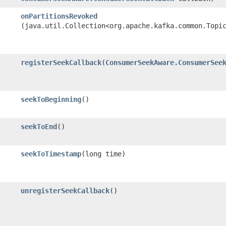
onPartitionsRevoked
(java.util.Collection<org.apache.kafka.common.Topi
registerSeekCallback
​(
ConsumerSeekAware.ConsumerSee
seekToBeginning
()
seekToEnd
()
seekToTimestamp
​(long time)
unregisterSeekCallback
()