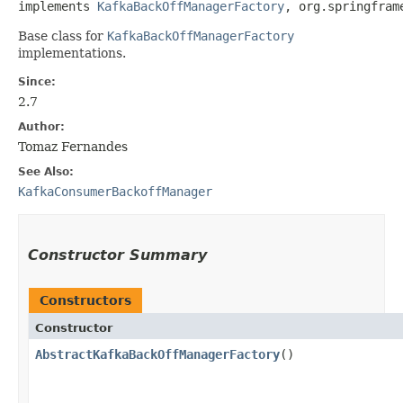
implements 
KafkaBackOffManagerFactory
, org.springfram
Base class for
KafkaBackOffManagerFactory
implementations.
Since:
2.7
Author:
Tomaz Fernandes
See Also:
KafkaConsumerBackoffManager
Constructor Summary
Constructors
Constructor
AbstractKafkaBackOffManagerFactory
()