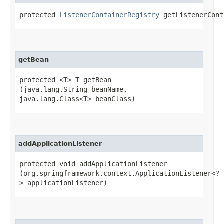
protected
ListenerContainerRegistry
getListenerCont
getBean
protected <T> T getBean​
(java.lang.String beanName,
java.lang.Class<T> beanClass)
addApplicationListener
protected void addApplicationListener​
(org.springframework.context.ApplicationListener<?
> applicationListener)