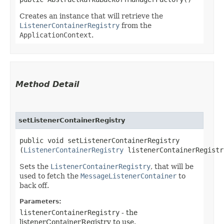
Creates an instance that will retrieve the
ListenerContainerRegistry
from the
ApplicationContext
.
Method Detail
setListenerContainerRegistry
public void setListenerContainerRegistry​
(
ListenerContainerRegistry
listenerContainerRegistr
Sets the
ListenerContainerRegistry
, that will be
used to fetch the
MessageListenerContainer
to
back off.
Parameters:
listenerContainerRegistry
- the
listenerContainerRegistry to use.