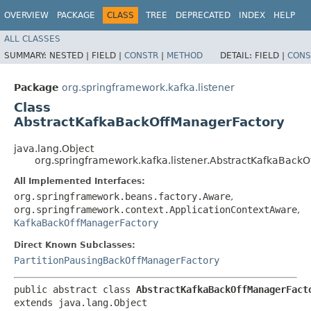
OVERVIEW
PACKAGE
CLASS
TREE
DEPRECATED
INDEX
HELP
ALL CLASSES
SUMMARY:
NESTED |
FIELD |
CONSTR
|
METHOD
DETAIL:
FIELD |
CONS
Package
org.springframework.kafka.listener
Class
AbstractKafkaBackOffManagerFactory
java.lang.Object
org.springframework.kafka.listener.AbstractKafkaBack
All Implemented Interfaces:
org.springframework.beans.factory.Aware
,
org.springframework.context.ApplicationContextAware
,
KafkaBackOffManagerFactory
Direct Known Subclasses:
PartitionPausingBackOffManagerFactory
public abstract class 
AbstractKafkaBackOffManagerFact
extends java.lang.Object
