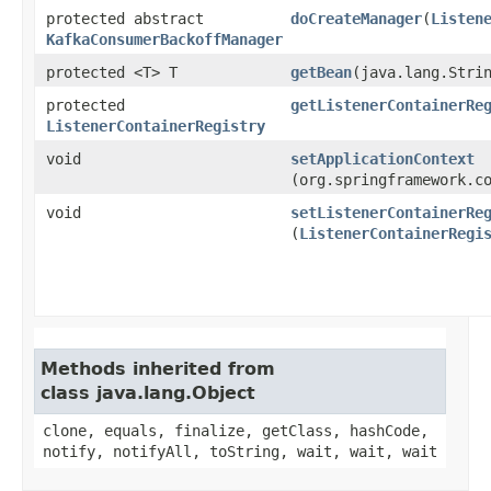
protected abstract
doCreateManager
​(
Listen
KafkaConsumerBackoffManager
protected <T> T
getBean
​(java.lang.Stri
protected
getListenerContainerRe
ListenerContainerRegistry
void
setApplicationContext
(org.springframework.c
void
setListenerContainerRe
(
ListenerContainerRegi
Methods inherited from
class java.lang.Object
clone, equals, finalize, getClass, hashCode,
notify, notifyAll, toString, wait, wait, wait