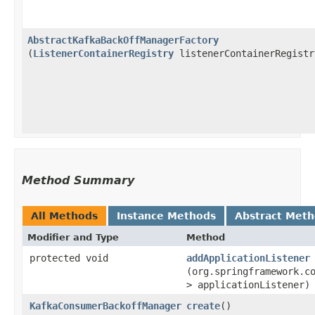
AbstractKafkaBackOffManagerFactory
(
ListenerContainerRegistry
listenerContainerRegistr
Method Summary
All Methods
Instance Methods
Abstract Met
Modifier and Type
Method
protected void
addApplicationListener
(org.springframework.c
> applicationListener)
KafkaConsumerBackoffManager
create
()