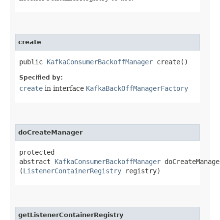
create
public
KafkaConsumerBackoffManager
create()
Specified by:
create
in interface
KafkaBackOffManagerFactory
doCreateManager
protected
abstract
KafkaConsumerBackoffManager
doCreateManager
(
ListenerContainerRegistry
registry)
getListenerContainerRegistry