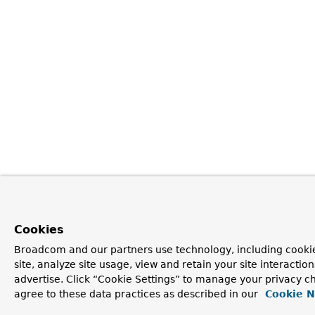
Cookies
Broadcom and our partners use technology, including cookie
site, analyze site usage, view and retain your site interacti
advertise. Click “Cookie Settings” to manage your privacy ch
agree to these data practices as described in our
Cookie N