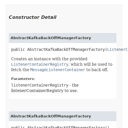
Constructor Detail
AbstractKafkaBackOffManagerFactory
public AbstractKafkaBackOffManagerFactory​(
ListenerC
Creates an instance with the provided
ListenerContainerRegistry
, which will be used to
fetch the
MessageListenerContainer
to back off.
Parameters:
listenerContainerRegistry
- the
listenerContainerRegistry to use.
AbstractKafkaBackOffManagerFactory
public AbstractKafkaBackOffManagerFactory()