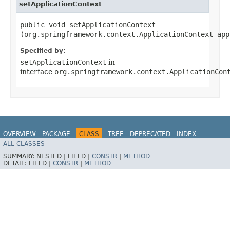
setApplicationContext
public void setApplicationContext​
(org.springframework.context.ApplicationContext app
Specified by:
setApplicationContext
in
interface
org.springframework.context.ApplicationCon
OVERVIEW
PACKAGE
CLASS
TREE
DEPRECATED
INDEX
ALL CLASSES
HELP
Spring for Apache Kafka
SUMMARY:
NESTED |
FIELD |
CONSTR
|
METHOD
DETAIL:
FIELD |
CONSTR
|
METHOD