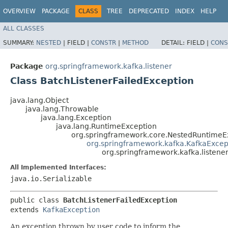
OVERVIEW
PACKAGE
CLASS
TREE
DEPRECATED
INDEX
HELP
ALL CLASSES
SUMMARY:
NESTED
|
FIELD |
CONSTR
|
METHOD
DETAIL:
FIELD |
CONS
Package
org.springframework.kafka.listener
Class BatchListenerFailedException
java.lang.Object
java.lang.Throwable
java.lang.Exception
java.lang.RuntimeException
org.springframework.core.NestedRuntimeE
org.springframework.kafka.KafkaExcep
org.springframework.kafka.listene
All Implemented Interfaces:
java.io.Serializable
public class 
BatchListenerFailedException
extends 
KafkaException
An exception thrown by user code to inform the