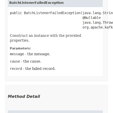
BatchListenerFailedException
public BatchListenerFailedException​(java.lang.Strin
                                    @Nullable

                                    java.lang.Throw
                                    org.apache.kafk
Construct an instance with the provided
properties.
Parameters:
message
- the message.
cause
- the cause.
record
- the failed record.
Method Detail