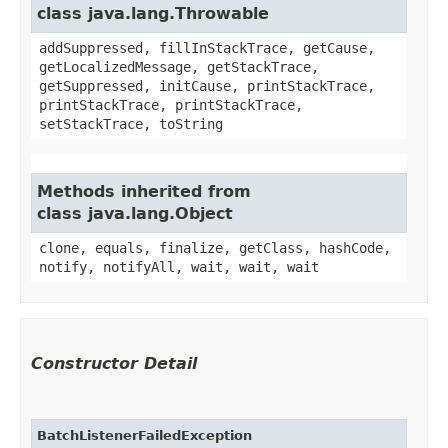
class java.lang.Throwable
addSuppressed, fillInStackTrace, getCause,
getLocalizedMessage, getStackTrace,
getSuppressed, initCause, printStackTrace,
printStackTrace, printStackTrace,
setStackTrace, toString
Methods inherited from
class java.lang.Object
clone, equals, finalize, getClass, hashCode,
notify, notifyAll, wait, wait, wait
Constructor Detail
BatchListenerFailedException