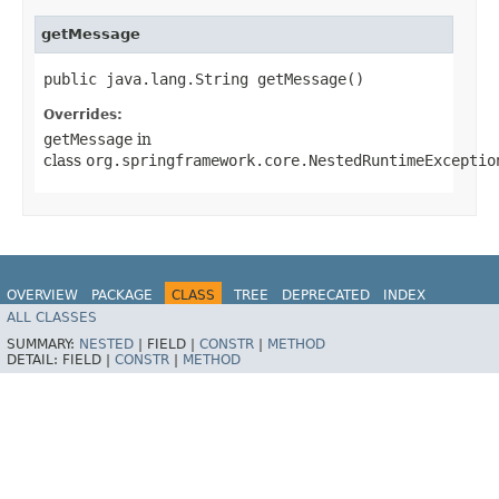
getMessage
public java.lang.String getMessage()
Overrides:
getMessage
in
class
org.springframework.core.NestedRuntimeExceptio
OVERVIEW
PACKAGE
CLASS
TREE
DEPRECATED
INDEX
ALL CLASSES
HELP
Spring for Apache Kafka
SUMMARY:
NESTED
|
FIELD |
CONSTR
|
METHOD
DETAIL:
FIELD |
CONSTR
|
METHOD