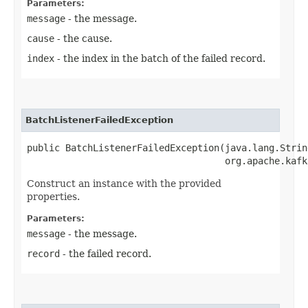
Parameters:
message
- the message.
cause
- the cause.
index
- the index in the batch of the failed record.
BatchListenerFailedException
public BatchListenerFailedException​(java.lang.Strin
                                    org.apache.kafk
Construct an instance with the provided
properties.
Parameters:
message
- the message.
record
- the failed record.