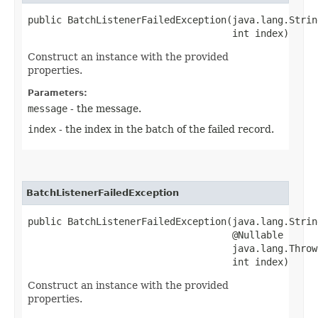
public BatchListenerFailedException​(java.lang.Strin
                                    int index)
Construct an instance with the provided
properties.
Parameters:
message
- the message.
index
- the index in the batch of the failed record.
BatchListenerFailedException
public BatchListenerFailedException​(java.lang.Strin
                                    @Nullable

                                    java.lang.Throw
                                    int index)
Construct an instance with the provided
properties.