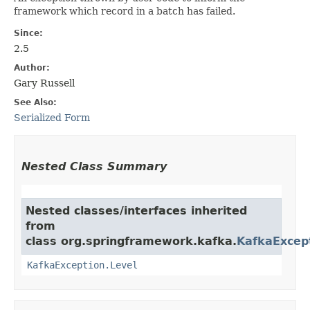
framework which record in a batch has failed.
Since:
2.5
Author:
Gary Russell
See Also:
Serialized Form
Nested Class Summary
Nested classes/interfaces inherited
from
class org.springframework.kafka.
KafkaExcep
KafkaException.Level