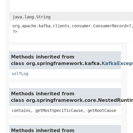
java.lang.String
org.apache.kafka.clients.consumer.ConsumerRecord<?,
?>
Methods inherited from
class org.springframework.kafka.
KafkaExcep
selfLog
Methods inherited from
class org.springframework.core.NestedRunt
contains, getMostSpecificCause, getRootCause
Methods inherited from