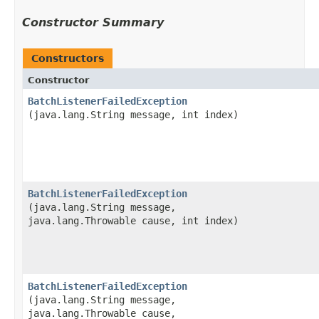
Constructor Summary
Constructors
Constructor
BatchListenerFailedException
(java.lang.String message, int index)
BatchListenerFailedException
(java.lang.String message,
java.lang.Throwable cause, int index)
BatchListenerFailedException
(java.lang.String message,
java.lang.Throwable cause,