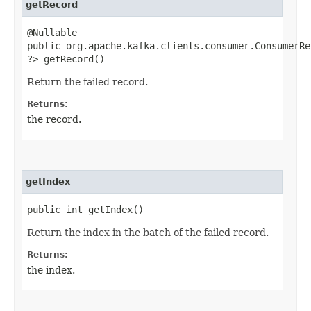
getRecord
@Nullable
public org.apache.kafka.clients.consumer.ConsumerRec
?> getRecord()
Return the failed record.
Returns:
the record.
getIndex
public int getIndex()
Return the index in the batch of the failed record.
Returns:
the index.