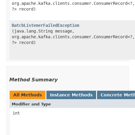
org.apache.kafka.clients.consumer.ConsumerRecord<?,​
?> record)
BatchListenerFailedException
(java.lang.String message,
org.apache.kafka.clients.consumer.ConsumerRecord<?,​
?> record)
Method Summary
All Methods
Instance Methods
Concrete Met
Modifier and Type
int