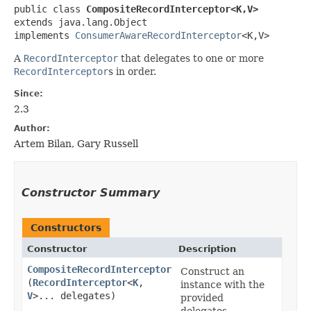
public class 
CompositeRecordInterceptor<K,​V>
extends java.lang.Object

implements 
ConsumerAwareRecordInterceptor
<K,​V>
A
RecordInterceptor
that delegates to one or more
RecordInterceptor
s in order.
Since:
2.3
Author:
Artem Bilan, Gary Russell
Constructor Summary
Constructors
Constructor
Description
CompositeRecordInterceptor
Construct an
(
RecordInterceptor
<
K
,​
instance with the
V
>... delegates)
provided