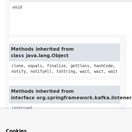
void
Methods inherited from
class java.lang.Object
clone, equals, finalize, getClass, hashCode,
notify, notifyAll, toString, wait, wait, wait
Methods inherited from
interface org.springframework.kafka.listener
intercept
Cookies