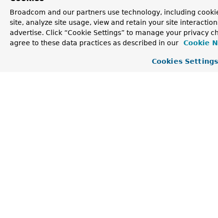
Constructor Detail
Broadcom and our partners use technology, including cookie
site, analyze site usage, view and retain your site interacti
advertise. Click “Cookie Settings” to manage your privacy ch
CompositeRecordInterceptor
agree to these data practices as described in our
Cookie N
Cookies Setting
@SafeVarargs

public CompositeRecordInterceptor​(
RecordInterceptor
Construct an instance with the provided delegates.
Parameters:
delegates
- the delegates.
Method Detail
intercept