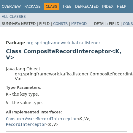
OVERVIEW
PACKAGE
CLASS
TREE
DEPRECATED
INDEX
HELP
ALL CLASSES
SUMMARY:
NESTED |
FIELD |
CONSTR
|
METHOD
DETAIL:
FIELD |
CONS
Package
org.springframework.kafka.listener
Class CompositeRecordInterceptor<K,​
V>
java.lang.Object
org.springframework.kafka.listener.CompositeRecordInt
V>
Type Parameters:
K
- the key type.
V
- the value type.
All Implemented Interfaces:
ConsumerAwareRecordInterceptor
<K,​V>
,
RecordInterceptor
<K,​V>