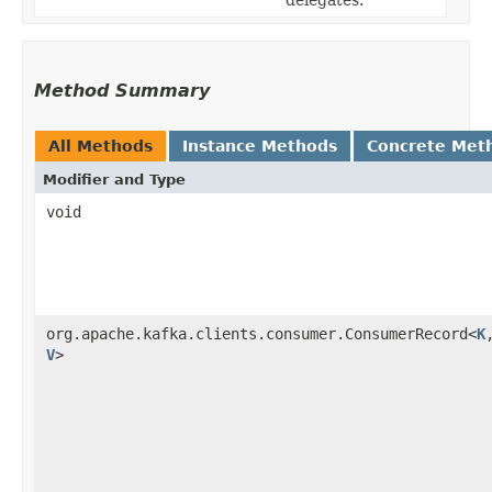
delegates.
Method Summary
All Methods
Instance Methods
Concrete Met
Modifier and Type
void
org.apache.kafka.clients.consumer.ConsumerRecord<
K
,
V
>