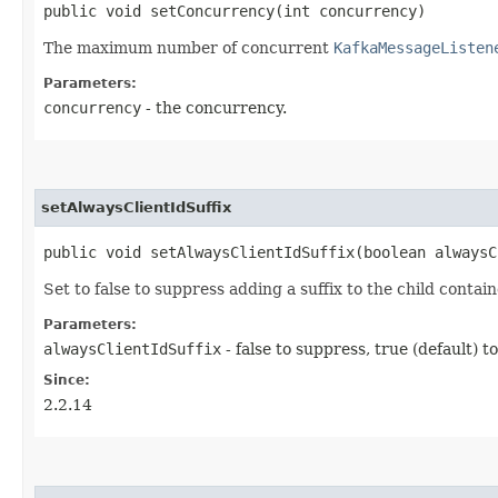
public void setConcurrency​(int concurrency)
The maximum number of concurrent
KafkaMessageListen
Parameters:
concurrency
- the concurrency.
setAlwaysClientIdSuffix
public void setAlwaysClientIdSuffix​(boolean always
Set to false to suppress adding a suffix to the child contai
Parameters:
alwaysClientIdSuffix
- false to suppress, true (default) t
Since:
2.2.14