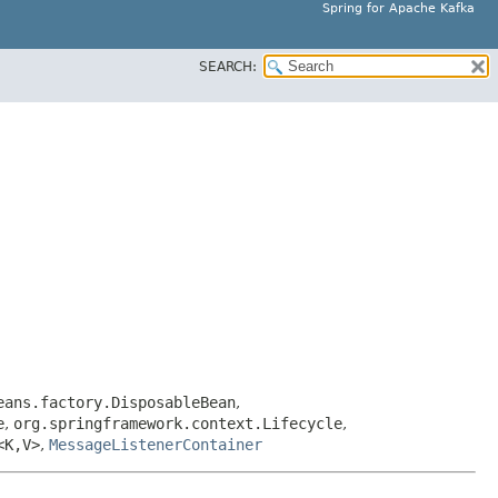
Spring for Apache Kafka
SEARCH:
eans.factory.DisposableBean
,
e
,
org.springframework.context.Lifecycle
,
<K,​V>
,
MessageListenerContainer