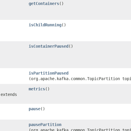
getContainers
()
isChildRunning
()
isContainerPaused
()
isPartitionPaused
(org.apache.kafka.common.TopicPartition top
metrics
()
 extends
pause
()
pausePartition
(org.apache.kafka.common.TopicPartition top