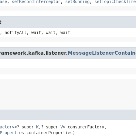
ase
,
setRecordInterceptor
,
setRunning
,
setTopicCheckTime
t
, notifyAll, wait, wait, wait
ramework.kafka.listener.
MessageListenerContain
actory
<? super 
K
,​? super 
V
> consumerFactory,

Properties
 containerProperties)