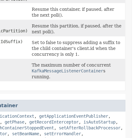
Resume this container, if paused, after
the next poll().
Resume this partition, if paused, after the
icPartition)
next poll().
tIdSuffix)
Set to false to suppress adding a suffix to
the child container's client.id when the
concurrency is only 1.
The maximum number of concurrent
KafkaMessageListenerContainer
s
running.
tainer
icationContext
,
getApplicationEventPublisher
,
,
getPhase
,
getRecordInterceptor
,
isAutoStartup
,
hContainerStoppedEvent
,
setAfterRollbackProcessor
,
tor
,
setBeanName
,
setErrorHandler
,