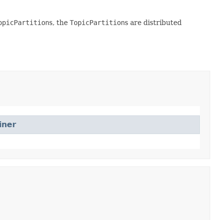
opicPartition
s, the
TopicPartition
s are distributed
iner