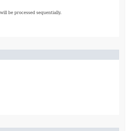
ill be processed sequentially.