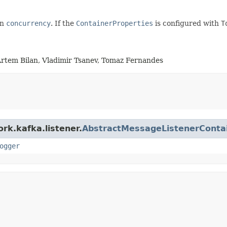
on
concurrency
. If the
ContainerProperties
is configured with
T
Artem Bilan, Vladimir Tsanev, Tomaz Fernandes
rk.kafka.listener.
AbstractMessageListenerConta
ogger