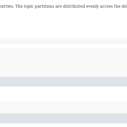
erties. The topic partitions are distributed evenly across the d