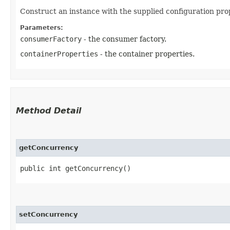
Construct an instance with the supplied configuration prop
Parameters:
consumerFactory
- the consumer factory.
containerProperties
- the container properties.
Method Detail
getConcurrency
public int getConcurrency()
setConcurrency