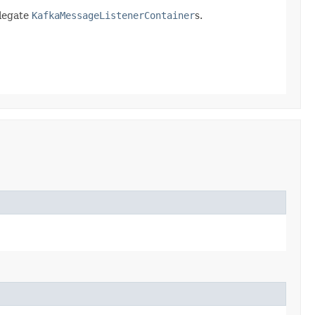
elegate
KafkaMessageListenerContainer
s.