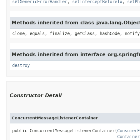
setGenericErrorHandler
,
setInterceptBeforeTx
,
setPh
Methods inherited from class java.lang.Objec
clone, equals, finalize, getClass, hashCode, notify
Methods inherited from interface org.springf
destroy
Constructor Detail
ConcurrentMessageListenerContainer
public ConcurrentMessageListenerContainer​(
ConsumerF
Container