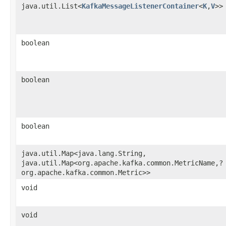
java.util.List<
KafkaMessageListenerContainer
<
K
,​
V
>>
boolean
boolean
boolean
java.util.Map<java.lang.String,​
java.util.Map<org.apache.kafka.common.MetricName,​?
org.apache.kafka.common.Metric>>
void
void