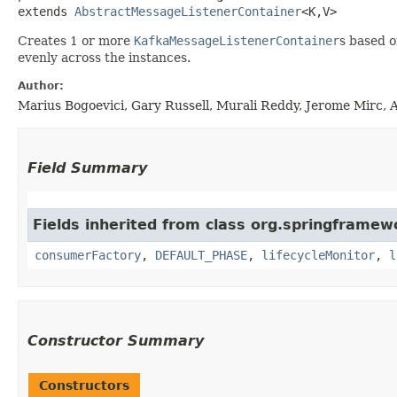
extends 
AbstractMessageListenerContainer
<K,​V>
Creates 1 or more
KafkaMessageListenerContainer
s based 
evenly across the instances.
Author:
Marius Bogoevici, Gary Russell, Murali Reddy, Jerome Mirc, 
Field Summary
Fields inherited from class org.springframewo
consumerFactory
,
DEFAULT_PHASE
,
lifecycleMonitor
,
l
Constructor Summary
Constructors