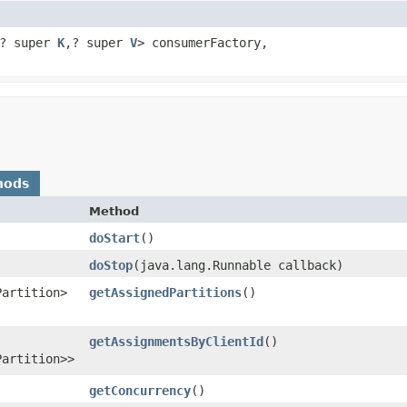
? super
K
,​? super
V
> consumerFactory,
hods
Method
doStart
()
doStop
​(java.lang.Runnable callback)
Partition>
getAssignedPartitions
()
getAssignmentsByClientId
()
Partition>>
getConcurrency
()