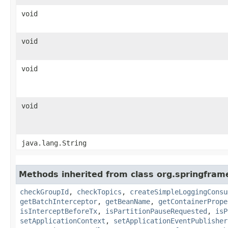
void
void
void
void
java.lang.String
Methods inherited from class org.springfram
checkGroupId
,
checkTopics
,
createSimpleLoggingConsu
getBatchInterceptor
,
getBeanName
,
getContainerPrope
isInterceptBeforeTx
,
isPartitionPauseRequested
,
isP
setApplicationContext
,
setApplicationEventPublisher