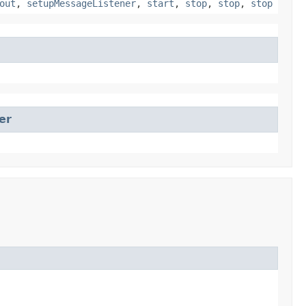
out
,
setupMessageListener
,
start
,
stop
,
stop
,
stop
er