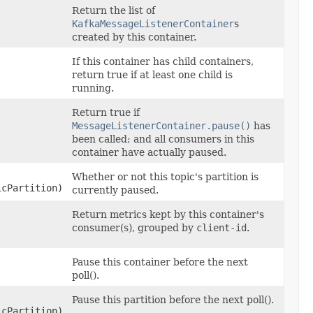
Return the list of
KafkaMessageListenerContainer
s
created by this container.
If this container has child containers,
return true if at least one child is
running.
Return true if
MessageListenerContainer.pause()
has
been called; and all consumers in this
container have actually paused.
Whether or not this topic's partition is
icPartition)
currently paused.
Return metrics kept by this container's
consumer(s), grouped by
client-id
.
Pause this container before the next
poll().
Pause this partition before the next poll().
icPartition)