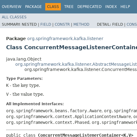
OVERVIEW
PACKAGE
CLASS
TREE
DEPRECATED
INDEX
HELP
ALL CLASSES
SUMMARY:
NESTED |
FIELD
|
CONSTR
|
METHOD
DETAIL:
FIELD |
CONS
Package
org.springframework.kafka.listener
Class ConcurrentMessageListenerContain
java.lang.Object
org.springframework.kafka.listener.AbstractMessageLis
org.springframework.kafka.listener.ConcurrentMes
Type Parameters:
K
- the key type.
V
- the value type.
All Implemented Interfaces:
org.springframework.beans.factory.Aware
,
org.springfra
org.springframework.context.ApplicationContextAware
,
o
org.springframework.context.Phased
,
org.springframewor
public class 
ConcurrentMessageListenerContainer<K,​V>