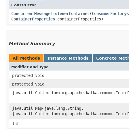
Constructor
ConcurrentMessageListenerContainer
​(
ConsumerFactory
<
ContainerProperties
containerProperties)
Method Summary
All Methods
Instance Methods
Concrete Met
Modifier and Type
protected void
protected void
java.util.Collection<org.apache.kafka.common.Topic
java.util.Map<java.lang.String,​
java.util.Collection<org.apache.kafka.common.Topic
int