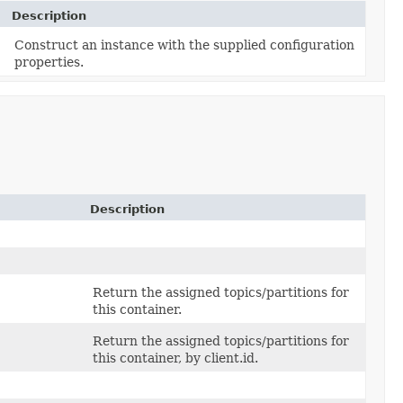
Description
Construct an instance with the supplied configuration
properties.
Description
Return the assigned topics/partitions for
this container.
Return the assigned topics/partitions for
this container, by client.id.