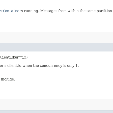
erContainer
s running. Messages from within the same partition w
ClientIdSuffix)
ner's client.id when the concurrency is only 1.
o include.