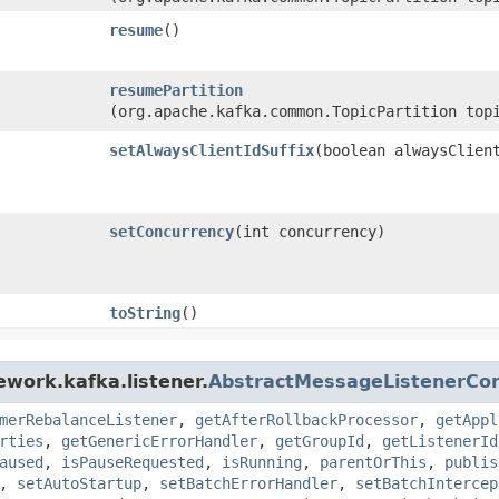
resume
()
resumePartition
(org.apache.kafka.common.TopicPartition top
setAlwaysClientIdSuffix
​(boolean alwaysClien
setConcurrency
​(int concurrency)
toString
()
ework.kafka.listener.
AbstractMessageListenerCon
merRebalanceListener
,
getAfterRollbackProcessor
,
getAppl
rties
,
getGenericErrorHandler
,
getGroupId
,
getListenerId
aused
,
isPauseRequested
,
isRunning
,
parentOrThis
,
publis
,
setAutoStartup
,
setBatchErrorHandler
,
setBatchIntercep