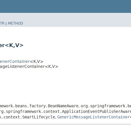
TR
|
METHOD
er<K,​V>
tenerContainer
<K,​V>
sageListenerContainer<K,​V>
mework.beans.factory.BeanNameAware
,
org.springframework.b
rg.springframework.context.ApplicationEventPublisherAwar
k.context.SmartLifecycle
,
GenericMessageListenerContainer