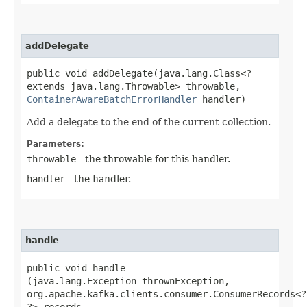
addDelegate
public void addDelegate​(java.lang.Class<?
extends java.lang.Throwable> throwable,
ContainerAwareBatchErrorHandler
handler)
Add a delegate to the end of the current collection.
Parameters:
throwable
- the throwable for this handler.
handler
- the handler.
handle
public void handle​
(java.lang.Exception thrownException,
org.apache.kafka.clients.consumer.ConsumerRecords<?,