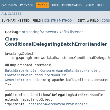
OVERVIEW
PACKAGE
CLASS
TREE
DEPRECATED
INDEX
HELP
ALL CLASSES
SUMMARY:
NESTED |
FIELD |
CONSTR
|
METHOD
DETAIL:
FIELD |
CONS
Package
org.springframework.kafka.listener
Class
ConditionalDelegatingBatchErrorHandler
java.lang.Object
org.springframework.kafka.listener.ConditionalDelegat
All Implemented Interfaces:
BatchErrorHandler
,
ConsumerAwareBatchErrorHandler
,
ContainerAwareBatchErrorHandler
,
GenericErrorHandler
<org.apache.kafka.clients.consumer.
?>>
public class 
ConditionalDelegatingBatchErrorHandler
extends java.lang.Object

implements 
ContainerAwareBatchErrorHandler