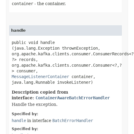
container
- the container.
handle
public void handle​
(java.lang.Exception thrownException,
org.apache.kafka.clients.consumer.ConsumerRecords<?,
?> records,
org.apache.kafka.clients.consumer.Consumer<?,​?
> consumer,
MessageListenerContainer
container,
java.lang.Runnable invokeListener)
Description copied from
interface:
ContainerAwareBatchErrorHandler
Handle the exception.
Specified by:
handle
in interface
BatchErrorHandler
Specified by: