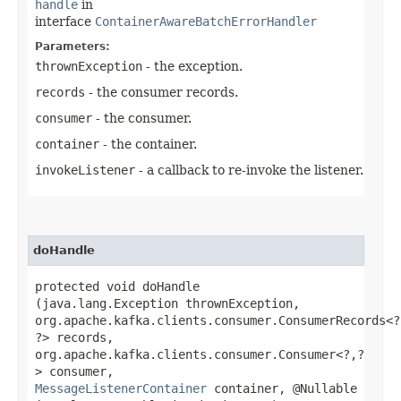
handle
in
interface
ContainerAwareBatchErrorHandler
Parameters:
thrownException
- the exception.
records
- the consumer records.
consumer
- the consumer.
container
- the container.
invokeListener
- a callback to re-invoke the listener.
doHandle
protected void doHandle​
(java.lang.Exception thrownException,
org.apache.kafka.clients.consumer.ConsumerRecords<?,
?> records,
org.apache.kafka.clients.consumer.Consumer<?,​?
> consumer,
MessageListenerContainer
container, @Nullable