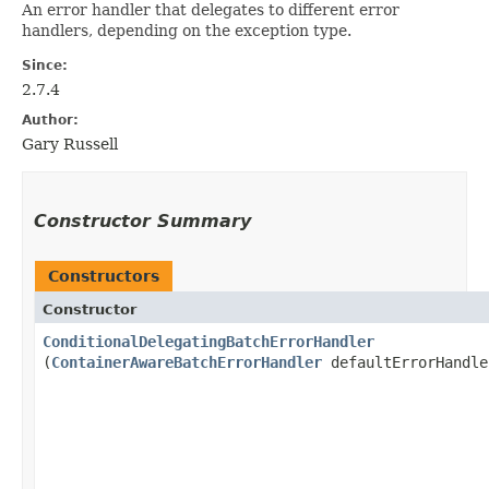
An error handler that delegates to different error
handlers, depending on the exception type.
Since:
2.7.4
Author:
Gary Russell
Constructor Summary
Constructors
Constructor
ConditionalDelegatingBatchErrorHandler
(
ContainerAwareBatchErrorHandler
defaultErrorHandle