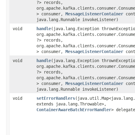
?> records,
org.apache.kafka.clients.consumer.Consume
> consumer,
MessageListenerContainer
cont
java.lang.Runnable invokeListener)
void
handle
​(java.lang.Exception thrownExcepti
org.apache.kafka.clients.consumer.Consume
?> records,
org.apache.kafka.clients.consumer.Consume
> consumer,
MessageListenerContainer
cont
void
handle
​(java.lang.Exception thrownExcepti
org.apache.kafka.clients.consumer.Consume
?> records,
org.apache.kafka.clients.consumer.Consume
> consumer,
MessageListenerContainer
cont
java.lang.Runnable invokeListener)
void
setErrorHandlers
​(java.util.Map<java.lang
extends java.lang.Throwable>,​
ContainerAwareBatchErrorHandler
> delegat