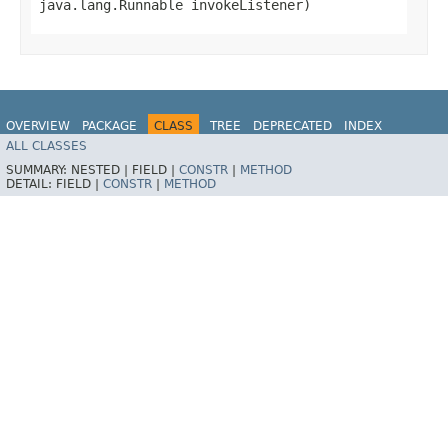
java.lang.Runnable invokeListener)
OVERVIEW
PACKAGE
CLASS
TREE
DEPRECATED
INDEX
ALL CLASSES
HELP
Spring for Apache Kafka
SUMMARY:
NESTED |
FIELD |
CONSTR
|
METHOD
DETAIL:
FIELD |
CONSTR
|
METHOD