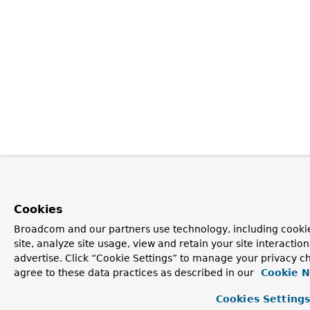
Cookies
Broadcom and our partners use technology, including cookie
site, analyze site usage, view and retain your site interacti
advertise. Click “Cookie Settings” to manage your privacy ch
agree to these data practices as described in our
Cookie N
Cookies Setting