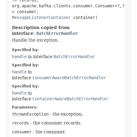
?> records,
org.apache.kafka.clients.consumer.Consumer<?,​?
> consumer,
MessageListenerContainer
container)
Description copied from
interface:
BatchErrorHandler
Handle the exception.
Specified by:
handle
in interface
BatchErrorHandler
Specified by:
handle
in
interface
ConsumerAwareBatchErrorHandler
Specified by:
handle
in
interface
ContainerAwareBatchErrorHandler
Parameters:
thrownException
- the exception.
records
- the consumer records.
consumer
- the consumer.