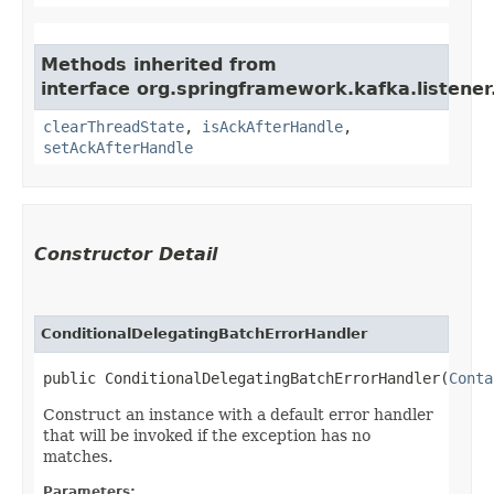
Methods inherited from
interface org.springframework.kafka.listener
clearThreadState
,
isAckAfterHandle
,
setAckAfterHandle
Constructor Detail
ConditionalDelegatingBatchErrorHandler
public ConditionalDelegatingBatchErrorHandler​(
Conta
Construct an instance with a default error handler
that will be invoked if the exception has no
matches.
Parameters: