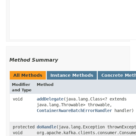
Method Summary
All Methods
Instance Methods
Concrete Met
Modifier
Method
and Type
void
addDelegate
​(java.lang.Class<? extends
java.lang.Throwable> throwable,
ContainerAwareBatchErrorHandler
handler)
protected
doHandle
​(java.lang.Exception thrownExcep
void
org.apache.kafka.clients.consumer.Consume