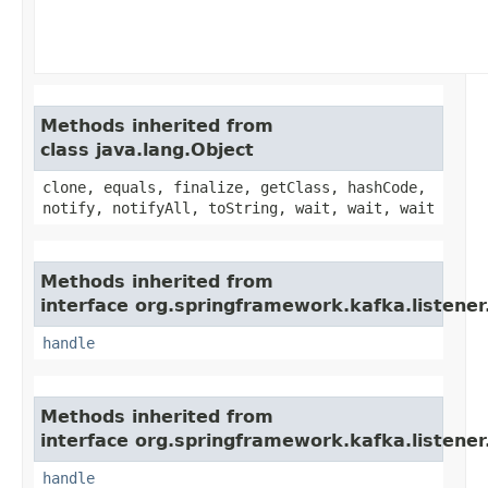
Methods inherited from
class java.lang.Object
clone, equals, finalize, getClass, hashCode,
notify, notifyAll, toString, wait, wait, wait
Methods inherited from
interface org.springframework.kafka.listener
handle
Methods inherited from
interface org.springframework.kafka.listener
handle