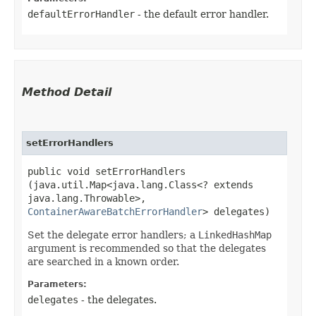
defaultErrorHandler
- the default error handler.
Method Detail
setErrorHandlers
public void setErrorHandlers​
(java.util.Map<java.lang.Class<? extends
java.lang.Throwable>,​
ContainerAwareBatchErrorHandler
> delegates)
Set the delegate error handlers; a
LinkedHashMap
argument is recommended so that the delegates
are searched in a known order.
Parameters:
delegates
- the delegates.