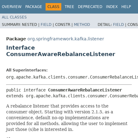
OVERVIEW
PACKAGE
CLASS
TREE
DEPRECATED
INDEX
HELP
ALL CLASSES
SUMMARY:
NESTED |
FIELD
|
CONSTR |
METHOD
DETAIL:
FIELD
|
CONS
Package
org.springframework.kafka.listener
Interface
ConsumerAwareRebalanceListener
All Superinterfaces:
org.apache.kafka.clients.consumer.ConsumerRebalanceLi
public interface 
ConsumerAwareRebalanceListener
extends org.apache.kafka.clients.consumer.ConsumerReb
A rebalance listener that provides access to the
consumer object. Starting with version 2.1.5, as a
convenience, default no-op implementations are
provided for all methods, allowing the user to implement
just those (s)he is interested in.