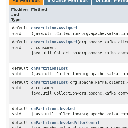
All Methods
Instance Methods
Default Meth
Modifier
Method
and
Type
default
onPartitionsAssigned
void
(java.util.Collection<org.apache.kafka.com
default
onPartitionsAssigned
​(org.apache.kafka.clie
void
> consumer,
java.util.Collection<org.apache.kafka.comm
default
onPartitionsLost
void
(java.util.Collection<org.apache.kafka.com
default
onPartitionsLost
​(org.apache.kafka.clients.
void
> consumer,
java.util.Collection<org.apache.kafka.comm
default
onPartitionsRevoked
void
(java.util.Collection<org.apache.kafka.com
default
onPartitionsRevokedAfterCommit
void
(org.apache.kafka.clients.consumer.Consumer