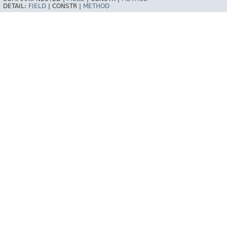
DETAIL:
FIELD
|
CONSTR |
METHOD