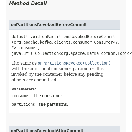
Method Detail
onPartitionsRevokedBeforeCommit
default void onPartitionsRevokedBeforeCommit​
(org.apache.kafka.clients.consumer.Consumer<?,​
?> consumer,
java.util.Collection<org.apache.kafka.common.TopicP
The same as
onPartitionsRevoked(Collection)
with the additional consumer parameter. It is
invoked by the container before any pending
offsets are committed.
Parameters:
consumer
- the consumer.
partitions
- the partitions.
onPartitionsRevokedAfterCommit