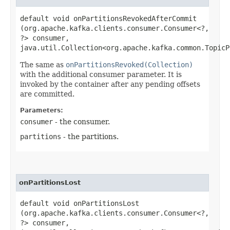
default void onPartitionsRevokedAfterCommit​
(org.apache.kafka.clients.consumer.Consumer<?,​
?> consumer,
java.util.Collection<org.apache.kafka.common.TopicP
The same as
onPartitionsRevoked(Collection)
with the additional consumer parameter. It is
invoked by the container after any pending offsets
are committed.
Parameters:
consumer
- the consumer.
partitions
- the partitions.
onPartitionsLost
default void onPartitionsLost​
(org.apache.kafka.clients.consumer.Consumer<?,​
?> consumer,