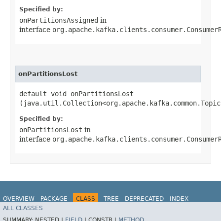
Specified by:
onPartitionsAssigned
in
interface
org.apache.kafka.clients.consumer.Consumer
onPartitionsLost
default void onPartitionsLost​
(java.util.Collection<org.apache.kafka.common.Topic
Specified by:
onPartitionsLost
in
interface
org.apache.kafka.clients.consumer.Consumer
OVERVIEW
PACKAGE
CLASS
TREE
DEPRECATED
INDEX
ALL CLASSES
HELP
Spring for Apache Kafka
SUMMARY:
NESTED |
FIELD
|
CONSTR |
METHOD