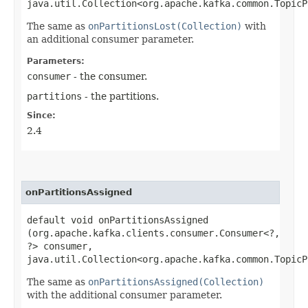
java.util.Collection<org.apache.kafka.common.TopicP
The same as
onPartitionsLost(Collection)
with
an additional consumer parameter.
Parameters:
consumer
- the consumer.
partitions
- the partitions.
Since:
2.4
onPartitionsAssigned
default void onPartitionsAssigned​
(org.apache.kafka.clients.consumer.Consumer<?,​
?> consumer,
java.util.Collection<org.apache.kafka.common.TopicP
The same as
onPartitionsAssigned(Collection)
with the additional consumer parameter.