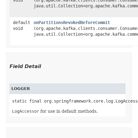
java.util.Collection<org.apache.kafka.comm
default
onPartitionsRevokedBeforeCommit
void
(org.apache.kafka.clients.consumer.Consumer
java.util.Collection<org.apache.kafka.comm
Field Detail
LOGGER
static final org.springframework.core.log.LogAccess
LogAccessor
for use in default methods.