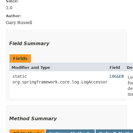
Since:
2.0
Author:
Gary Russell
Field Summary
Fields
Modifier and Type
Field
De
static
LOGGER
Lo
org.springframework.core.log.LogAccessor
fo
de
me
Method Summary