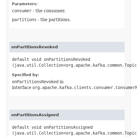
Parameters:
consumer
- the consumer.
partitions
- the partitions.
onPartitionsRevoked
default void onPartitionsRevoked​
(java.util.Collection<org.apache.kafka.common.Topic
Specified by:
onPartitionsRevoked
in
interface
org.apache.kafka.clients.consumer.Consumer
onPartitionsAssigned
default void onPartitionsAssigned​
(java.util.Collection<org.apache.kafka.common.Topic