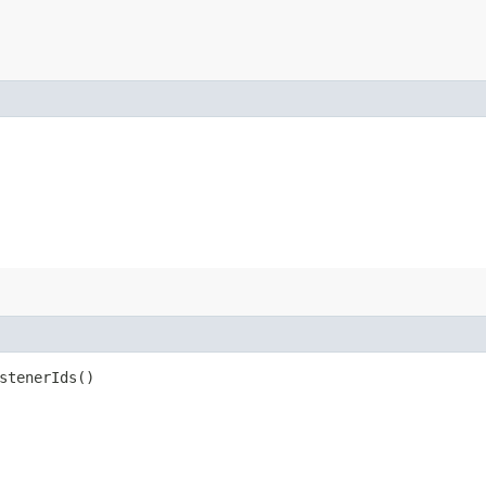
stenerIds()