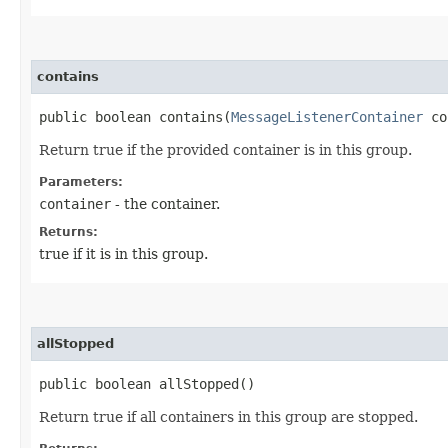
contains
public boolean contains​(
MessageListenerContainer
co
Return true if the provided container is in this group.
Parameters:
container
- the container.
Returns:
true if it is in this group.
allStopped
public boolean allStopped()
Return true if all containers in this group are stopped.