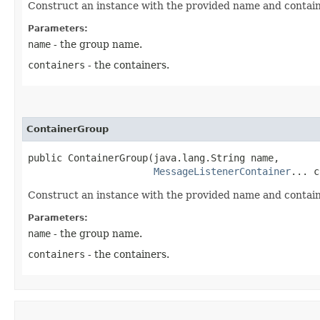
Construct an instance with the provided name and contain
Parameters:
name
- the group name.
containers
- the containers.
ContainerGroup
public ContainerGroup​(java.lang.String name,

MessageListenerContainer
... c
Construct an instance with the provided name and contain
Parameters:
name
- the group name.
containers
- the containers.