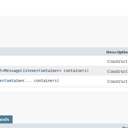
Descriptio
Construct
t<
MessageListenerContainer
> containers)
Construct 
erContainer
... containers)
Construct 
hods