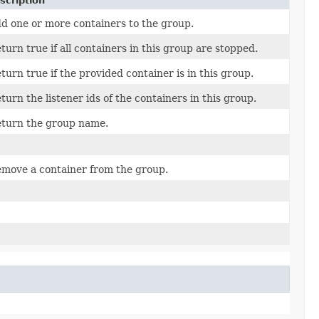
scription
d one or more containers to the group.
turn true if all containers in this group are stopped.
turn true if the provided container is in this group.
turn the listener ids of the containers in this group.
turn the group name.
move a container from the group.