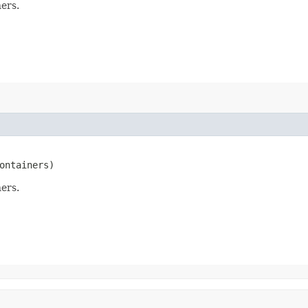
ers.
ontainers)
ers.