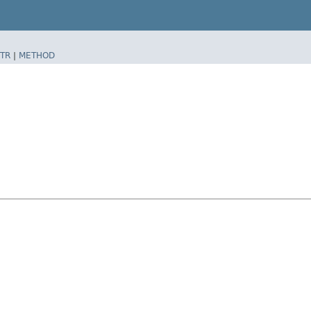
TR
|
METHOD