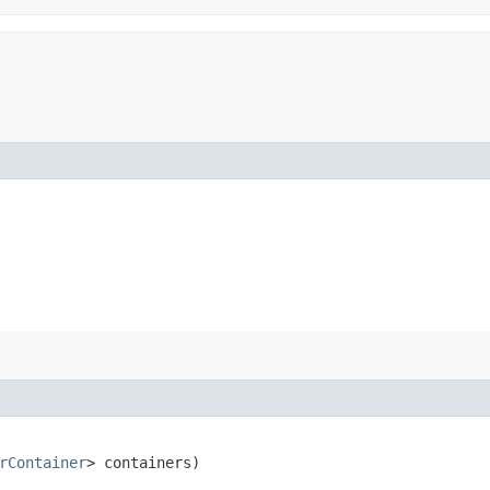
rContainer
> containers)