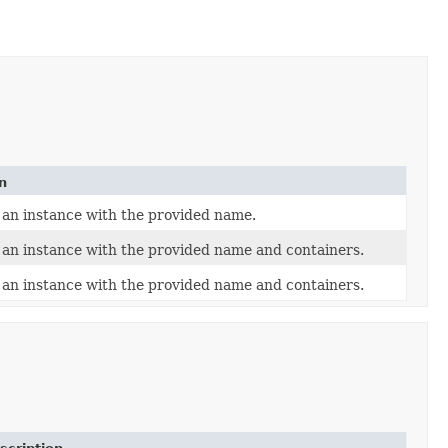
n
 an instance with the provided name.
an instance with the provided name and containers.
an instance with the provided name and containers.