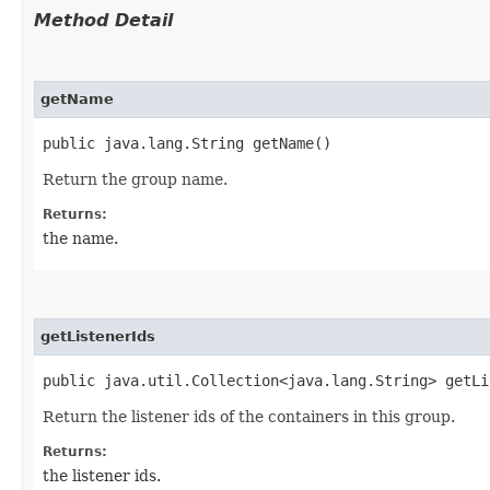
Method Detail
getName
public java.lang.String getName()
Return the group name.
Returns:
the name.
getListenerIds
public java.util.Collection<java.lang.String> getLi
Return the listener ids of the containers in this group.
Returns:
the listener ids.