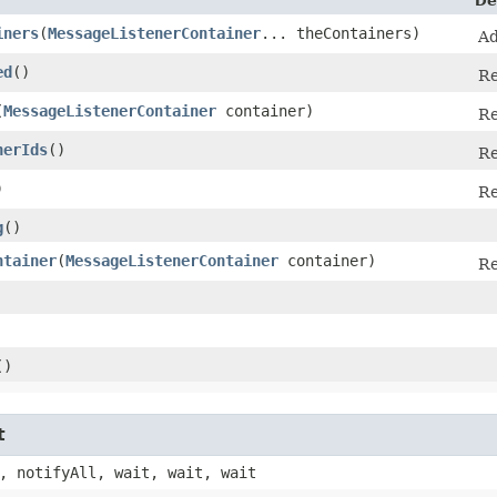
De
iners
​(
MessageListenerContainer
... theContainers)
Ad
ed
()
Re
(
MessageListenerContainer
container)
Re
nerIds
()
Re
)
Re
g
()
ntainer
​(
MessageListenerContainer
container)
Re
()
t
, notifyAll, wait, wait, wait