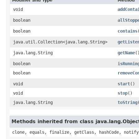
Modifier and Type
Method
void
addConta
boolean
allStopp
boolean
contains
​
java.util.Collection<java.lang.String>
getListe
java.lang.String
getName
(
boolean
isRunnin
boolean
removeCo
void
start
()
void
stop
()
java.lang.String
toString
Methods inherited from class java.lang.Objec
clone, equals, finalize, getClass, hashCode, notify