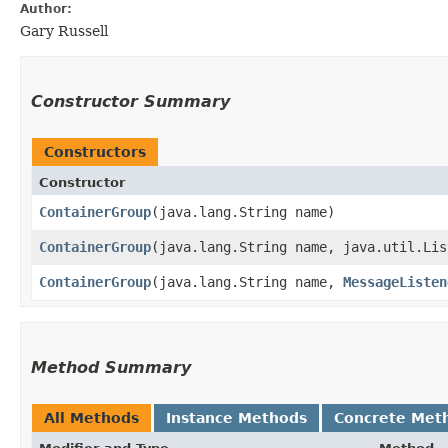
Author:
Gary Russell
Constructor Summary
Constructors
Constructor
ContainerGroup
​(java.lang.String name)
ContainerGroup
​(java.lang.String name, java.util.Lis
ContainerGroup
​(java.lang.String name,
MessageListen
Method Summary
All Methods
Instance Methods
Concrete Met