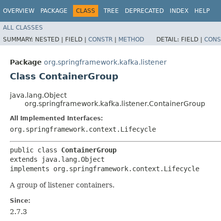
OVERVIEW
PACKAGE
CLASS
TREE
DEPRECATED
INDEX
HELP
ALL CLASSES
SUMMARY:
NESTED |
FIELD |
CONSTR
|
METHOD
DETAIL:
FIELD |
CONS
Package
org.springframework.kafka.listener
Class ContainerGroup
java.lang.Object
org.springframework.kafka.listener.ContainerGroup
All Implemented Interfaces:
org.springframework.context.Lifecycle
public class 
ContainerGroup
extends java.lang.Object

implements org.springframework.context.Lifecycle
A group of listener containers.
Since:
2.7.3