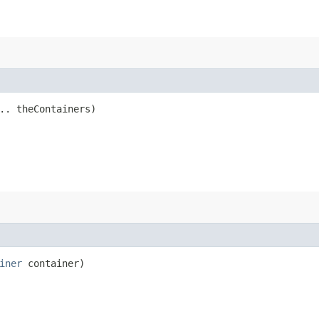
.. theContainers)
iner
container)