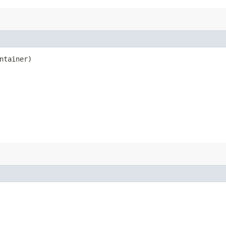
ntainer)