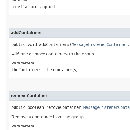
Returns:
true if all are stopped.
addContainers
public void addContainers​(
MessageListenerContainer
.
Add one or more containers to the group.
Parameters:
theContainers
- the container(s).
removeContainer
public boolean removeContainer​(
MessageListenerConta
Remove a container from the group.
Parameters: