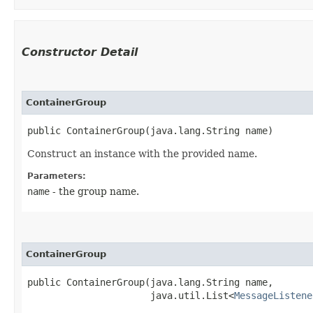
Constructor Detail
ContainerGroup
public ContainerGroup​(java.lang.String name)
Construct an instance with the provided name.
Parameters:
name
- the group name.
ContainerGroup
public ContainerGroup​(java.lang.String name,

                      java.util.List<
MessageListene