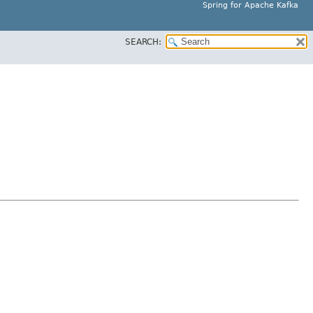
Spring for Apache Kafka
SEARCH: