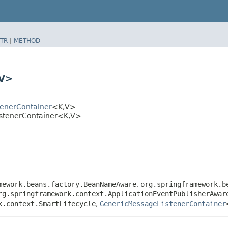
TR
|
METHOD
​V>
tenerContainer
<K,​V>
istenerContainer<K,​V>
mework.beans.factory.BeanNameAware
,
org.springframework.b
rg.springframework.context.ApplicationEventPublisherAwar
k.context.SmartLifecycle
,
GenericMessageListenerContainer