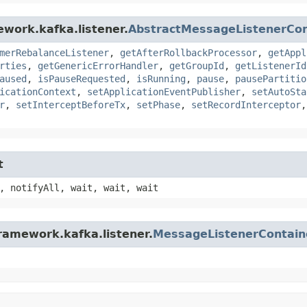
ework.kafka.listener.
AbstractMessageListenerCon
merRebalanceListener
,
getAfterRollbackProcessor
,
getAppl
rties
,
getGenericErrorHandler
,
getGroupId
,
getListenerId
aused
,
isPauseRequested
,
isRunning
,
pause
,
pausePartitio
icationContext
,
setApplicationEventPublisher
,
setAutoSta
r
,
setInterceptBeforeTx
,
setPhase
,
setRecordInterceptor
t
, notifyAll, wait, wait, wait
ramework.kafka.listener.
MessageListenerContain