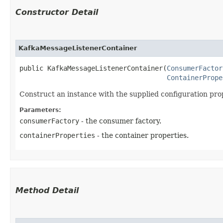
Constructor Detail
KafkaMessageListenerContainer
public KafkaMessageListenerContainer​(
ConsumerFactor
ContainerPrope
Construct an instance with the supplied configuration pro
Parameters:
consumerFactory
- the consumer factory.
containerProperties
- the container properties.
Method Detail