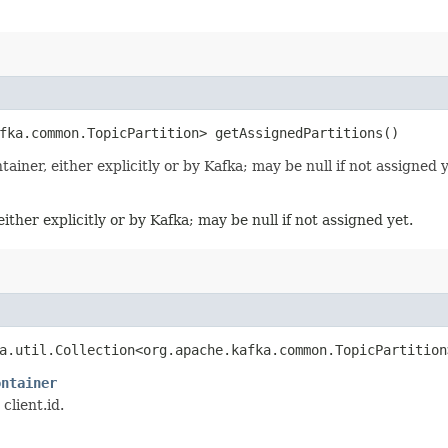
fka.common.TopicPartition> getAssignedPartitions()
tainer, either explicitly or by Kafka; may be null if not assigned y
either explicitly or by Kafka; may be null if not assigned yet.
va.util.Collection<org.apache.kafka.common.TopicPartitio
ontainer
client.id.