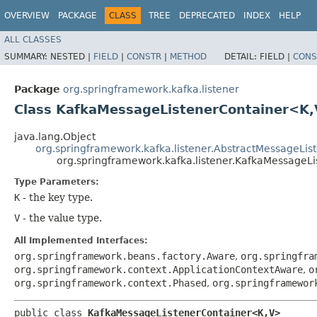
OVERVIEW
PACKAGE
CLASS
TREE
DEPRECATED
INDEX
HELP
ALL CLASSES
SUMMARY:
NESTED |
FIELD
|
CONSTR
|
METHOD
DETAIL:
FIELD |
CONS
Package
org.springframework.kafka.listener
Class KafkaMessageListenerContainer<K,
java.lang.Object
org.springframework.kafka.listener.AbstractMessageLis
org.springframework.kafka.listener.KafkaMessageL
Type Parameters:
K
- the key type.
V
- the value type.
All Implemented Interfaces:
org.springframework.beans.factory.Aware
,
org.springfra
org.springframework.context.ApplicationContextAware
,
o
org.springframework.context.Phased
,
org.springframewor
public class 
KafkaMessageListenerContainer<K,​V>