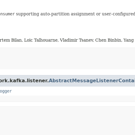
onsumer
supporting auto-partition assignment or user-configure
rtem Bilan, Loic Talhouarne, Vladimir Tsanev, Chen Binbin, Yan
rk.kafka.listener.
AbstractMessageListenerConta
ogger