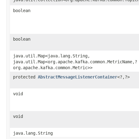
boolean
boolean
java.util.Map<java.lang.String,​
java.util.Map<org.apache.kafka.common.MetricName,​?
org.apache.kafka.common.Metric>>
protected
AbstractMessageListenerContainer
<?,​?>
void
void
java.lang.String