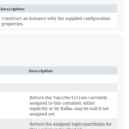
Description
Construct an instance with the supplied configuration
properties.
Description
Return the
TopicPartition
s currently
assigned to this container, either
explicitly or by Kafka; may be null if not
assigned yet.
Return the assigned topics/partitions for