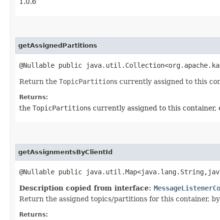
1.0.6
getAssignedPartitions
@Nullable public java.util.Collection<org.apache.ka
Return the
TopicPartition
s currently assigned to this con
Returns:
the
TopicPartition
s currently assigned to this container, 
getAssignmentsByClientId
@Nullable public java.util.Map<java.lang.String,​ja
Description copied from interface:
MessageListenerC
Return the assigned topics/partitions for this container, by 
Returns: