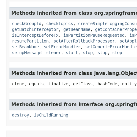
Methods inherited from class org.springfram
checkGroupId
,
checkTopics
,
createSimpleLoggingConsu
getBatchInterceptor
,
getBeanName
,
getContainerPrope
isInterceptBeforeTx
,
isPartitionPauseRequested
,
isP
resumePartition
,
setAfterRollbackProcessor
,
setAppl
setBeanName
,
setErrorHandler
,
setGenericErrorHandle
setupMessageListener
,
start
,
stop
,
stop
,
stop
Methods inherited from class java.lang.Objec
clone, equals, finalize, getClass, hashCode, notify
Methods inherited from interface org.springf
destroy
,
isChildRunning