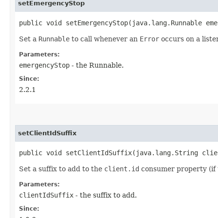
setEmergencyStop
public void setEmergencyStop​(java.lang.Runnable em
Set a
Runnable
to call whenever an
Error
occurs on a liste
Parameters:
emergencyStop
- the Runnable.
Since:
2.2.1
setClientIdSuffix
public void setClientIdSuffix​(java.lang.String cli
Set a suffix to add to the
client.id
consumer property (if 
Parameters:
clientIdSuffix
- the suffix to add.
Since: