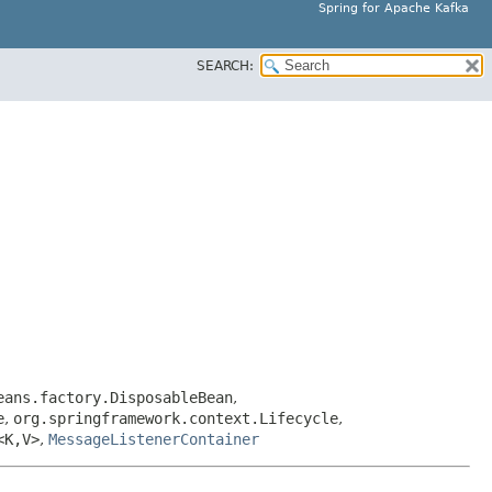
Spring for Apache Kafka
SEARCH:
eans.factory.DisposableBean
,
e
,
org.springframework.context.Lifecycle
,
<K,​V>
,
MessageListenerContainer