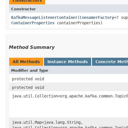
Constructors
Constructor
KafkaMessageListenerContainer
​(
ConsumerFactory
<? su
ContainerProperties
containerProperties)
Method Summary
All Methods
Instance Methods
Concrete Met
Modifier and Type
protected void
protected void
java.util.Collection<org.apache.kafka.common.Topic
java.util.Map<java.lang.String,​
java.util.Collection<org.apache.kafka.common.Topic