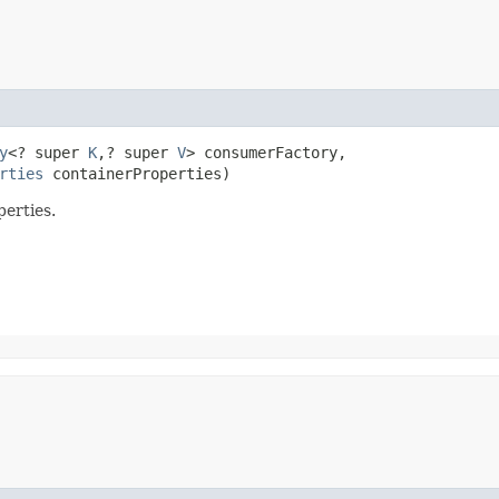
y
<? super 
K
,​? super 
V
> consumerFactory,

rties
 containerProperties)
perties.