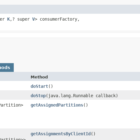
per
K
,​? super
V
> consumerFactory,
hods
Method
doStart
()
doStop
​(java.lang.Runnable callback)
Partition>
getAssignedPartitions
()
getAssignmentsByClientId
()
Partition>>