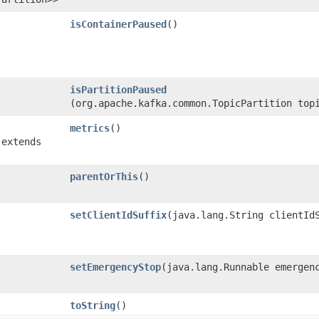
isContainerPaused
()
isPartitionPaused
(org.apache.kafka.common.TopicPartition top
metrics
()
 extends
parentOrThis
()
setClientIdSuffix
​(java.lang.String clientId
setEmergencyStop
​(java.lang.Runnable emergen
toString
()