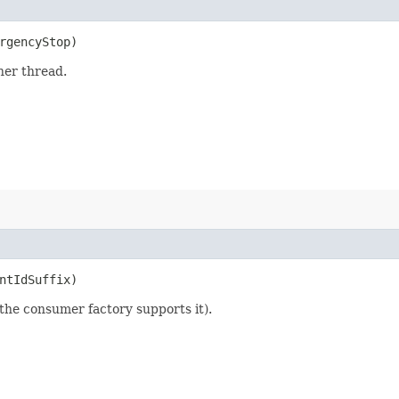
ergencyStop)
ner thread.
entIdSuffix)
the consumer factory supports it).