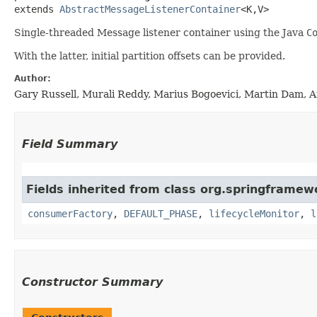
extends 
AbstractMessageListenerContainer
<K,​V>
Single-threaded Message listener container using the Java
C
With the latter, initial partition offsets can be provided.
Author:
Gary Russell, Murali Reddy, Marius Bogoevici, Martin Dam, A
Field Summary
Fields inherited from class org.springframewo
consumerFactory
,
DEFAULT_PHASE
,
lifecycleMonitor
,
l
Constructor Summary