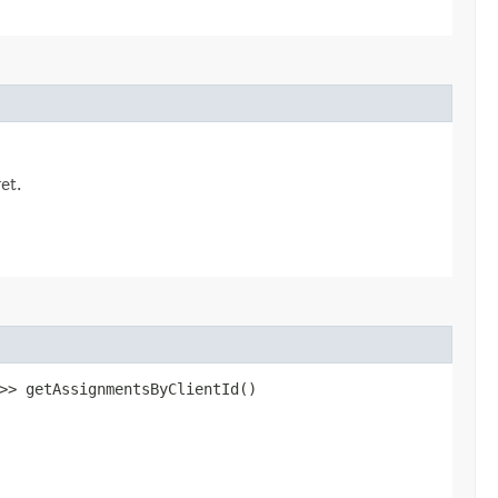
et.
n>> getAssignmentsByClientId()