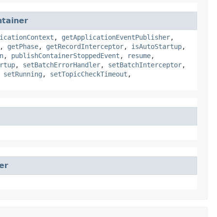
tainer
icationContext
,
getApplicationEventPublisher
,
,
getPhase
,
getRecordInterceptor
,
isAutoStartup
,
n
,
publishContainerStoppedEvent
,
resume
,
rtup
,
setBatchErrorHandler
,
setBatchInterceptor
,
,
setRunning
,
setTopicCheckTimeout
,
er