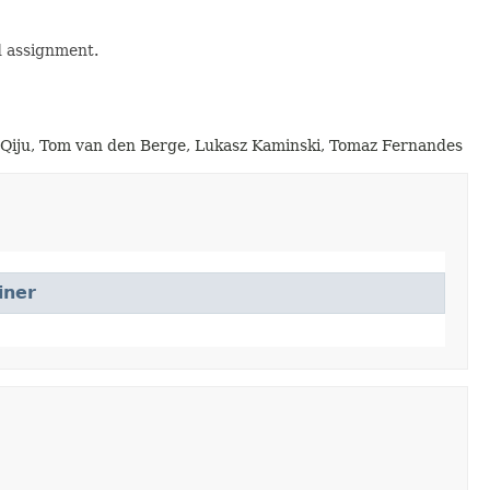
d assignment.
g Qiju, Tom van den Berge, Lukasz Kaminski, Tomaz Fernandes
iner