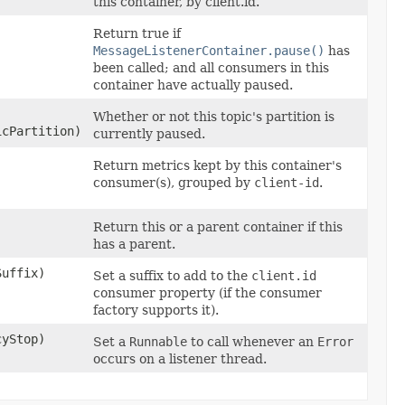
this container, by client.id.
Return true if
MessageListenerContainer.pause()
has
been called; and all consumers in this
container have actually paused.
Whether or not this topic's partition is
icPartition)
currently paused.
Return metrics kept by this container's
consumer(s), grouped by
client-id
.
Return this or a parent container if this
has a parent.
Suffix)
Set a suffix to add to the
client.id
consumer property (if the consumer
factory supports it).
cyStop)
Set a
Runnable
to call whenever an
Error
occurs on a listener thread.