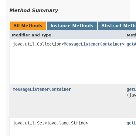
Method Summary
All Methods
Instance Methods
Abstract Met
Modifier and Type
Met
java.util.Collection<
MessageListenerContainer
>
get
MessageListenerContainer
get
(ja
java.util.Set<java.lang.String>
get