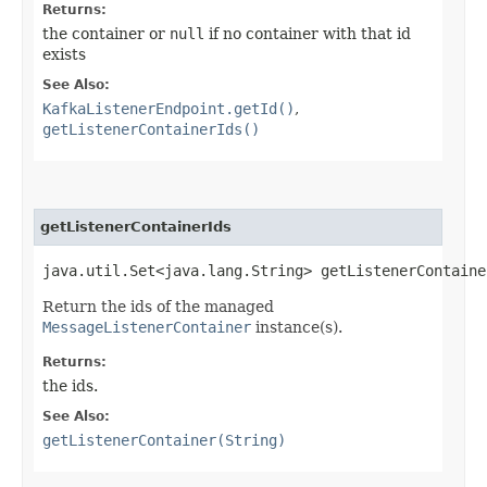
Returns:
the container or
null
if no container with that id
exists
See Also:
KafkaListenerEndpoint.getId()
,
getListenerContainerIds()
getListenerContainerIds
java.util.Set<java.lang.String> getListenerContaine
Return the ids of the managed
MessageListenerContainer
instance(s).
Returns:
the ids.
See Also:
getListenerContainer(String)