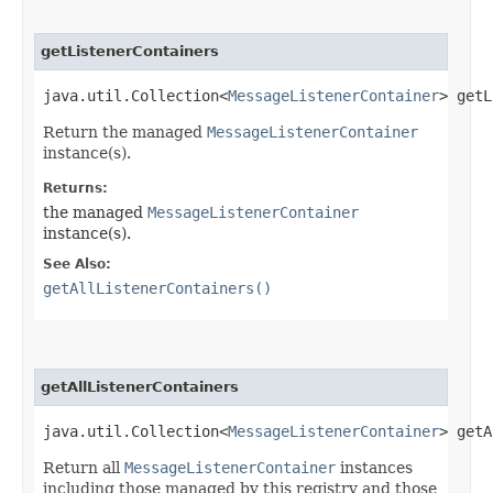
getListenerContainers
java.util.Collection<
MessageListenerContainer
> getL
Return the managed
MessageListenerContainer
instance(s).
Returns:
the managed
MessageListenerContainer
instance(s).
See Also:
getAllListenerContainers()
getAllListenerContainers
java.util.Collection<
MessageListenerContainer
> getA
Return all
MessageListenerContainer
instances
including those managed by this registry and those