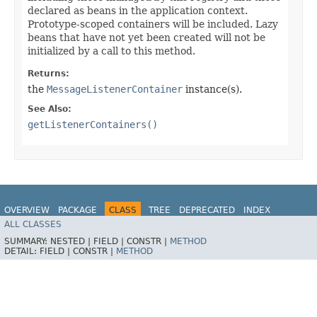
declared as beans in the application context.
Prototype-scoped containers will be included. Lazy
beans that have not yet been created will not be
initialized by a call to this method.
Returns:
the
MessageListenerContainer
instance(s).
See Also:
getListenerContainers()
OVERVIEW
PACKAGE
CLASS
TREE
DEPRECATED
INDEX
ALL CLASSES
HELP
Spring for Apache Kafka
SUMMARY:
NESTED |
FIELD |
CONSTR |
METHOD
DETAIL:
FIELD |
CONSTR |
METHOD