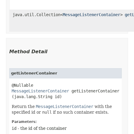
java.util.Collection<
MessageListenerContainer
>
get
Method Detail
getListenerContainer
@Nullable
MessageListenerContainer
getListenerContainer​
(java.lang.String id)
Return the
MessageListenerContainer
with the
specified id or
null
if no such container exists.
Parameters:
id
- the id of the container