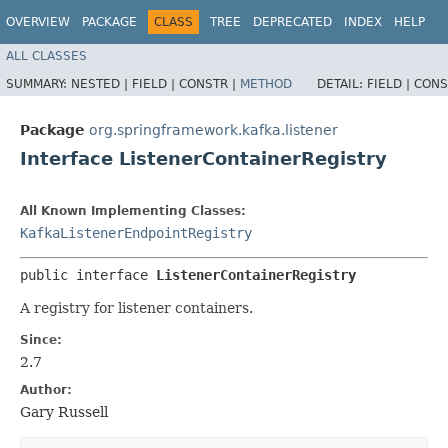
OVERVIEW
PACKAGE
CLASS
TREE
DEPRECATED
INDEX
HELP
ALL CLASSES
SUMMARY:
NESTED |
FIELD |
CONSTR |
METHOD
DETAIL:
FIELD |
CONS
Package
org.springframework.kafka.listener
Interface ListenerContainerRegistry
All Known Implementing Classes:
KafkaListenerEndpointRegistry
public interface 
ListenerContainerRegistry
A registry for listener containers.
Since:
2.7
Author:
Gary Russell