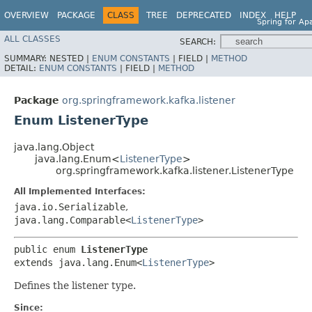
OVERVIEW
PACKAGE
CLASS
TREE
DEPRECATED
INDEX
HELP
Spring for Ap
ALL CLASSES
SEARCH:
SUMMARY:
NESTED |
ENUM CONSTANTS
|
FIELD |
METHOD
DETAIL:
ENUM CONSTANTS
|
FIELD |
METHOD
Package
org.springframework.kafka.listener
Enum ListenerType
java.lang.Object
java.lang.Enum<
ListenerType
>
org.springframework.kafka.listener.ListenerType
All Implemented Interfaces:
java.io.Serializable
,
java.lang.Comparable<
ListenerType
>
public enum 
ListenerType
extends java.lang.Enum<
ListenerType
>
Defines the listener type.
Since: