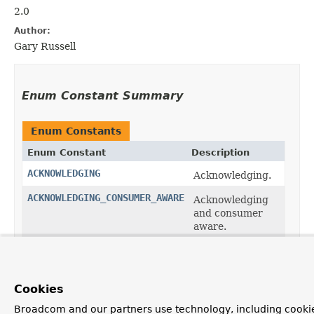
2.0
Author:
Gary Russell
Enum Constant Summary
Enum Constants
Enum Constant
Description
ACKNOWLEDGING
Acknowledging.
ACKNOWLEDGING_CONSUMER_AWARE
Acknowledging
and consumer
aware.
CONSUMER_AWARE
Consumer
aware.
SIMPLE
Cookies
Simple.
Broadcom and our partners use technology, including cookie