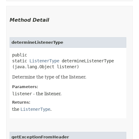
Method Detail
determineListenerType
public
static
ListenerType
determineListenerType​
(java.lang.Object listener)
Determine the type of the listener.
Parameters:
listener
- the listener.
Returns:
the
ListenerType
.
getExceptionFromHeader