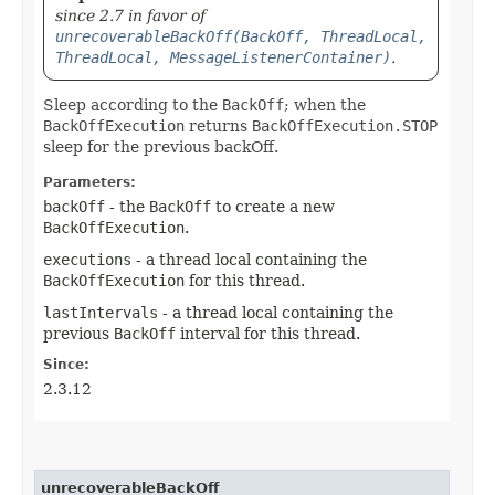
since 2.7 in favor of
unrecoverableBackOff(BackOff, ThreadLocal,
ThreadLocal, MessageListenerContainer)
.
Sleep according to the
BackOff
; when the
BackOffExecution
returns
BackOffExecution.STOP
sleep for the previous backOff.
Parameters:
backOff
- the
BackOff
to create a new
BackOffExecution
.
executions
- a thread local containing the
BackOffExecution
for this thread.
lastIntervals
- a thread local containing the
previous
BackOff
interval for this thread.
Since:
2.3.12
unrecoverableBackOff