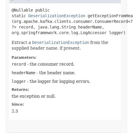
@Nullable public
static
DeserializationException
getExceptionFromHead
(org.apache.kafka.clients.consumer.ConsumerRecord<?,
?> record, java.lang.String headerName,
org.springframework.core.log.LogAccessor logger)
Extract a
DeserializationException
from the
supplied header name, if present.
Parameters:
record
- the consumer record.
headerName
- the header name.
logger
- the logger for logging errors.
Returns:
the exception or null.
Since:
2.3