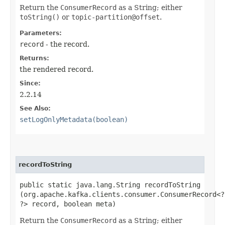
Return the
ConsumerRecord
as a String; either
toString()
or
topic-partition@offset
.
Parameters:
record
- the record.
Returns:
the rendered record.
Since:
2.2.14
See Also:
setLogOnlyMetadata(boolean)
recordToString
public static java.lang.String recordToString​
(org.apache.kafka.clients.consumer.ConsumerRecord<?,
?> record, boolean meta)
Return the
ConsumerRecord
as a String; either