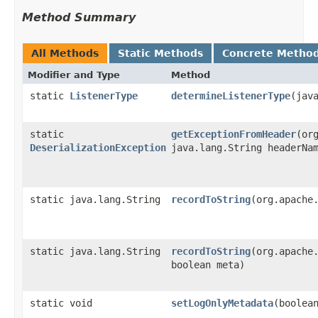
Method Summary
All Methods
Static Methods
Concrete Metho
Modifier and Type
Method
static
ListenerType
determineListenerType
​(jav
static
getExceptionFromHeader
​(or
DeserializationException
java.lang.String headerNa
static java.lang.String
recordToString
​(org.apache
static java.lang.String
recordToString
​(org.apache
boolean meta)
static void
setLogOnlyMetadata
​(boolea