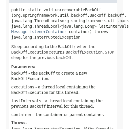
public static void unrecoverableBackOff​
(org.springframework.util.backoff.BackOff backOff,
java.lang.ThreadLocal<org.springframework.util.back
java.lang.ThreadLocal<java.lang.Long> lastIntervals
MessageListenerContainer
container) throws
java.lang.InterruptedException
Sleep according to the
BackOff
; when the
BackOffExecution
returns
BackOffExecution.STOP
sleep for the previous backOff.
Parameters:
backOff
- the
BackOff
to create a new
BackOffExecution
.
executions
- a thread local containing the
BackOffExecution
for this thread.
lastIntervals
- a thread local containing the
previous
BackOff
interval for this thread.
container
- the container or parent container.
Throws:
java.lang.InterruptedException
- if the thread is