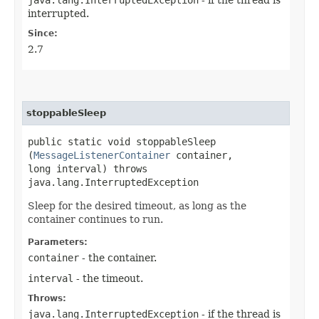
interrupted.
Since:
2.7
stoppableSleep
public static void stoppableSleep​
(
MessageListenerContainer
container,
long interval) throws
java.lang.InterruptedException
Sleep for the desired timeout, as long as the
container continues to run.
Parameters:
container
- the container.
interval
- the timeout.
Throws:
java.lang.InterruptedException
- if the thread is