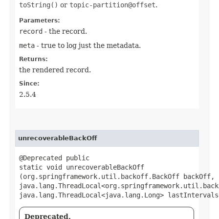
toString()
or
topic-partition@offset
.
Parameters:
record
- the record.
meta
- true to log just the metadata.
Returns:
the rendered record.
Since:
2.5.4
unrecoverableBackOff
@Deprecated public
static void unrecoverableBackOff​
(org.springframework.util.backoff.BackOff backOff,
java.lang.ThreadLocal<org.springframework.util.back
java.lang.ThreadLocal<java.lang.Long> lastIntervals
Deprecated.