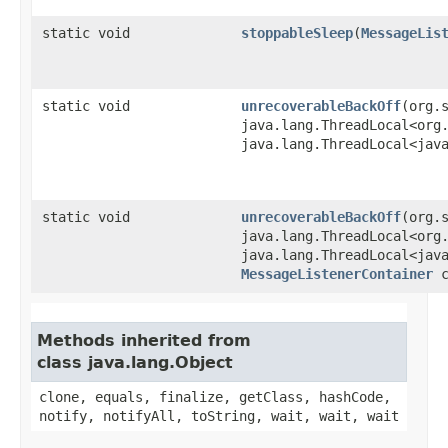
static void
stoppableSleep
​(
MessageLis
static void
unrecoverableBackOff
​(org
java.lang.ThreadLocal<org
java.lang.ThreadLocal<jav
static void
unrecoverableBackOff
​(org
java.lang.ThreadLocal<org
java.lang.ThreadLocal<jav
MessageListenerContainer
c
Methods inherited from
class java.lang.Object
clone, equals, finalize, getClass, hashCode,
notify, notifyAll, toString, wait, wait, wait