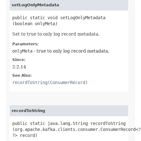
setLogOnlyMetadata
public static void setLogOnlyMetadata​
(boolean onlyMeta)
Set to true to only log record metadata.
Parameters:
onlyMeta
- true to only log record metadata.
Since:
2.2.14
See Also:
recordToString(ConsumerRecord)
recordToString
public static java.lang.String recordToString​
(org.apache.kafka.clients.consumer.ConsumerRecord<?,
?> record)