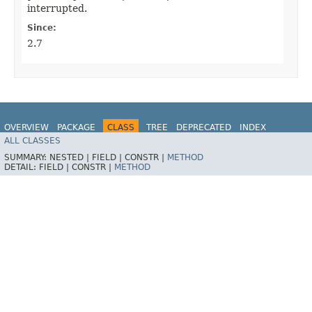
interrupted.
Since:
2.7
OVERVIEW
PACKAGE
CLASS
TREE
DEPRECATED
INDEX
ALL CLASSES
HELP
Spring for Apache Kafka
SUMMARY:
NESTED |
FIELD |
CONSTR |
METHOD
DETAIL:
FIELD |
CONSTR |
METHOD