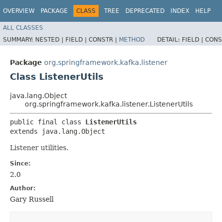
OVERVIEW
PACKAGE
CLASS
TREE
DEPRECATED
INDEX
HELP
ALL CLASSES
SUMMARY:
NESTED |
FIELD |
CONSTR |
METHOD
DETAIL:
FIELD |
CONS
Package
org.springframework.kafka.listener
Class ListenerUtils
java.lang.Object
org.springframework.kafka.listener.ListenerUtils
public final class 
ListenerUtils
extends java.lang.Object
Listener utilities.
Since:
2.0
Author:
Gary Russell