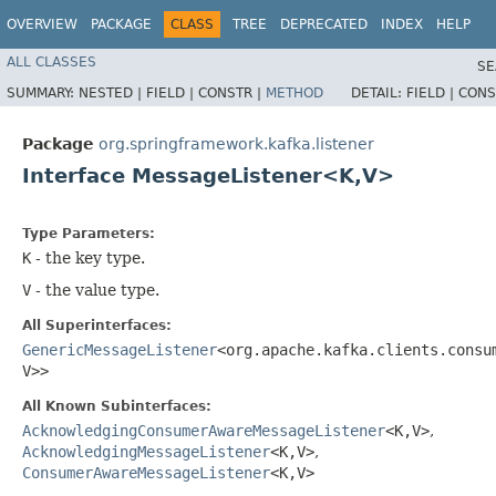
OVERVIEW
PACKAGE
CLASS
TREE
DEPRECATED
INDEX
HELP
ALL CLASSES
SE
SUMMARY:
NESTED |
FIELD |
CONSTR |
METHOD
DETAIL:
FIELD |
CONS
Package
org.springframework.kafka.listener
Interface MessageListener<K,​V>
Type Parameters:
K
- the key type.
V
- the value type.
All Superinterfaces:
GenericMessageListener
<org.apache.kafka.clients.consum
V>>
All Known Subinterfaces:
AcknowledgingConsumerAwareMessageListener
<K,​V>
,
AcknowledgingMessageListener
<K,​V>
,
ConsumerAwareMessageListener
<K,​V>