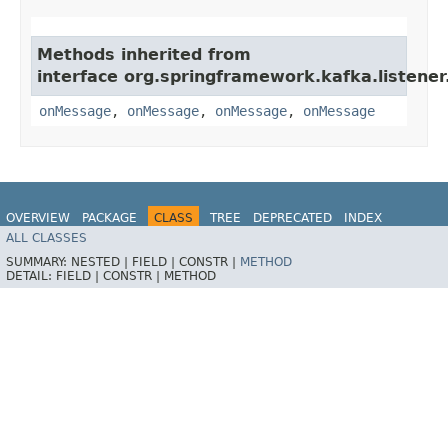
Methods inherited from
interface org.springframework.kafka.listener
onMessage
,
onMessage
,
onMessage
,
onMessage
OVERVIEW
PACKAGE
CLASS
TREE
DEPRECATED
INDEX
ALL CLASSES
HELP
Spring for Apache Kafka
SUMMARY:
NESTED |
FIELD |
CONSTR |
METHOD
DETAIL:
FIELD |
CONSTR |
METHOD