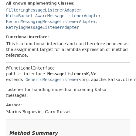
All Known Implementing Classes:
FilteringMessageListenerAdapter
,
KafkaBackoffAwareMessageListenerAdapter
,
RecordMessagingMessageListenerAdapter
,
RetryingMessageListenerAdapter
Functional Interface:
This is a functional interface and can therefore be used as
the assignment target for a lambda expression or method
reference.
@FunctionalInterface

public interface 
MessageListener<K,​V>
extends 
GenericMessageListener
<org.apache.kafka.clien
Listener for handling individual incoming Kafka
messages.
Author:
Marius Bogoevici, Gary Russell
Method Summary