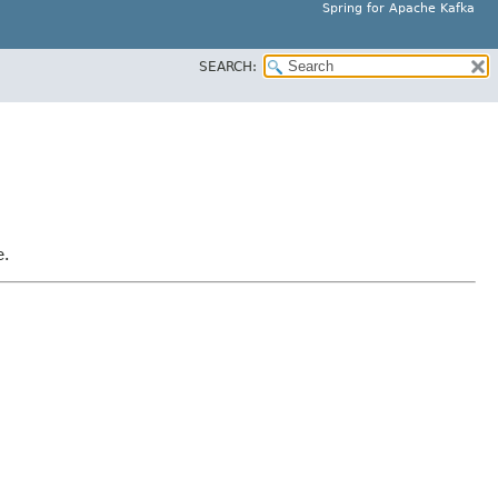
Spring for Apache Kafka
SEARCH:
e.