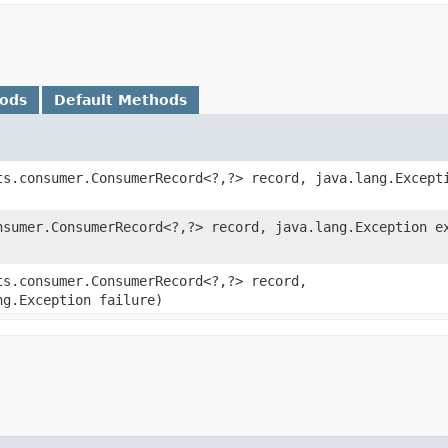
hods
Default Methods
ts.consumer.ConsumerRecord<?,​?> record, java.lang.Except
nsumer.ConsumerRecord<?,​?> record, java.lang.Exception e
ts.consumer.ConsumerRecord<?,​?> record,
ng.Exception failure)