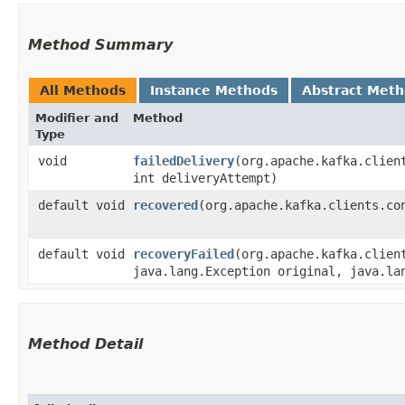
Method Summary
All Methods
Instance Methods
Abstract Met
Modifier and
Method
Type
void
failedDelivery
​(org.apache.kafka.clien
int deliveryAttempt)
default void
recovered
​(org.apache.kafka.clients.co
default void
recoveryFailed
​(org.apache.kafka.clien
java.lang.Exception original, java.la
Method Detail