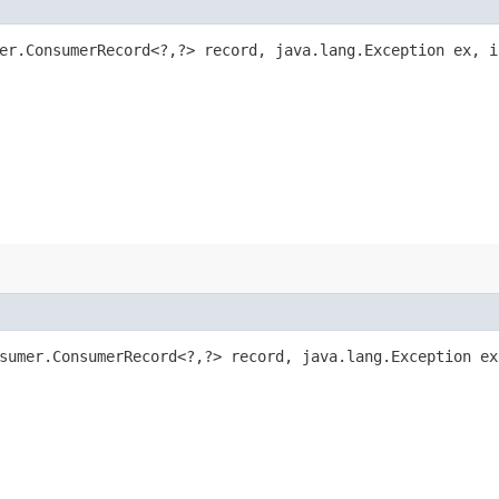
mer.ConsumerRecord<?,​?> record, java.lang.Exception ex, 
sumer.ConsumerRecord<?,​?> record, java.lang.Exception ex