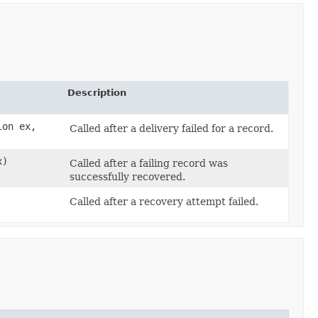
Description
ion ex,
Called after a delivery failed for a record.
x)
Called after a failing record was
successfully recovered.
Called after a recovery attempt failed.