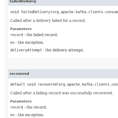
failedDelivery
void failedDelivery​(org.apache.kafka.clients.consu
Called after a delivery failed for a record.
Parameters:
record
- the failed record.
ex
- the exception.
deliveryAttempt
- the delivery attempt.
recovered
default void recovered​(org.apache.kafka.clients.con
Called after a failing record was successfully recovered.
Parameters:
record
- the record.
ex
- the exception.