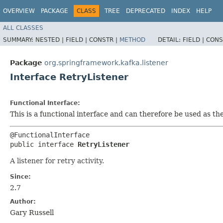
OVERVIEW
PACKAGE
CLASS
TREE
DEPRECATED
INDEX
HELP
ALL CLASSES
SUMMARY:
NESTED |
FIELD |
CONSTR |
METHOD
DETAIL:
FIELD |
CONS
Package
org.springframework.kafka.listener
Interface RetryListener
Functional Interface:
This is a functional interface and can therefore be used as t
@FunctionalInterface

public interface 
RetryListener
A listener for retry activity.
Since:
2.7
Author:
Gary Russell