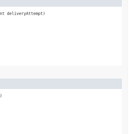
int deliveryAttempt)
)