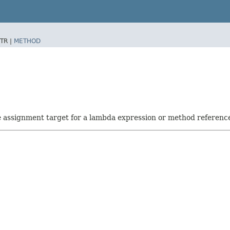
TR |
METHOD
he assignment target for a lambda expression or method referenc