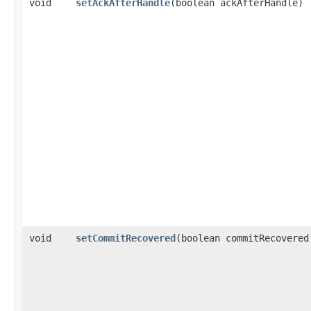
void
setAckAfterHandle
​(boolean ackAfterHandle)
void
setCommitRecovered
​(boolean commitRecovered