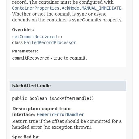
record. The container must be configured with
ContainerProperties.AckMode.MANUAL_IMMEDIATE
.
Whether or not the commit is sync or async
depends on the container's syncCommits property.
Overrides:
setCommitRecovered
in
class
FailedRecordProcessor
Parameters:
commitRecovered
- true to commit.
isAckAfterHandle
public boolean isAckAfterHandle()
Description copied from
interface:
GenericErrorHandler
Return true if the offset should be committed for a
handled error (no exception thrown).
Specified by: