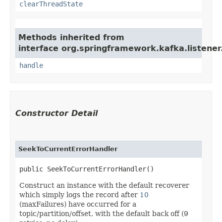
clearThreadState
Methods inherited from
interface org.springframework.kafka.listener
handle
Constructor Detail
SeekToCurrentErrorHandler
public SeekToCurrentErrorHandler()
Construct an instance with the default recoverer
which simply logs the record after
10
(maxFailures) have occurred for a
topic/partition/offset, with the default back off (9