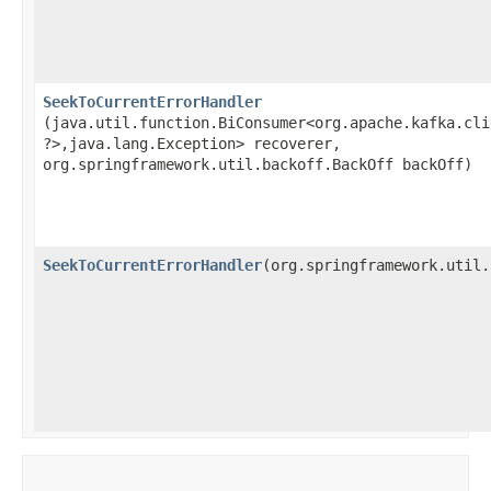
SeekToCurrentErrorHandler
(java.util.function.BiConsumer<org.apache.kafka.cli
?>,​java.lang.Exception> recoverer,
org.springframework.util.backoff.BackOff backOff)
SeekToCurrentErrorHandler
​(org.springframework.util