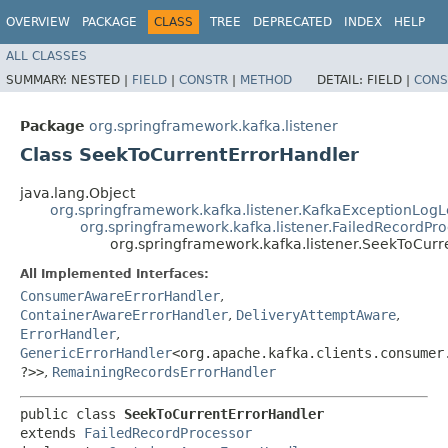
OVERVIEW
PACKAGE
CLASS
TREE
DEPRECATED
INDEX
HELP
ALL CLASSES
SUMMARY:
NESTED |
FIELD
|
CONSTR
|
METHOD
DETAIL:
FIELD |
CONS
Package
org.springframework.kafka.listener
Class SeekToCurrentErrorHandler
java.lang.Object
org.springframework.kafka.listener.KafkaExceptionLog
org.springframework.kafka.listener.FailedRecordPr
org.springframework.kafka.listener.SeekToCurr
All Implemented Interfaces:
ConsumerAwareErrorHandler
,
ContainerAwareErrorHandler
,
DeliveryAttemptAware
,
ErrorHandler
,
GenericErrorHandler
<org.apache.kafka.clients.consumer.
?>>
,
RemainingRecordsErrorHandler
public class 
SeekToCurrentErrorHandler
extends 
FailedRecordProcessor