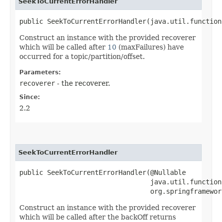
SeekToCurrentErrorHandler
public SeekToCurrentErrorHandler​(java.util.function
Construct an instance with the provided recoverer
which will be called after
10
(maxFailures) have
occurred for a topic/partition/offset.
Parameters:
recoverer
- the recoverer.
Since:
2.2
SeekToCurrentErrorHandler
public SeekToCurrentErrorHandler​(@Nullable

                                 java.util.function.
                                 org.springframewor
Construct an instance with the provided recoverer
which will be called after the backOff returns