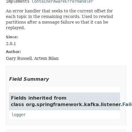
implements 
ContainerAwareErrorHandler
An error handler that seeks to the current offset for
each topic in the remaining records. Used to rewind
partitions after a message failure so that it can be
replayed.
Since:
2.0.1
Author:
Gary Russell, Artem Bilan
Field Summary
Fields inherited from
class org.springframework.kafka.listener.
Fai
logger