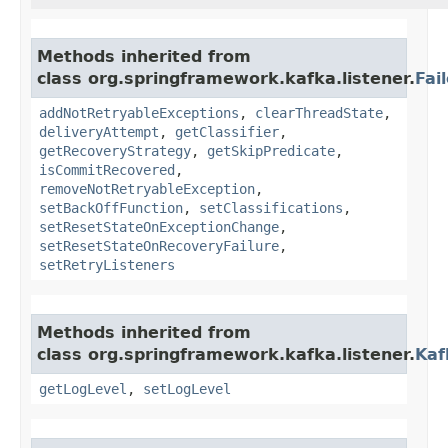
Methods inherited from
class org.springframework.kafka.listener.
Fai
addNotRetryableExceptions
,
clearThreadState
,
deliveryAttempt
,
getClassifier
,
getRecoveryStrategy
,
getSkipPredicate
,
isCommitRecovered
,
removeNotRetryableException
,
setBackOffFunction
,
setClassifications
,
setResetStateOnExceptionChange
,
setResetStateOnRecoveryFailure
,
setRetryListeners
Methods inherited from
class org.springframework.kafka.listener.
Kaf
getLogLevel
,
setLogLevel