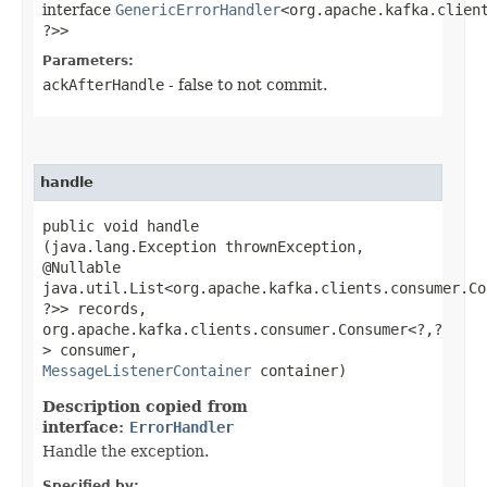
interface
GenericErrorHandler
<org.apache.kafka.client
?>>
Parameters:
ackAfterHandle
- false to not commit.
handle
public void handle​
(java.lang.Exception thrownException,
@Nullable
java.util.List<org.apache.kafka.clients.consumer.Co
?>> records,
org.apache.kafka.clients.consumer.Consumer<?,​?
> consumer,
MessageListenerContainer
container)
Description copied from
interface:
ErrorHandler
Handle the exception.
Specified by: