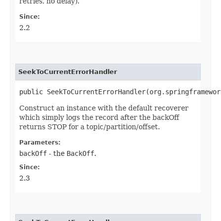
retries, no delay).
Since:
2.2
SeekToCurrentErrorHandler
public SeekToCurrentErrorHandler​(org.springframewo
Construct an instance with the default recoverer
which simply logs the record after the backOff
returns STOP for a topic/partition/offset.
Parameters:
backOff
- the
BackOff
.
Since:
2.3