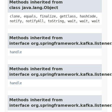
Methods inherited from
class java.lang.Object
clone, equals, finalize, getClass, hashCode,
notify, notifyAll, toString, wait, wait, wait
Methods inherited from
interface org.springframework.kafka.listener
handle
Methods inherited from
interface org.springframework.kafka.listener
handle
Methods inherited from
interface org.springframework.kafka.listener