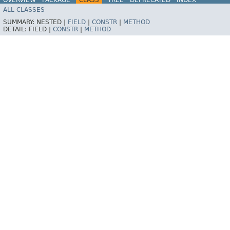
ALL CLASSES
HELP
Spring for Apache Kafka
SUMMARY:
NESTED |
FIELD
|
CONSTR
|
METHOD
DETAIL:
FIELD |
CONSTR
|
METHOD