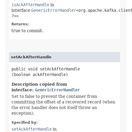
isAckAfterHandle
in
interface
GenericErrorHandler
<org.apache.kafka.client
?>>
Returns:
true to commit.
setAckAfterHandle
public void setAckAfterHandle​
(boolean ackAfterHandle)
Description copied from
interface:
GenericErrorHandler
Set to false to prevent the container from
committing the offset of a recovered record (when
the error handler does not itself throw an
exception).
Specified by:
setAckAfterHandle
in