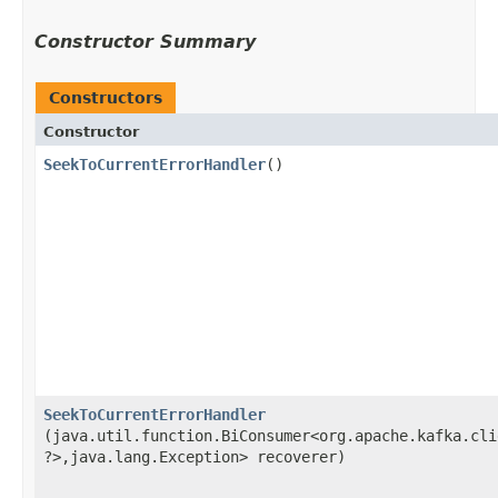
Constructor Summary
Constructors
Constructor
SeekToCurrentErrorHandler
()
SeekToCurrentErrorHandler
(java.util.function.BiConsumer<org.apache.kafka.cli
?>,​java.lang.Exception> recoverer)