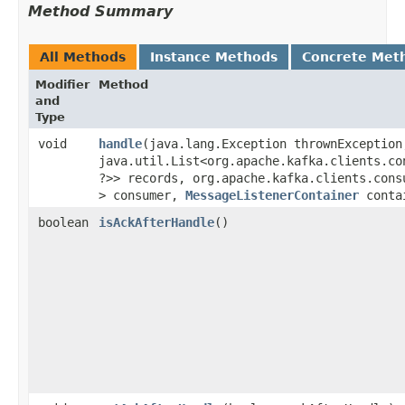
Method Summary
All Methods
Instance Methods
Concrete Met
Modifier
Method
and
Type
void
handle
​(java.lang.Exception thrownException
java.util.List<org.apache.kafka.clients.con
?>> records, org.apache.kafka.clients.consu
> consumer,
MessageListenerContainer
conta
boolean
isAckAfterHandle
()