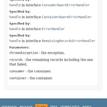
handle
in interface
ConsumerAwareErrorHandler
Specified by:
handle
in interface
ContainerAwareErrorHandler
Specified by:
handle
in interface
ErrorHandler
Specified by:
handle
in interface
RemainingRecordsErrorHandler
Parameters:
thrownException
- the exception.
records
- the remaining records including the one
that failed.
consumer
- the consumer.
container
- the container.
OVERVIEW
PACKAGE
CLASS
TREE
DEPRECATED
INDEX