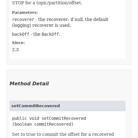
STOP for a topic/partition/offset.
Parameters:
recoverer
- the recoverer; if null, the default
(logging) recoverer is used.
backOff
- the
BackOff
.
Since:
2.3
Method Detail
setCommitRecovered
public void setCommitRecovered​
(boolean commitRecovered)
Set to true to commit the offset for a recovered