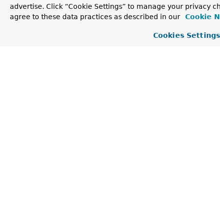
advertise. Click “Cookie Settings” to manage your privacy ch
agree to these data practices as described in our
Cookie N
WakingKafkaConsumerTimingAdjuster
Cookies Setting
public WakingKafkaConsumerTimingAdjuster​(org.spring
                                         org.spring
WakingKafkaConsumerTimingAdjuster
public WakingKafkaConsumerTimingAdjuster​(org.sprin
Method Detail
setPollTimeoutsForAdjustmentWindow