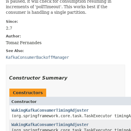
is paused, it will check for consumption resuming in
increments of 'pollTimeout'. This works best if the
consumer is handling a single partition.
Since:
2.7
Author:
Tomaz Fernandes
See Also:
KafkaConsumerBackoffManager
Constructor Summary
Constructors
Constructor
WakingKafkaConsumerTimingAdjuster
(org.springframework.core.task.TaskExecutor timingA
WakingKafkaConsumerTimingAdjuster
(org.springframework.core.task.TaskExecutor timingA