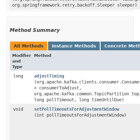
org.springframework.retry.backoff.Sleeper sleeper)
Method Summary
All Methods
Instance Methods
Concrete Met
Modifier
Method
and
Type
long
adjustTiming
(org.apache.kafka.clients.consumer.Consumer
> consumerToAdjust,
org.apache.kafka.common.TopicPartition top
long pollTimeout, long timeUntilDue)
void
setPollTimeoutsForAdjustmentWindow
(int pollTimeoutsForAdjustmentWindow)