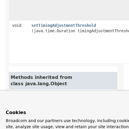
void
setTimingAdjustmentThreshold
(java.time.Duration timingAdjustmentThresh
Methods inherited from
class java.lang.Object
clone, equals, finalize, getClass, hashCode,
notify, notifyAll, toString, wait, wait, wait
Cookies
Broadcom and our partners use technology, including cookie
Constructor Detail
site, analyze site usage, view and retain your site interacti