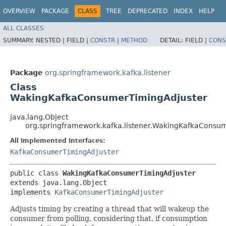
OVERVIEW
PACKAGE
CLASS
TREE
DEPRECATED
INDEX
HELP
ALL CLASSES
SUMMARY:
NESTED |
FIELD |
CONSTR
|
METHOD
DETAIL:
FIELD |
CONS
Package
org.springframework.kafka.listener
Class
WakingKafkaConsumerTimingAdjuster
java.lang.Object
org.springframework.kafka.listener.WakingKafkaConsu
All Implemented Interfaces:
KafkaConsumerTimingAdjuster
public class 
WakingKafkaConsumerTimingAdjuster
extends java.lang.Object

implements 
KafkaConsumerTimingAdjuster
Adjusts timing by creating a thread that will wakeup the
consumer from polling, considering that, if consumption