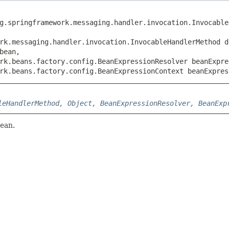
rg.springframework.messaging.handler.invocation.Invocable
rk.messaging.handler.invocation.InvocableHandlerMethod de
ean,

rk.beans.factory.config.BeanExpressionResolver beanExpres
rk.beans.factory.config.BeanExpressionContext beanExpres
leHandlerMethod, Object, BeanExpressionResolver, BeanExp
bean.