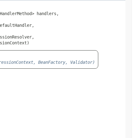
HandlerMethod> handlers,

faultHandler,

sionResolver,

sionContext)
ressionContext, BeanFactory, Validator)