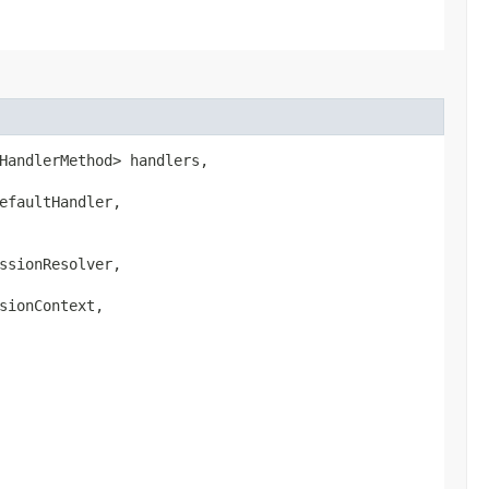
HandlerMethod> handlers,

faultHandler,

sionResolver,

ionContext,
