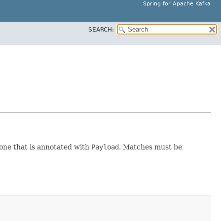
Spring for Apache Kafka
SEARCH:
one that is annotated with
Payload
. Matches must be