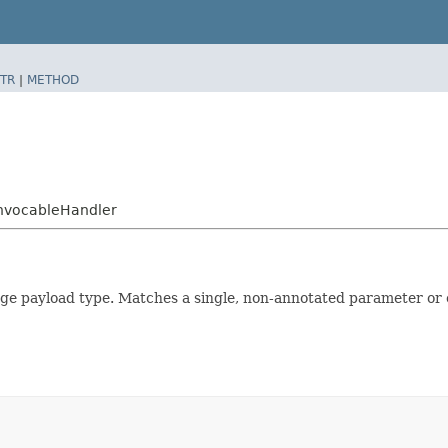
TR
|
METHOD
InvocableHandler
e payload type. Matches a single, non-annotated parameter or 