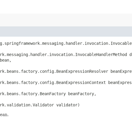
rg.springframework.messaging.handler.invocation.Invocable
rk.messaging.handler.invocation.InvocableHandlerMethod de
ean,

rk.beans.factory.config.BeanExpressionResolver beanExpres
rk.beans.factory.config.BeanExpressionContext beanExpress
rk.beans.factory.BeanFactory beanFactory,

rk.validation.Validator validator)
bean.