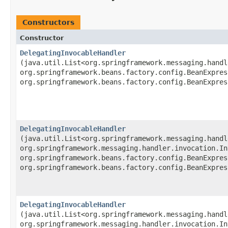
Constructors
Constructor
DelegatingInvocableHandler
(java.util.List<org.springframework.messaging.handl
org.springframework.beans.factory.config.BeanExpres
org.springframework.beans.factory.config.BeanExpres
DelegatingInvocableHandler
(java.util.List<org.springframework.messaging.handl
org.springframework.messaging.handler.invocation.In
org.springframework.beans.factory.config.BeanExpres
org.springframework.beans.factory.config.BeanExpres
DelegatingInvocableHandler
(java.util.List<org.springframework.messaging.handl
org.springframework.messaging.handler.invocation.In