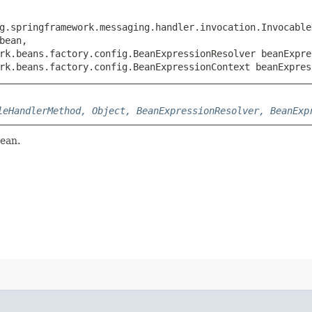
rg.springframework.messaging.handler.invocation.Invocable
ean,

rk.beans.factory.config.BeanExpressionResolver beanExpres
rk.beans.factory.config.BeanExpressionContext beanExpres
leHandlerMethod, Object, BeanExpressionResolver, BeanExp
bean.