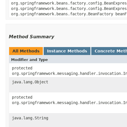
org.springframework.beans.factory.config.BeanExpres
org.springframework.beans.factory.config.BeanExpres
org.springframework.beans.factory.BeanFactory beanF
Method Summary
All Methods
Instance Methods
Concrete Met
Modifier and Type
protected
org.springframework.messaging.handler.invocation.I
java.lang.Object
protected
org.springframework.messaging.handler.invocation.I
java.lang.String