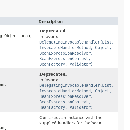
Description
Deprecated.
g.Object bean,
in favor of
DelegatingInvocableHandler(List,
InvocableHandlerMethod, Object,
BeanExpressionResolver,
BeanExpressionContext,
BeanFactory, Validator)
Deprecated.
in favor of
an,
DelegatingInvocableHandler(List,
InvocableHandlerMethod, Object,
BeanExpressionResolver,
BeanExpressionContext,
BeanFactory, Validator)
Construct an instance with the
supplied handlers for the bean.
an,