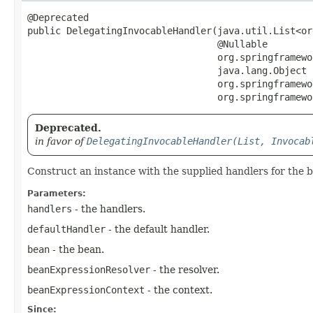
@Deprecated

public DelegatingInvocableHandler​(java.util.List<o
                                  @Nullable

                                  org.springframewo
                                  java.lang.Object b
                                  org.springframewo
                                  org.springframewo
Deprecated.
in favor of
DelegatingInvocableHandler(List, Invocab
Construct an instance with the supplied handlers for the 
Parameters:
handlers
- the handlers.
defaultHandler
- the default handler.
bean
- the bean.
beanExpressionResolver
- the resolver.
beanExpressionContext
- the context.
Since: