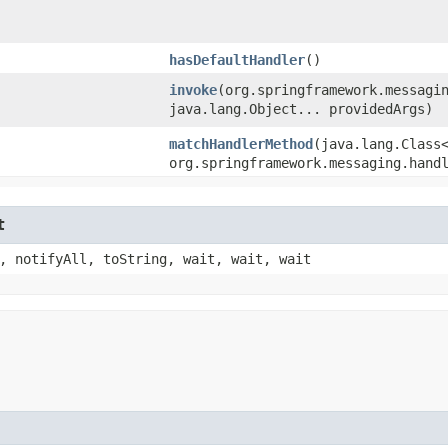
hasDefaultHandler
()
invoke
​(org.springframework.messagi
java.lang.Object... providedArgs)
matchHandlerMethod
​(java.lang.Class
org.springframework.messaging.hand
t
, notifyAll, toString, wait, wait, wait