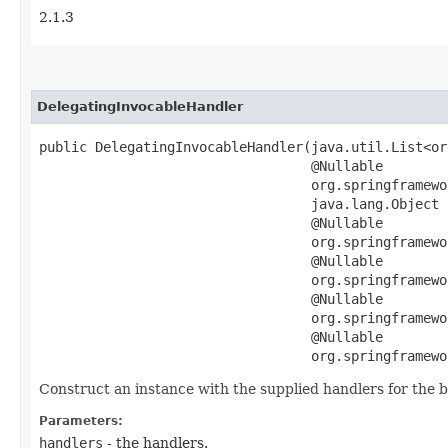
2.1.3
DelegatingInvocableHandler
public DelegatingInvocableHandler​(java.util.List<o
                                  @Nullable

                                  org.springframewo
                                  java.lang.Object b
                                  @Nullable

                                  org.springframewo
                                  @Nullable

                                  org.springframewo
                                  @Nullable

                                  org.springframewo
                                  @Nullable

                                  org.springframewo
Construct an instance with the supplied handlers for the 
Parameters:
handlers
- the handlers.