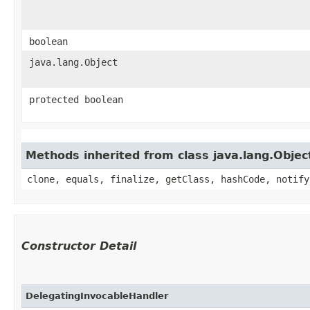
boolean
java.lang.Object
protected boolean
Methods inherited from class java.lang.Objec
clone, equals, finalize, getClass, hashCode, notify
Constructor Detail
DelegatingInvocableHandler