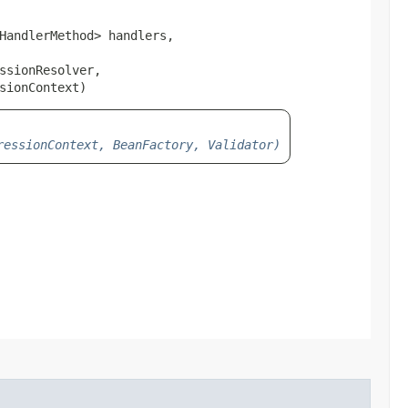
HandlerMethod> handlers,

sionResolver,

sionContext)
ressionContext, BeanFactory, Validator)