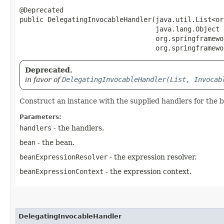
@Deprecated

public DelegatingInvocableHandler​(java.util.List<o
                                  java.lang.Object b
                                  org.springframewo
                                  org.springframewo
Deprecated.
in favor of
DelegatingInvocableHandler(List, Invocab
Construct an instance with the supplied handlers for the 
Parameters:
handlers
- the handlers.
bean
- the bean.
beanExpressionResolver
- the expression resolver.
beanExpressionContext
- the expression context.
DelegatingInvocableHandler