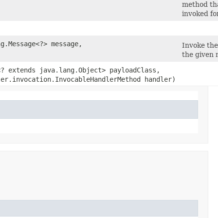
method tha
invoked fo
ng.Message<?> message,
Invoke th
the given 
<? extends java.lang.Object> payloadClass,
ler.invocation.InvocableHandlerMethod handler)