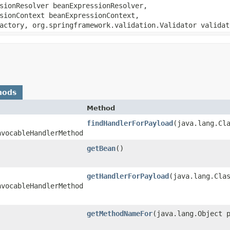
sionResolver beanExpressionResolver,
sionContext beanExpressionContext,
actory, org.springframework.validation.Validator validat
hods
Method
findHandlerForPayload
​(java.lang.Cl
nvocableHandlerMethod
getBean
()
getHandlerForPayload
​(java.lang.Cla
nvocableHandlerMethod
getMethodNameFor
​(java.lang.Object 