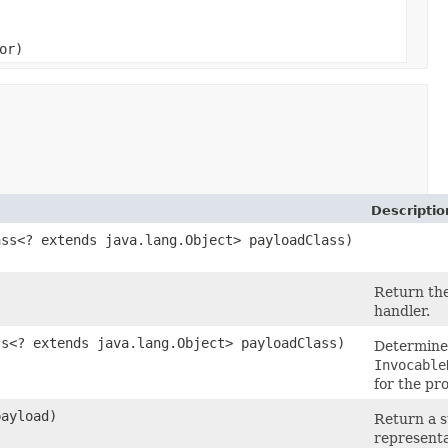
or)
Descriptio
ass<? extends java.lang.Object> payloadClass)
Return the
handler.
ss<? extends java.lang.Object> payloadClass)
Determine
Invocable
for the pr
payload)
Return a s
representa