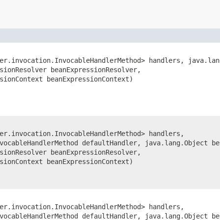
er.invocation.InvocableHandlerMethod> handlers, java.lan
sionResolver beanExpressionResolver,
sionContext beanExpressionContext)
er.invocation.InvocableHandlerMethod> handlers,
vocableHandlerMethod defaultHandler, java.lang.Object be
sionResolver beanExpressionResolver,
sionContext beanExpressionContext)
er.invocation.InvocableHandlerMethod> handlers,
vocableHandlerMethod defaultHandler, java.lang.Object be