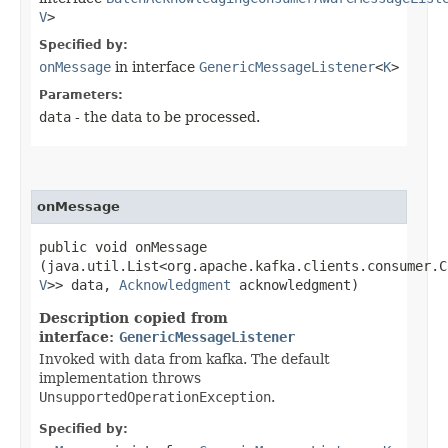
V
>
Specified by:
onMessage
in interface
GenericMessageListener
<
K
>
Parameters:
data
- the data to be processed.
onMessage
public void onMessage​
(java.util.List<org.apache.kafka.clients.consumer.C
V
>> data,
Acknowledgment
acknowledgment)
Description copied from
interface:
GenericMessageListener
Invoked with data from kafka. The default
implementation throws
UnsupportedOperationException
.
Specified by: