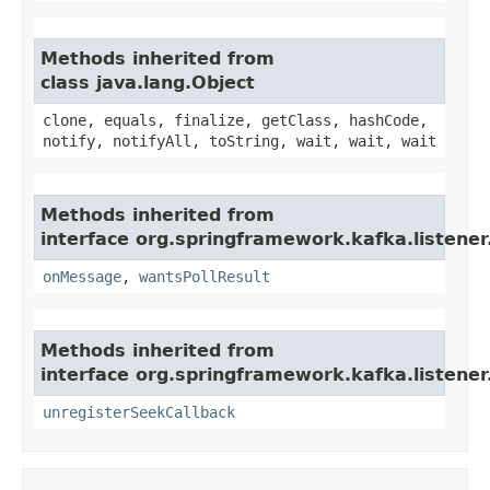
Methods inherited from
class java.lang.Object
clone, equals, finalize, getClass, hashCode,
notify, notifyAll, toString, wait, wait, wait
Methods inherited from
interface org.springframework.kafka.listener
onMessage
,
wantsPollResult
Methods inherited from
interface org.springframework.kafka.listener
unregisterSeekCallback