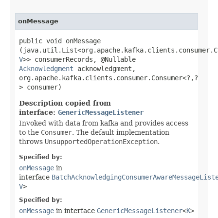
onMessage
public void onMessage​
(java.util.List<org.apache.kafka.clients.consumer.C
V
>> consumerRecords, @Nullable
Acknowledgment
acknowledgment,
org.apache.kafka.clients.consumer.Consumer<?,​?
> consumer)
Description copied from
interface:
GenericMessageListener
Invoked with data from kafka and provides access
to the
Consumer
. The default implementation
throws
UnsupportedOperationException
.
Specified by:
onMessage
in
interface
BatchAcknowledgingConsumerAwareMessageList
V
>
Specified by:
onMessage
in interface
GenericMessageListener
<
K
>