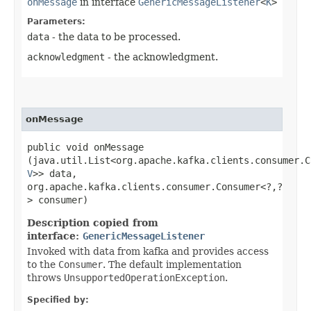
onMessage
in interface
GenericMessageListener
<
K
>
Parameters:
data
- the data to be processed.
acknowledgment
- the acknowledgment.
onMessage
public void onMessage​
(java.util.List<org.apache.kafka.clients.consumer.C
V
>> data,
org.apache.kafka.clients.consumer.Consumer<?,​?
> consumer)
Description copied from
interface:
GenericMessageListener
Invoked with data from kafka and provides access
to the
Consumer
. The default implementation
throws
UnsupportedOperationException
.
Specified by: