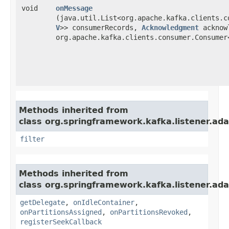
void
onMessage
(java.util.List<org.apache.kafka.clients.c
V
>> consumerRecords,
Acknowledgment
acknow
org.apache.kafka.clients.consumer.Consumer<
Methods inherited from
class org.springframework.kafka.listener.ada
filter
Methods inherited from
class org.springframework.kafka.listener.ada
getDelegate
,
onIdleContainer
,
onPartitionsAssigned
,
onPartitionsRevoked
,
registerSeekCallback