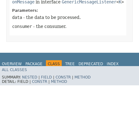
onMessage
in interface
GenericMessageListener
<
K
>
Parameters:
data
- the data to be processed.
consumer
- the consumer.
OVERVIEW
PACKAGE
CLASS
TREE
DEPRECATED
INDEX
ALL CLASSES
HELP
Spring for Apache Kafka
SUMMARY:
NESTED
|
FIELD
|
CONSTR
|
METHOD
DETAIL:
FIELD |
CONSTR
|
METHOD