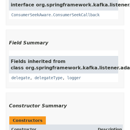
interface org.springframework.kafka.listener
ConsumerSeekAware.ConsumerSeekCallback
Field Summary
Fields inherited from
class org.springframework.kafka.listener.ada
delegate
,
delegateType
,
logger
Constructor Summary
Constructors
Constructor
Description