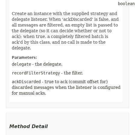
                                            boolean
Create an instance with the supplied strategy and
delegate listener. When 'ackDiscarded' is false, and
all messages are filtered, an empty list is passed to
the delegate (so it can decide whether or not to
ack); when true, a completely filtered batch is
ack'd by this class, and no call is made to the
delegate.
Parameters:
delegate
- the delegate.
recordFilterStrategy
- the filter.
ackDiscarded
- true to ack (commit offset for)
discarded messages when the listener is configured
for manual acks.
Method Detail