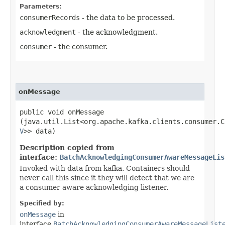
Parameters:
consumerRecords
- the data to be processed.
acknowledgment
- the acknowledgment.
consumer
- the consumer.
onMessage
public void onMessage​
(java.util.List<org.apache.kafka.clients.consumer.C
V
>> data)
Description copied from
interface:
BatchAcknowledgingConsumerAwareMessageLis
Invoked with data from kafka. Containers should
never call this since it they will detect that we are
a consumer aware acknowledging listener.
Specified by:
onMessage
in
interface
BatchAcknowledgingConsumerAwareMessageList