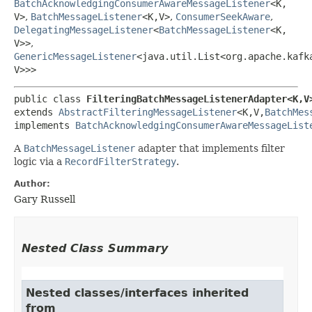
BatchAcknowledgingConsumerAwareMessageListener
<K,​
V>
,
BatchMessageListener
<K,​V>
,
ConsumerSeekAware
,
DelegatingMessageListener
<
BatchMessageListener
<K,​
V>>
,
GenericMessageListener
<java.util.List<org.apache.kafk
V>>>
public class 
FilteringBatchMessageListenerAdapter<K,​V
extends 
AbstractFilteringMessageListener
<K,​V,​
BatchMes
implements 
BatchAcknowledgingConsumerAwareMessageList
A
BatchMessageListener
adapter that implements filter
logic via a
RecordFilterStrategy
.
Author:
Gary Russell
Nested Class Summary
Nested classes/interfaces inherited
from