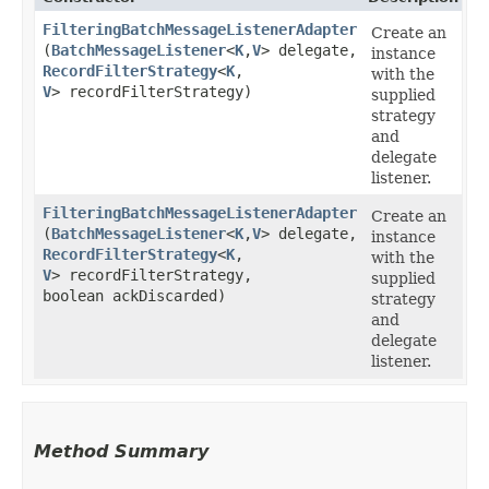
FilteringBatchMessageListenerAdapter
Create an
(
BatchMessageListener
<
K
,​
V
> delegate,
instance
RecordFilterStrategy
<
K
,​
with the
V
> recordFilterStrategy)
supplied
strategy
and
delegate
listener.
FilteringBatchMessageListenerAdapter
Create an
(
BatchMessageListener
<
K
,​
V
> delegate,
instance
RecordFilterStrategy
<
K
,​
with the
V
> recordFilterStrategy,
supplied
boolean ackDiscarded)
strategy
and
delegate
listener.
Method Summary