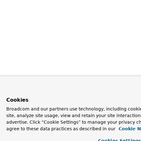
Cookies
Broadcom and our partners use technology, including cookie
site, analyze site usage, view and retain your site interacti
advertise. Click “Cookie Settings” to manage your privacy ch
agree to these data practices as described in our
Cookie N
Cookies Setting