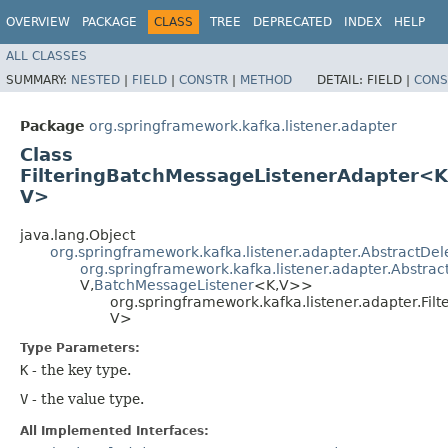
OVERVIEW
PACKAGE
CLASS
TREE
DEPRECATED
INDEX
HELP
ALL CLASSES
SUMMARY:
NESTED
|
FIELD
|
CONSTR
|
METHOD
DETAIL:
FIELD |
CONS
Package
org.springframework.kafka.listener.adapter
Class
FilteringBatchMessageListenerAdapter<K,
V>
java.lang.Object
org.springframework.kafka.listener.adapter.AbstractD
org.springframework.kafka.listener.adapter.Abstrac
V,​
BatchMessageListener
<K,​V>>
org.springframework.kafka.listener.adapter.Fi
V>
Type Parameters:
K
- the key type.
V
- the value type.
All Implemented Interfaces: