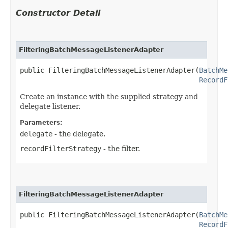
Constructor Detail
FilteringBatchMessageListenerAdapter
public FilteringBatchMessageListenerAdapter​(
BatchMe
RecordF
Create an instance with the supplied strategy and
delegate listener.
Parameters:
delegate
- the delegate.
recordFilterStrategy
- the filter.
FilteringBatchMessageListenerAdapter
public FilteringBatchMessageListenerAdapter​(
BatchMe
RecordF