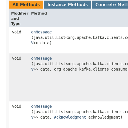
All Methods
Instance Methods
Concrete Met
Modifier
Method
and
Type
void
onMessage
(java.util.List<org.apache.kafka.clients.c
V
>> data)
void
onMessage
(java.util.List<org.apache.kafka.clients.c
V
>> data, org.apache.kafka.clients.consumer
void
onMessage
(java.util.List<org.apache.kafka.clients.c
V
>> data,
Acknowledgment
acknowledgment)