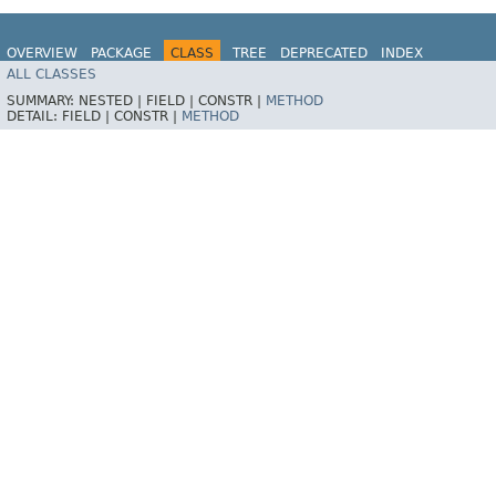
OVERVIEW
PACKAGE
CLASS
TREE
DEPRECATED
INDEX
ALL CLASSES
HELP
Spring for Apache Kafka
SUMMARY:
NESTED |
FIELD |
CONSTR |
METHOD
DETAIL:
FIELD |
CONSTR |
METHOD