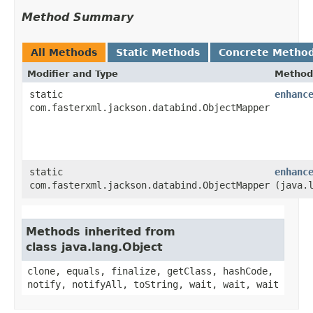
Method Summary
All Methods
Static Methods
Concrete Metho
Modifier and Type
Method
static
enhanc
com.fasterxml.jackson.databind.ObjectMapper
static
enhanc
com.fasterxml.jackson.databind.ObjectMapper
(java.
Methods inherited from
class java.lang.Object
clone, equals, finalize, getClass, hashCode,
notify, notifyAll, toString, wait, wait, wait