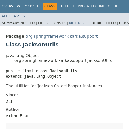
OVERVIEW
PACKAGE
CLASS
TREE
DEPRECATED
INDEX
HELP
ALL CLASSES
SUMMARY:
NESTED |
FIELD |
CONSTR |
METHOD
DETAIL:
FIELD |
CONS
Package
org.springframework.kafka.support
Class JacksonUtils
java.lang.Object
org.springframework.kafka.support.JacksonUtils
public final class 
JacksonUtils
extends java.lang.Object
The utilities for Jackson
ObjectMapper
instances.
Since:
2.3
Author:
Artem Bilan