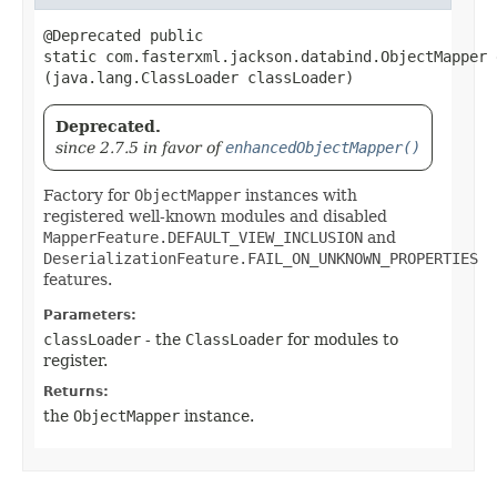
@Deprecated public
static com.fasterxml.jackson.databind.ObjectMapper 
(java.lang.ClassLoader classLoader)
Deprecated.
since 2.7.5 in favor of
enhancedObjectMapper()
Factory for
ObjectMapper
instances with
registered well-known modules and disabled
MapperFeature.DEFAULT_VIEW_INCLUSION
and
DeserializationFeature.FAIL_ON_UNKNOWN_PROPERTIES
features.
Parameters:
classLoader
- the
ClassLoader
for modules to
register.
Returns:
the
ObjectMapper
instance.