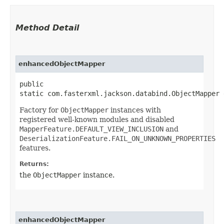
Method Detail
enhancedObjectMapper
public
static com.fasterxml.jackson.databind.ObjectMapper 
Factory for
ObjectMapper
instances with
registered well-known modules and disabled
MapperFeature.DEFAULT_VIEW_INCLUSION
and
DeserializationFeature.FAIL_ON_UNKNOWN_PROPERTIES
features.
Returns:
the
ObjectMapper
instance.
enhancedObjectMapper