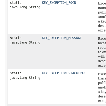
static
KEY_EXCEPTION_FQCN
Exce
java.lang.String
name
publ
anot
a ke
deser
exce
static
KEY_EXCEPTION_MESSAGE
Exce
java.lang.String
mess
reco
to a
with
deser
exce
static
KEY_EXCEPTION_STACKTRACE
Exce
java.lang.String
trac
publ
anot
a ke
deser
exce