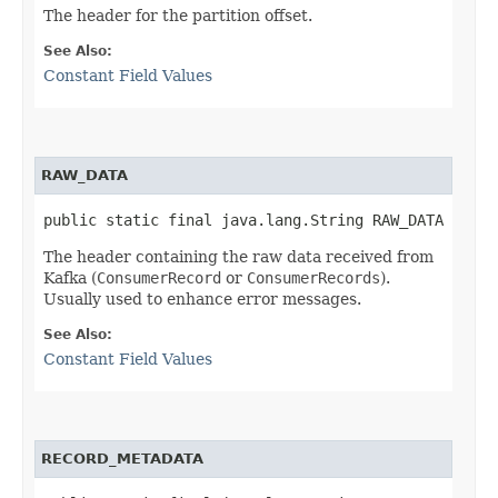
The header for the partition offset.
See Also:
Constant Field Values
RAW_DATA
public static final java.lang.String RAW_DATA
The header containing the raw data received from
Kafka (
ConsumerRecord
or
ConsumerRecords
).
Usually used to enhance error messages.
See Also:
Constant Field Values
RECORD_METADATA