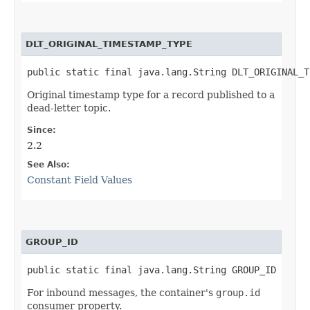
DLT_ORIGINAL_TIMESTAMP_TYPE
public static final java.lang.String DLT_ORIGINAL_T
Original timestamp type for a record published to a
dead-letter topic.
Since:
2.2
See Also:
Constant Field Values
GROUP_ID
public static final java.lang.String GROUP_ID
For inbound messages, the container's
group.id
consumer property.