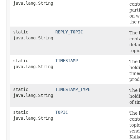
java.lang.String
cont
part
on w
the r
static
REPLY_TOPIC
The 
java.lang.String
cont
defa
topic
static
TIMESTAMP
The 
java.lang.String
hold
time
prod
static
TIMESTAMP_TYPE
The 
java.lang.String
hold
of t
static
TOPIC
The 
java.lang.String
cont
topi
send
Kafk