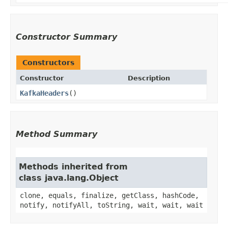
Constructor Summary
Constructors
Constructor
Description
KafkaHeaders
()
Method Summary
Methods inherited from
class java.lang.Object
clone, equals, finalize, getClass, hashCode,
notify, notifyAll, toString, wait, wait, wait