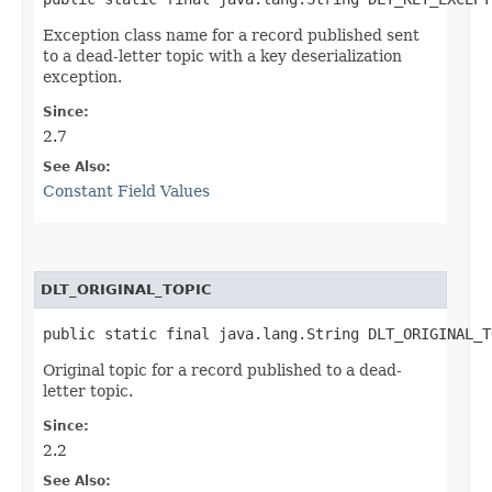
Exception class name for a record published sent
to a dead-letter topic with a key deserialization
exception.
Since:
2.7
See Also:
Constant Field Values
DLT_ORIGINAL_TOPIC
public static final java.lang.String DLT_ORIGINAL_T
Original topic for a record published to a dead-
letter topic.
Since:
2.2
See Also: