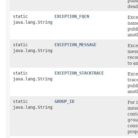
publ
dead-
static
EXCEPTION_FQCN
Exce
java.lang.String
name
publ
anot
static
EXCEPTION_MESSAGE
Exce
java.lang.String
mess
reco
to a
static
EXCEPTION_STACKTRACE
Exce
java.lang.String
trac
publ
anot
static
GROUP_ID
For 
java.lang.String
mess
cont
grou
con
prop