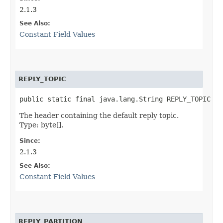
2.1.3
See Also:
Constant Field Values
REPLY_TOPIC
public static final java.lang.String REPLY_TOPIC
The header containing the default reply topic.
Type: byte[].
Since:
2.1.3
See Also:
Constant Field Values
REPLY_PARTITION