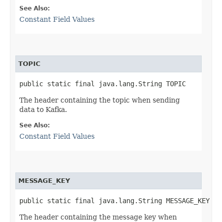
See Also:
Constant Field Values
TOPIC
public static final java.lang.String TOPIC
The header containing the topic when sending
data to Kafka.
See Also:
Constant Field Values
MESSAGE_KEY
public static final java.lang.String MESSAGE_KEY
The header containing the message key when