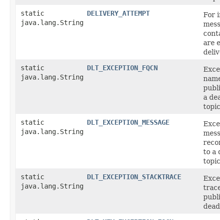
static
DELIVERY_ATTEMPT
For 
java.lang.String
mess
cont
are 
deli
static
DLT_EXCEPTION_FQCN
Exce
java.lang.String
name
publ
a de
topic
static
DLT_EXCEPTION_MESSAGE
Exce
java.lang.String
mess
reco
to a 
topic
static
DLT_EXCEPTION_STACKTRACE
Exce
java.lang.String
trac
publ
dead-