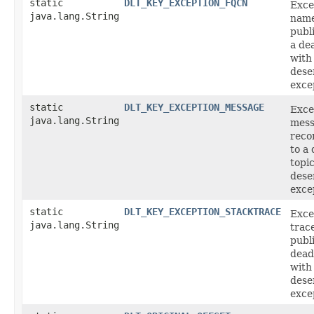
static
DLT_KEY_EXCEPTION_FQCN
Exce
java.lang.String
name
publ
a dea
with
deser
exce
static
DLT_KEY_EXCEPTION_MESSAGE
Exce
java.lang.String
mess
reco
to a 
topi
deser
exce
static
DLT_KEY_EXCEPTION_STACKTRACE
Exce
java.lang.String
trac
publ
dead
with
deser
exce