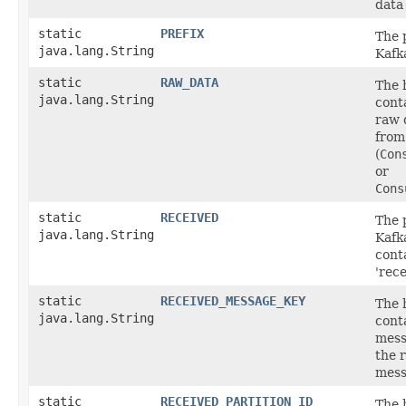
data
static
PREFIX
The p
java.lang.String
Kafk
static
RAW_DATA
The 
java.lang.String
cont
raw 
from
(
Con
or
Cons
static
RECEIVED
The p
java.lang.String
Kafk
cont
'rece
static
RECEIVED_MESSAGE_KEY
The 
java.lang.String
cont
mess
the 
mess
static
RECEIVED_PARTITION_ID
The 