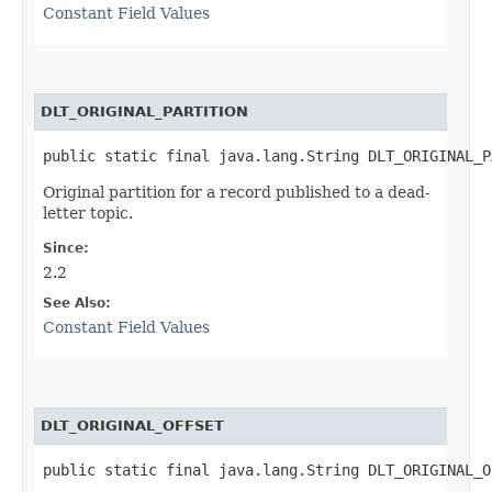
Constant Field Values
DLT_ORIGINAL_PARTITION
public static final java.lang.String DLT_ORIGINAL_P
Original partition for a record published to a dead-
letter topic.
Since:
2.2
See Also:
Constant Field Values
DLT_ORIGINAL_OFFSET
public static final java.lang.String DLT_ORIGINAL_O