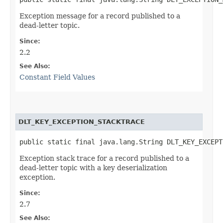
Exception message for a record published to a
dead-letter topic.
Since:
2.2
See Also:
Constant Field Values
DLT_KEY_EXCEPTION_STACKTRACE
public static final java.lang.String DLT_KEY_EXCEPT
Exception stack trace for a record published to a
dead-letter topic with a key deserialization
exception.
Since:
2.7
See Also: