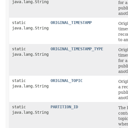
java.lang.String
for 
publ
anot
static
ORIGINAL_TIMESTAMP
Orig
java.lang.String
time
reco
to a
static
ORIGINAL_TIMESTAMP_TYPE
Orig
java.lang.String
time
for 
publ
anot
static
ORIGINAL_TOPIC
Origi
java.lang.String
a re
publ
anot
static
PARTITION_ID
The 
java.lang.String
cont
topic
when