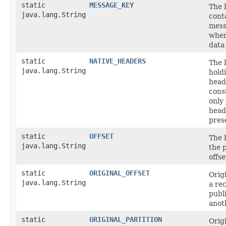
static
MESSAGE_KEY
The 
java.lang.String
cont
mess
when
data
static
NATIVE_HEADERS
The 
java.lang.String
hold
head
cons
only 
head
pres
static
OFFSET
The 
java.lang.String
the p
offse
static
ORIGINAL_OFFSET
Origi
java.lang.String
a re
publ
anot
static
ORIGINAL_PARTITION
Origi