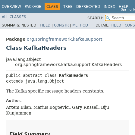
OVERVIEW
PACKAGE
CLASS
TREE
DEPRECATED
INDEX
HELP
Spring 
ALL CLASSES
SEARCH:
SUMMARY:
NESTED |
FIELD
|
CONSTR
|
METHOD
DETAIL:
FIELD
|
CONS
Package
org.springframework.kafka.support
Class KafkaHeaders
java.lang.Object
org.springframework.kafka.support.KafkaHeaders
public abstract class 
KafkaHeaders
extends java.lang.Object
The Kafka specific message headers constants.
Author:
Artem Bilan, Marius Bogoevici, Gary Russell, Biju
Kunjummen
Field Summary