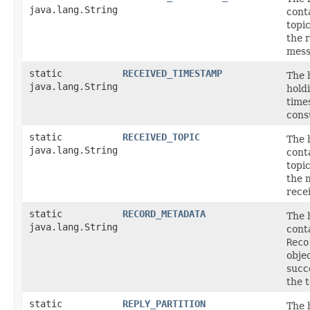
java.lang.String
cont
topic
the 
mess
static
RECEIVED_TIMESTAMP
The 
java.lang.String
hold
time
cons
static
RECEIVED_TOPIC
The 
java.lang.String
cont
topi
the 
rece
static
RECORD_METADATA
The 
java.lang.String
cont
Reco
objec
succ
the t
static
REPLY_PARTITION
The 