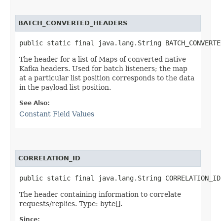
BATCH_CONVERTED_HEADERS
public static final java.lang.String BATCH_CONVERTE
The header for a list of Maps of converted native
Kafka headers. Used for batch listeners; the map
at a particular list position corresponds to the data
in the payload list position.
See Also:
Constant Field Values
CORRELATION_ID
public static final java.lang.String CORRELATION_ID
The header containing information to correlate
requests/replies. Type: byte[].
Since: