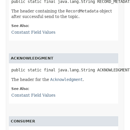
public static final java.lang.String RECORD_METADAT
The header containing the
RecordMetadata
object
after successful send to the topic.
See Also:
Constant Field Values
ACKNOWLEDGMENT
public static final java.lang.String ACKNOWLEDGMENT
The header for the
Acknowledgment
.
See Also:
Constant Field Values
CONSUMER