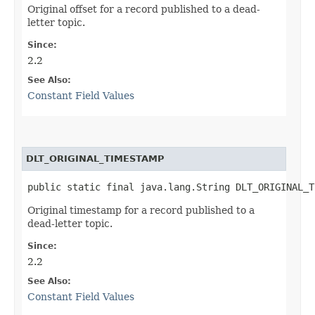
Original offset for a record published to a dead-
letter topic.
Since:
2.2
See Also:
Constant Field Values
DLT_ORIGINAL_TIMESTAMP
public static final java.lang.String DLT_ORIGINAL_T
Original timestamp for a record published to a
dead-letter topic.
Since:
2.2
See Also:
Constant Field Values