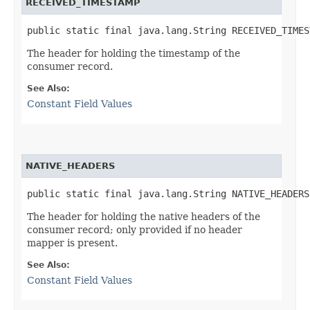
RECEIVED_TIMESTAMP
public static final java.lang.String RECEIVED_TIMES
The header for holding the timestamp of the
consumer record.
See Also:
Constant Field Values
NATIVE_HEADERS
public static final java.lang.String NATIVE_HEADERS
The header for holding the native headers of the
consumer record; only provided if no header
mapper is present.
See Also:
Constant Field Values