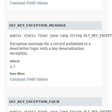
Constant Field Values
DLT_KEY_EXCEPTION_MESSAGE
public static final java.lang.String DLT_KEY_EXCEPT
Exception message for a record published to a
dead-letter topic with a key deserialization
exception.
Since:
2.7
See Also:
Constant Field Values
DLT_KEY_EXCEPTION_FQCN
public static final java.lang.String DLT_KEY_EXCEPT