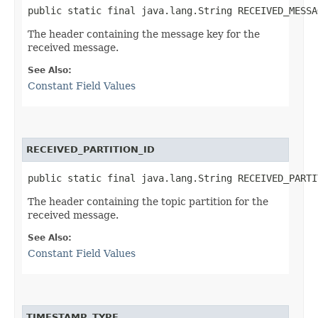
public static final java.lang.String RECEIVED_MESSA
The header containing the message key for the
received message.
See Also:
Constant Field Values
RECEIVED_PARTITION_ID
public static final java.lang.String RECEIVED_PARTI
The header containing the topic partition for the
received message.
See Also:
Constant Field Values
TIMESTAMP_TYPE