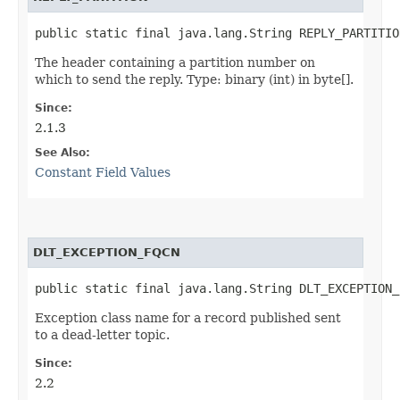
public static final java.lang.String REPLY_PARTITIO
The header containing a partition number on
which to send the reply. Type: binary (int) in byte[].
Since:
2.1.3
See Also:
Constant Field Values
DLT_EXCEPTION_FQCN
public static final java.lang.String DLT_EXCEPTION_
Exception class name for a record published sent
to a dead-letter topic.
Since:
2.2