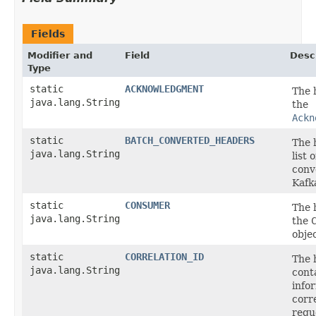
Fields
Modifier and
Field
Desc
Type
static
ACKNOWLEDGMENT
The 
java.lang.String
the
Ackn
static
BATCH_CONVERTED_HEADERS
The 
java.lang.String
list 
conv
Kafk
static
CONSUMER
The 
java.lang.String
the
objec
static
CORRELATION_ID
The 
java.lang.String
cont
info
corr
requ