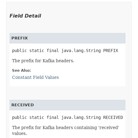
Field Detail
PREFIX
public static final java.lang.String PREFIX
The prefix for Kafka headers.
See Also:
Constant Field Values
RECEIVED
public static final java.lang.String RECEIVED
The prefix for Kafka headers containing 'received'
values.