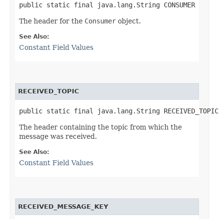
public static final java.lang.String CONSUMER
The header for the
Consumer
object.
See Also:
Constant Field Values
RECEIVED_TOPIC
public static final java.lang.String RECEIVED_TOPIC
The header containing the topic from which the
message was received.
See Also:
Constant Field Values
RECEIVED_MESSAGE_KEY