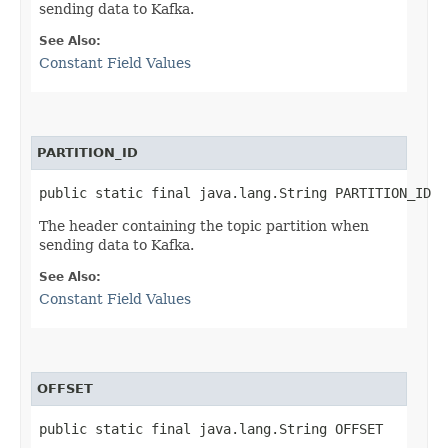
sending data to Kafka.
See Also:
Constant Field Values
PARTITION_ID
public static final java.lang.String PARTITION_ID
The header containing the topic partition when
sending data to Kafka.
See Also:
Constant Field Values
OFFSET
public static final java.lang.String OFFSET