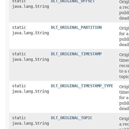
static
DLT_ORIGINAL_OFFSET
Origi
java.lang.String
a re
publ
dead-
static
DLT_ORIGINAL_PARTITION
Origi
java.lang.String
for 
publ
dead-
static
DLT_ORIGINAL_TIMESTAMP
Orig
java.lang.String
time
reco
to a 
topic
static
DLT_ORIGINAL_TIMESTAMP_TYPE
Orig
java.lang.String
time
for 
publ
dead-
static
DLT_ORIGINAL_TOPIC
Origi
java.lang.String
a re