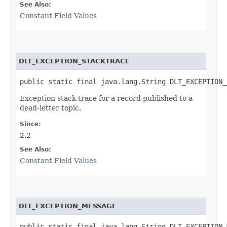
See Also:
Constant Field Values
DLT_EXCEPTION_STACKTRACE
public static final java.lang.String DLT_EXCEPTION_
Exception stack trace for a record published to a
dead-letter topic.
Since:
2.2
See Also:
Constant Field Values
DLT_EXCEPTION_MESSAGE
public static final java.lang.String DLT_EXCEPTION_