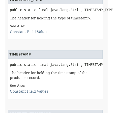
public static final java.lang.String TIMESTAMP_TYPE
The header for holding the
type
of timestamp.
See Also:
Constant Field Values
TIMESTAMP
public static final java.lang.String TIMESTAMP
The header for holding the timestamp of the
producer record.
See Also:
Constant Field Values