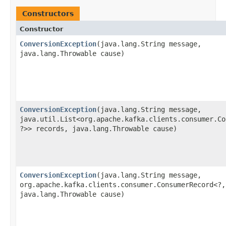
Constructors
Constructor
ConversionException
​(java.lang.String message,
java.lang.Throwable cause)
ConversionException
​(java.lang.String message,
java.util.List<org.apache.kafka.clients.consumer.Co
?>> records, java.lang.Throwable cause)
ConversionException
​(java.lang.String message,
org.apache.kafka.clients.consumer.ConsumerRecord<?,
java.lang.Throwable cause)