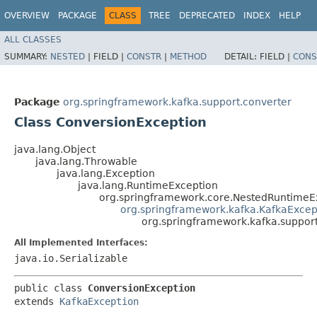
OVERVIEW
PACKAGE
CLASS
TREE
DEPRECATED
INDEX
HELP
ALL CLASSES
SUMMARY:
NESTED
|
FIELD |
CONSTR
|
METHOD
DETAIL:
FIELD |
CONS
Package
org.springframework.kafka.support.converter
Class ConversionException
java.lang.Object
java.lang.Throwable
java.lang.Exception
java.lang.RuntimeException
org.springframework.core.NestedRuntimeE
org.springframework.kafka.KafkaExcep
org.springframework.kafka.suppor
All Implemented Interfaces:
java.io.Serializable
public class 
ConversionException
extends 
KafkaException