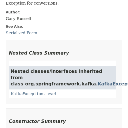
Exception for conversions.
Author:
Gary Russell
See Also:
Serialized Form
Nested Class Summary
Nested classes/interfaces inherited
from
class org.springframework.kafka.
KafkaExcep
KafkaException.Level
Constructor Summary