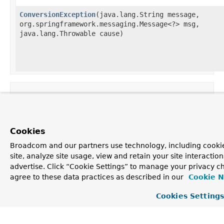
ConversionException
​(java.lang.String message,
org.springframework.messaging.Message<?> msg,
java.lang.Throwable cause)
Method Summary
All Methods
Instance Methods
Concrete Met
Cookies
Broadcom and our partners use technology, including cookie
Modifier and Type
site, analyze site usage, view and retain your site interacti
org.springframework.messaging.Message<?>
advertise. Click “Cookie Settings” to manage your privacy ch
agree to these data practices as described in our
Cookie N
Cookies Setting
org.apache.kafka.clients.consumer.ConsumerRecord<?,