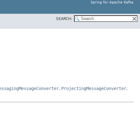
Spring for Apache Kafka
SEARCH:
essagingMessageConverter
,
ProjectingMessageConverter
,