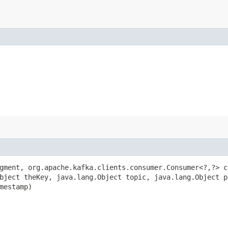
ment, org.apache.kafka.clients.consumer.Consumer<?,​?> c
bject theKey, java.lang.Object topic, java.lang.Object p
mestamp)