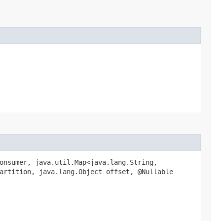
onsumer, java.util.Map<java.lang.String,​
artition, java.lang.Object offset, @Nullable