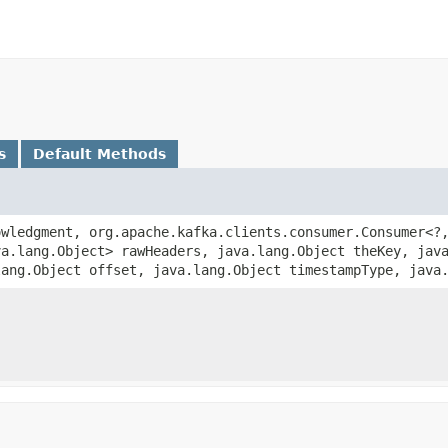
s
Default Methods
wledgment, org.apache.kafka.clients.consumer.Consumer<?,
va.lang.Object> rawHeaders, java.lang.Object theKey, jav
lang.Object offset, java.lang.Object timestampType, java