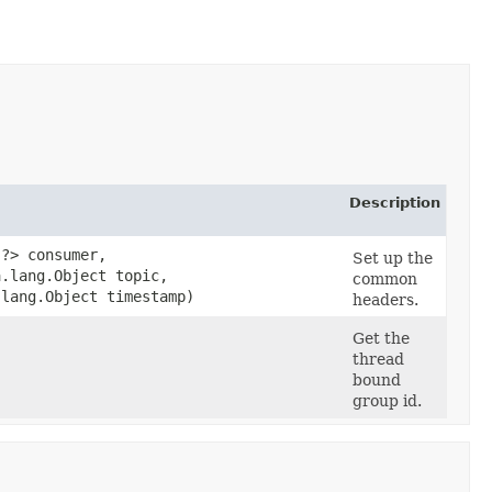
Description
​?> consumer,
Set up the
a.lang.Object topic,
common
.lang.Object timestamp)
headers.
Get the
thread
bound
group id.