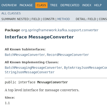
OVERVIEW
PACKAGE
CLASS
TREE
DEPRECATED
INDEX
HELP
ALL CLASSES
SUMMARY:
NESTED |
FIELD |
CONSTR |
METHOD
DETAIL:
FIELD |
CONS
Package
org.springframework.kafka.support.converter
Interface MessageConverter
All Known Subinterfaces:
BatchMessageConverter
,
RecordMessageConverter
All Known Implementing Classes:
BatchMessagingMessageConverter
,
ByteArrayJsonMessageCo
StringJsonMessageConverter
public interface 
MessageConverter
A top level interface for message converters.
Since:
1.1