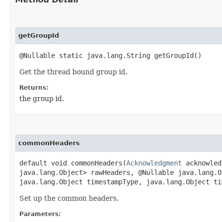
getGroupId
@Nullable static java.lang.String getGroupId()
Get the thread bound group id.
Returns:
the group id.
commonHeaders
default void commonHeaders​(
Acknowledgment
acknowledg
java.lang.Object> rawHeaders, @Nullable java.lang.O
java.lang.Object timestampType, java.lang.Object ti
Set up the common headers.
Parameters: