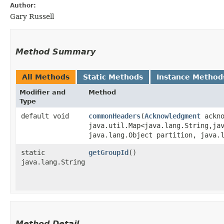
Author:
Gary Russell
Method Summary
All Methods
Static Methods
Instance Method
Modifier and
Method
Type
default void
commonHeaders
​(
Acknowledgment
ackno
java.util.Map<java.lang.String,​ja
java.lang.Object partition, java.
static
getGroupId
()
java.lang.String
Method Detail