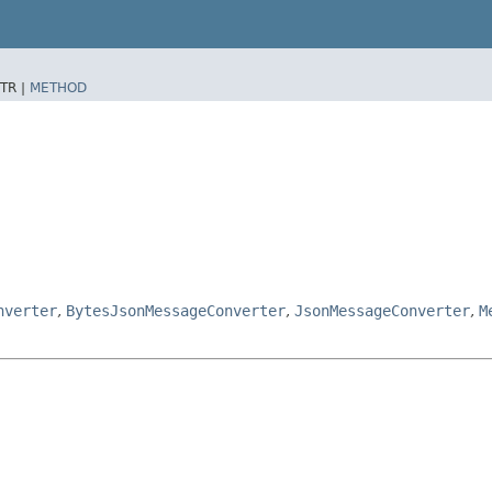
TR |
METHOD
nverter
,
BytesJsonMessageConverter
,
JsonMessageConverter
,
M