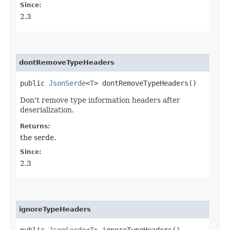
Since:
2.3
dontRemoveTypeHeaders
public
JsonSerde
<
T
> dontRemoveTypeHeaders()
Don't remove type information headers after
deserialization.
Returns:
the serde.
Since:
2.3
ignoreTypeHeaders
public
JsonSerde
<
T
> ignoreTypeHeaders()