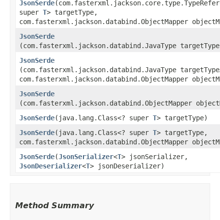
JsonSerde
​(com.fasterxml.jackson.core.type.TypeRefer
super
T
> targetType,
com.fasterxml.jackson.databind.ObjectMapper objectM
JsonSerde
(com.fasterxml.jackson.databind.JavaType targetType
JsonSerde
(com.fasterxml.jackson.databind.JavaType targetType
com.fasterxml.jackson.databind.ObjectMapper objectM
JsonSerde
(com.fasterxml.jackson.databind.ObjectMapper object
JsonSerde
​(java.lang.Class<? super
T
> targetType)
JsonSerde
​(java.lang.Class<? super
T
> targetType,
com.fasterxml.jackson.databind.ObjectMapper objectM
JsonSerde
​(
JsonSerializer
<
T
> jsonSerializer,
JsonDeserializer
<
T
> jsonDeserializer)
Method Summary