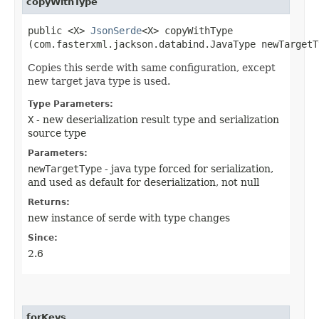
copyWithType
public <X>
JsonSerde
<X> copyWithType​
(com.fasterxml.jackson.databind.JavaType newTargetT
Copies this serde with same configuration, except
new target java type is used.
Type Parameters:
X
- new deserialization result type and serialization
source type
Parameters:
newTargetType
- java type forced for serialization,
and used as default for deserialization, not null
Returns:
new instance of serde with type changes
Since:
2.6
forKeys