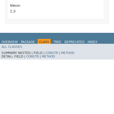
Since:
2.3
OVERVIEW
PACKAGE
CLASS
TREE
DEPRECATED
INDEX
ALL CLASSES
HELP
Spring for Apache Kafka
SUMMARY:
NESTED |
FIELD |
CONSTR
|
METHOD
DETAIL:
FIELD |
CONSTR
|
METHOD