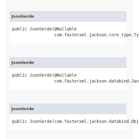
JsonSerde
public JsonSerde​(@Nullable

                 com.fasterxml.jackson.core.type.Ty
JsonSerde
public JsonSerde​(@Nullable

                 com.fasterxml.jackson.databind.Jav
JsonSerde
public JsonSerde​(com.fasterxml.jackson.databind.Ob