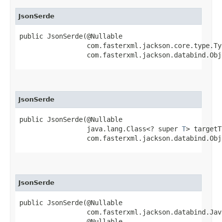
JsonSerde
public JsonSerde​(@Nullable

                 com.fasterxml.jackson.core.type.Ty
                 com.fasterxml.jackson.databind.Obj
JsonSerde
public JsonSerde​(@Nullable

                 java.lang.Class<? super 
T
> targetT
                 com.fasterxml.jackson.databind.Obj
JsonSerde
public JsonSerde​(@Nullable

                 com.fasterxml.jackson.databind.Jav
                 @Nullable
