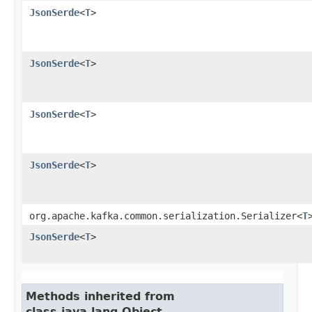
JsonSerde
<
T
>
JsonSerde
<
T
>
JsonSerde
<
T
>
JsonSerde
<
T
>
org.apache.kafka.common.serialization.Serializer<
T
JsonSerde
<
T
>
Methods inherited from
class java.lang.Object