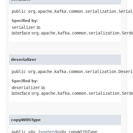
public org.apache.kafka.common.serialization.Serial
Specified by:
serializer
in
interface
org.apache.kafka.common.serialization.Serd
deserializer
public org.apache.kafka.common.serialization.Deseri
Specified by:
deserializer
in
interface
org.apache.kafka.common.serialization.Serd
copyWithType
public <X>
JsonSerde
<X> copyWithType​