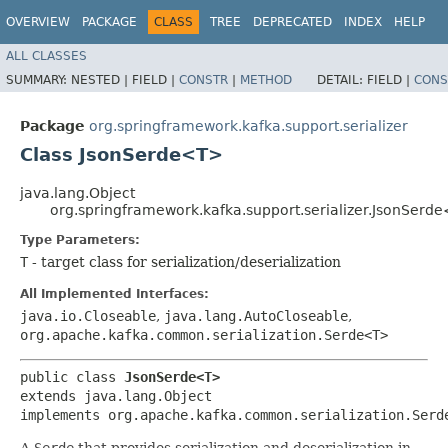
OVERVIEW
PACKAGE
CLASS
TREE
DEPRECATED
INDEX
HELP
ALL CLASSES
SUMMARY:
NESTED |
FIELD |
CONSTR
|
METHOD
DETAIL:
FIELD |
CONS
Package
org.springframework.kafka.support.serializer
Class JsonSerde<T>
java.lang.Object
org.springframework.kafka.support.serializer.JsonSerd
Type Parameters:
T
- target class for serialization/deserialization
All Implemented Interfaces:
java.io.Closeable
,
java.lang.AutoCloseable
,
org.apache.kafka.common.serialization.Serde<T>
public class 
JsonSerde<T>
extends java.lang.Object

implements org.apache.kafka.common.serialization.Serd
A
Serde
that provides serialization and deserialization in