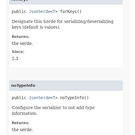
public
JsonSerde
<
T
> forKeys()
Designate this Serde for serializing/deserializing
keys (default is values).
Returns:
the serde.
Since:
2.3
noTypeInfo
public
JsonSerde
<
T
> noTypeInfo()
Configure the serializer to not add type
information.
Returns:
the serde.