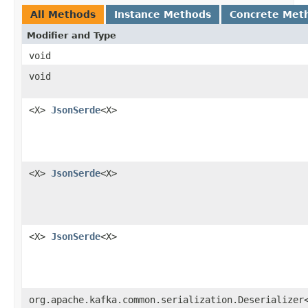
All Methods
Instance Methods
Concrete Met
Modifier and Type
void
void
<X>
JsonSerde
<X>
<X>
JsonSerde
<X>
<X>
JsonSerde
<X>
org.apache.kafka.common.serialization.Deserializer