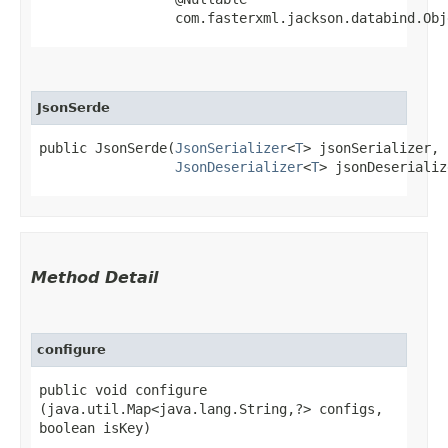
                 com.fasterxml.jackson.databind.Obj
JsonSerde
public JsonSerde​(
JsonSerializer
<
T
> jsonSerializer,

JsonDeserializer
<
T
> jsonDeserializ
Method Detail
configure
public void configure​
(java.util.Map<java.lang.String,​?> configs,
boolean isKey)