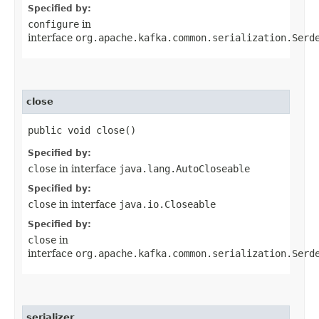
Specified by:
configure
in
interface
org.apache.kafka.common.serialization.Serd
close
public void close()
Specified by:
close
in interface
java.lang.AutoCloseable
Specified by:
close
in interface
java.io.Closeable
Specified by:
close
in
interface
org.apache.kafka.common.serialization.Serd
serializer