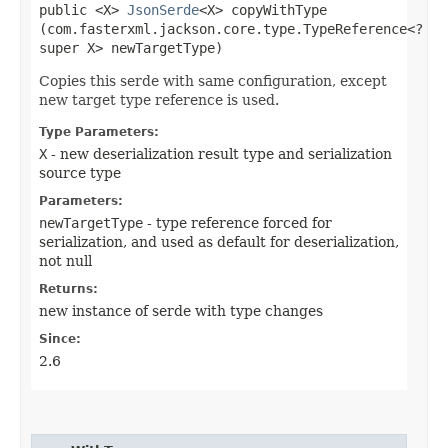
public <X>
JsonSerde
<X> copyWithType​
(com.fasterxml.jackson.core.type.TypeReference<?
super X> newTargetType)
Copies this serde with same configuration, except
new target type reference is used.
Type Parameters:
X
- new deserialization result type and serialization
source type
Parameters:
newTargetType
- type reference forced for
serialization, and used as default for deserialization,
not null
Returns:
new instance of serde with type changes
Since:
2.6