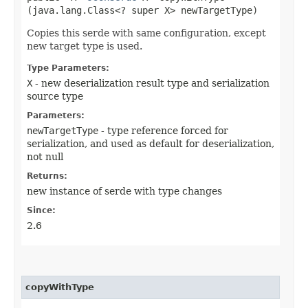
(java.lang.Class<? super X> newTargetType)
Copies this serde with same configuration, except
new target type is used.
Type Parameters:
X
- new deserialization result type and serialization
source type
Parameters:
newTargetType
- type reference forced for
serialization, and used as default for deserialization,
not null
Returns:
new instance of serde with type changes
Since:
2.6
copyWithType