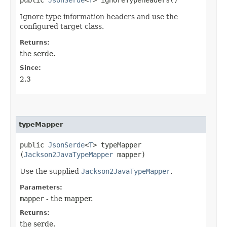
Ignore type information headers and use the
configured target class.
Returns:
the serde.
Since:
2.3
typeMapper
public
JsonSerde
<
T
> typeMapper​
(
Jackson2JavaTypeMapper
mapper)
Use the supplied
Jackson2JavaTypeMapper
.
Parameters:
mapper
- the mapper.
Returns:
the serde.