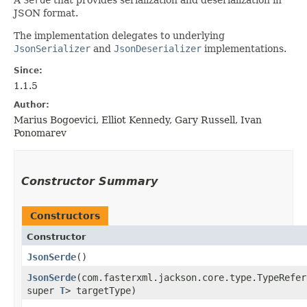
JSON format.
The implementation delegates to underlying
JsonSerializer
and
JsonDeserializer
implementations.
Since:
1.1.5
Author:
Marius Bogoevici, Elliot Kennedy, Gary Russell, Ivan
Ponomarev
Constructor Summary
Constructors
Constructor
JsonSerde
()
JsonSerde
​(com.fasterxml.jackson.core.type.TypeRefer
super
T
> targetType)