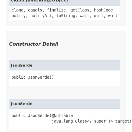
clone, equals, finalize, getClass, hashCode,
notify, notifyAll, toString, wait, wait, wait
Constructor Detail
JsonSerde
public JsonSerde()
JsonSerde
public JsonSerde​(@Nullable

                 java.lang.Class<? super 
T
> targetT