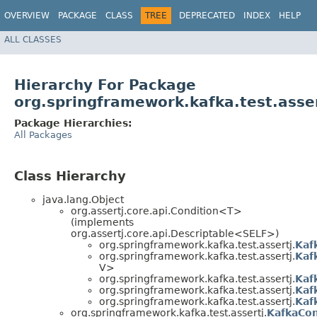
OVERVIEW
PACKAGE
CLASS
TREE
DEPRECATED
INDEX
HELP
ALL CLASSES
Hierarchy For Package
org.springframework.kafka.test.asse
Package Hierarchies:
All Packages
Class Hierarchy
java.lang.Object
org.assertj.core.api.Condition<T>
(implements
org.assertj.core.api.Descriptable<SELF>)
org.springframework.kafka.test.assertj.
Kaf
org.springframework.kafka.test.assertj.
Kaf
V>
org.springframework.kafka.test.assertj.
Kaf
org.springframework.kafka.test.assertj.
Kaf
org.springframework.kafka.test.assertj.
Kaf
org.springframework.kafka.test.assertj.
KafkaCon