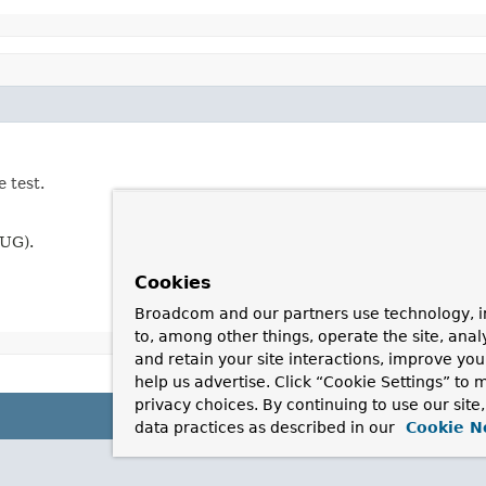
 test.
BUG).
Cookies
Broadcom and our partners use technology, i
to, among other things, operate the site, anal
and retain your site interactions, improve yo
help us advertise. Click “Cookie Settings” to
privacy choices. By continuing to use our site
data practices as described in our
Cookie N