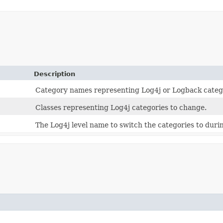
Description
Category names representing Log4j or Logback categ
Classes representing Log4j categories to change.
The Log4j level name to switch the categories to durin