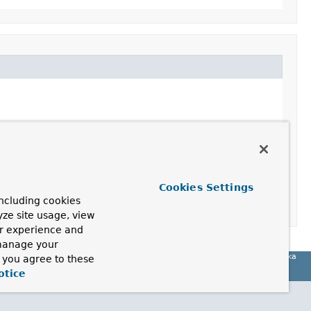
Cookies Settings
ncluding cookies
yze site usage, view
ur experience and
 manage your
Spring for Apache Kafka
, you agree to these
otice