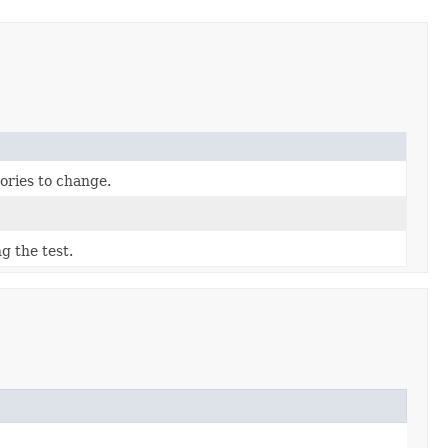
ories to change.
g the test.