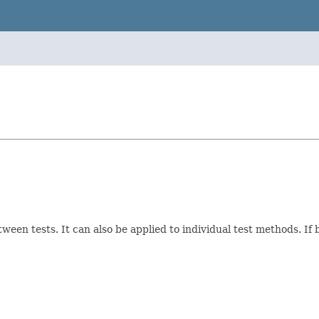
tween tests. It can also be applied to individual test methods. If