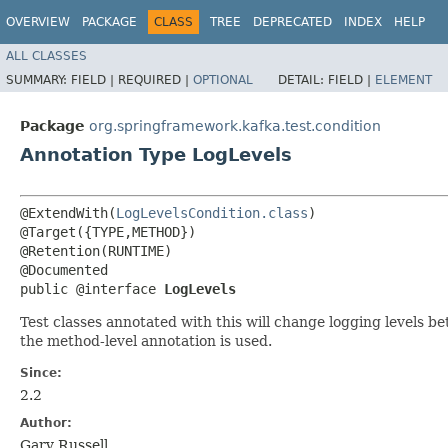
OVERVIEW
PACKAGE
CLASS
TREE
DEPRECATED
INDEX
HELP
ALL CLASSES
SUMMARY:
FIELD |
REQUIRED |
OPTIONAL
DETAIL:
FIELD |
ELEMENT
Package
org.springframework.kafka.test.condition
Annotation Type LogLevels
@ExtendWith(
LogLevelsCondition.class
)

@Target({TYPE,METHOD})

@Retention(RUNTIME)

@Documented

public @interface 
LogLevels
Test classes annotated with this will change logging levels be
the method-level annotation is used.
Since:
2.2
Author:
Gary Russell