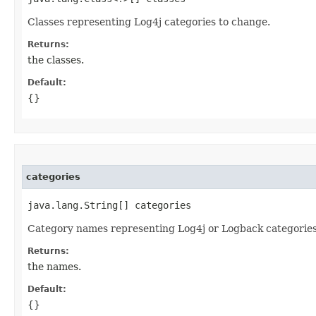
Classes representing Log4j categories to change.
Returns:
the classes.
Default:
{}
categories
java.lang.String[] categories
Category names representing Log4j or Logback categories
Returns:
the names.
Default:
{}