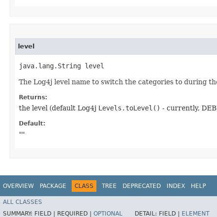
level
java.lang.String level
The Log4j level name to switch the categories to during the
Returns:
the level (default Log4j
Levels.toLevel()
- currently, DE
Default:
""
OVERVIEW
PACKAGE
CLASS
TREE
DEPRECATED
INDEX
HELP
ALL CLASSES
SUMMARY:
FIELD |
REQUIRED |
OPTIONAL
DETAIL:
FIELD |
ELEMENT