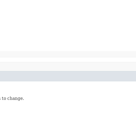
 to change.