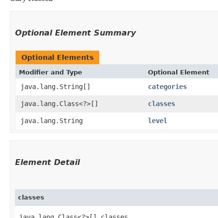
Optional Element Summary
Optional Elements
Modifier and Type
Optional Element
java.lang.String[]
categories
java.lang.Class<?>[]
classes
java.lang.String
level
Element Detail
classes
java.lang.Class<?>[] classes