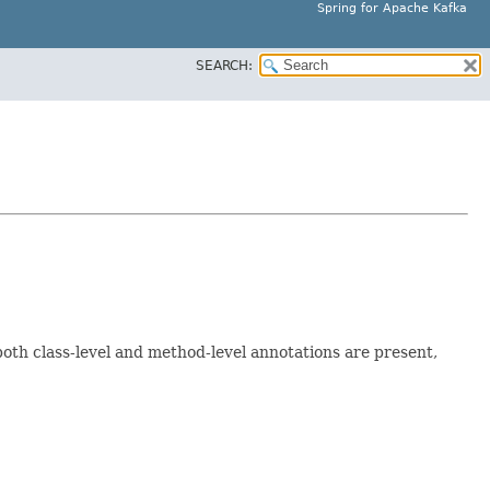
Spring for Apache Kafka
SEARCH:
 both class-level and method-level annotations are present,