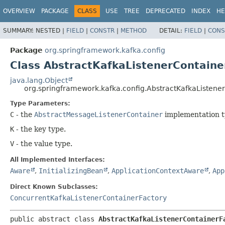
OVERVIEW
PACKAGE
CLASS
USE
TREE
DEPRECATED
INDEX
HE
SUMMARY:
NESTED |
FIELD
|
CONSTR
|
METHOD
DETAIL:
FIELD
|
CONS
Package
org.springframework.kafka.config
Class AbstractKafkaListenerContain
java.lang.Object
org.springframework.kafka.config.AbstractKafkaListene
Type Parameters:
C
- the
AbstractMessageListenerContainer
implementation t
K
- the key type.
V
- the value type.
All Implemented Interfaces:
Aware
,
InitializingBean
,
ApplicationContextAware
,
App
Direct Known Subclasses:
ConcurrentKafkaListenerContainerFactory
public abstract class 
AbstractKafkaListenerContainerF