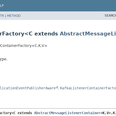
LP
SEARC
TR
|
METHOD
erFactory<C extends
AbstractMessageLi
rContainerFactory<C,
K,
V>
ype.
licationEventPublisherAware
,
KafkaListenerContainerFacto
actory<C extends 
AbstractMessageListenerContainer
<K,
V>,
K