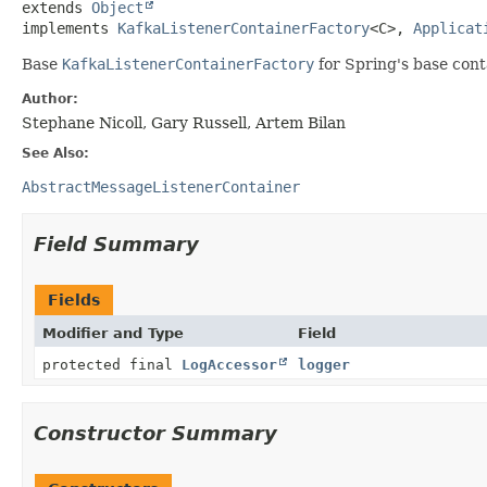
extends 
Object
implements 
KafkaListenerContainerFactory
<C>, 
Applicat
Base
KafkaListenerContainerFactory
for Spring's base con
Author:
Stephane Nicoll, Gary Russell, Artem Bilan
See Also:
AbstractMessageListenerContainer
Field Summary
Fields
Modifier and Type
Field
protected final
LogAccessor
logger
Constructor Summary