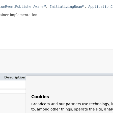
ionEventPublisherAware
, 
InitializingBean
, 
ApplicationC
tainer implementation.
Description
Cookies
Broadcom and our partners use technology, i
to, among other things, operate the site, anal