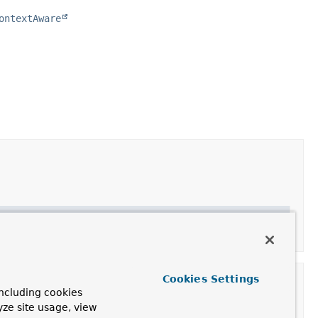
ontextAware
Cookies Settings
ncluding cookies
yze site usage, view