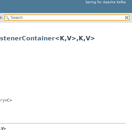
Spring for Apache Kafka
H:
stenerContainer
<K,
V>,
K,
V>
ry
<C>
,
V>