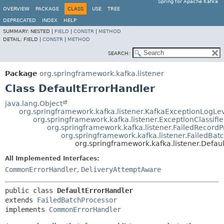
Spring for Apache Kafka
OVERVIEW
PACKAGE
CLASS
USE
TREE
DEPRECATED
INDEX
HELP
SUMMARY:
NESTED |
FIELD
|
CONSTR
|
METHOD
DETAIL:
FIELD |
CONSTR
|
METHOD
SEARCH:
Package
org.springframework.kafka.listener
Class DefaultErrorHandler
java.lang.Object
org.springframework.kafka.listener.KafkaExceptionLogLe
org.springframework.kafka.listener.ExceptionClassifie
org.springframework.kafka.listener.FailedRecordP
org.springframework.kafka.listener.FailedBat
org.springframework.kafka.listener.Defau
All Implemented Interfaces:
CommonErrorHandler
,
DeliveryAttemptAware
public class 
DefaultErrorHandler
extends 
FailedBatchProcessor
implements 
CommonErrorHandler