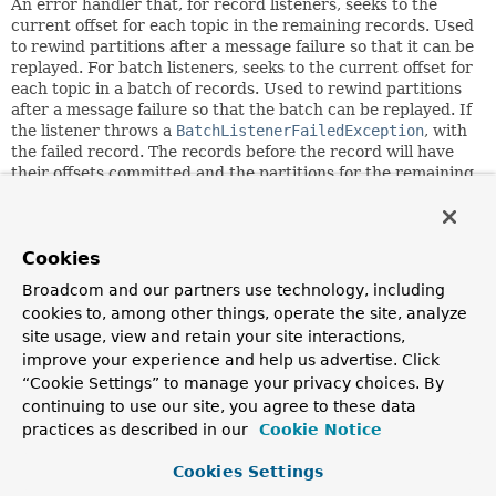
An error handler that, for record listeners, seeks to the
current offset for each topic in the remaining records. Used
to rewind partitions after a message failure so that it can be
replayed. For batch listeners, seeks to the current offset for
each topic in a batch of records. Used to rewind partitions
after a message failure so that the batch can be replayed. If
the listener throws a
BatchListenerFailedException
, with
the failed record. The records before the record will have
their offsets committed and the partitions for the remaining
records will be repositioned and/or the failed record can be
recovered and skipped. If some other exception is thrown,
or a valid record is not provided in the exception, error
handling is delegated to a
Cookies
FallbackBatchErrorHandler
with
this handler's
BackOff
. If the record is recovered, its
Broadcom and our partners use technology, including
offset is committed. This is a replacement for the legacy
cookies to, among other things, operate the site, analyze
SeekToCurrentErrorHandler
and
site usage, view and retain your site interactions,
SeekToCurrentBatchErrorHandler
(but the fallback now
improve your experience and help us advertise. Click
can send the messages to a recoverer after retries are
completed instead of retrying indefinitely).
“Cookie Settings” to manage your privacy choices. By
continuing to use our site, you agree to these data
Since:
practices as described in our
Cookie Notice
2.8
Cookies Settings
Author: