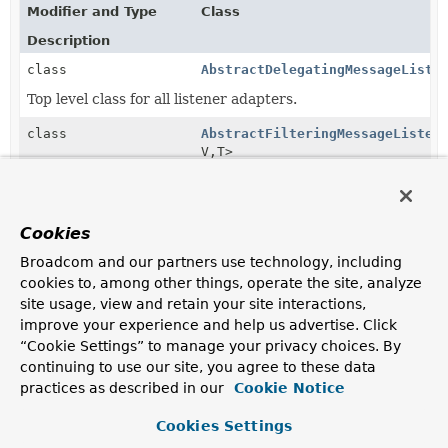
Modifier and Type
Class
Description
class
AbstractDelegatingMessageListe
Top level class for all listener adapters.
class
AbstractFilteringMessageListen
V,
T>
An abstract message listener adapter that implements
record filter logic via a
RecordFilterStrategy
.
Cookies
class
AbstractRetryingMessageListene
V,
T>
Broadcom and our partners use technology, including
Base class for retrying message listener adapters.
cookies to, among other things, operate the site, analyze
site usage, view and retain your site interactions,
class
ConvertingMessageListener
<V>
improve your experience and help us advertise. Click
“Cookie Settings” to manage your privacy choices. By
A
AcknowledgingConsumerAwareMessageListener
adapter that implements converting received
continuing to use our site, you agree to these data
ConsumerRecord
using specified
MessageConverter
practices as described in our
Cookie Notice
and then passes result to specified
MessageListener
.
Cookies Settings
class
FilteringBatchMessageListenerA