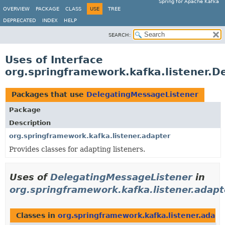
Spring for Apache Kafka
OVERVIEW
PACKAGE
CLASS
USE
TREE
DEPRECATED
INDEX
HELP
SEARCH:
Uses of Interface
org.springframework.kafka.listener.
Packages that use
DelegatingMessageListener
Package
Description
org.springframework.kafka.listener.adapter
Provides classes for adapting listeners.
Uses of
DelegatingMessageListener
in
org.springframework.kafka.listener.adapt
Classes in
org.springframework.kafka.listener.adapt