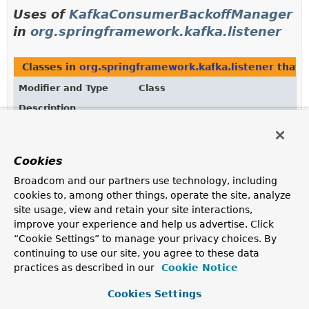
Uses of
KafkaConsumerBackoffManager
in
org.springframework.kafka.listener
Classes in
org.springframework.kafka.listener
that 
Modifier and Type
Class
Description
class
ContainerPartitionPausingBackO
A manager that backs off consumption for a given topic
Cookies
if the timestamp provided is not due.
Broadcom and our partners use technology, including
Methods in
org.springframework.kafka.listener
that
cookies to, among other things, operate the site, analyze
site usage, view and retain your site interactions,
Modifier and Type
Method
improve your experience and help us advertise. Click
Description
“Cookie Settings” to manage your privacy choices. By
KafkaConsumerBackoffManager
AbstractKafkaBackOffManagerFac
continuing to use our site, you agree to these data
practices as described in our
Cookie Notice
KafkaConsumerBackoffManager
KafkaBackOffManagerFactory.
cr
Cookies Settings