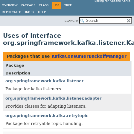
Spring for Apache Kafka
OVERVIEW
PACKAGE
CLASS
USE
TREE
DEPRECATED
INDEX
HELP
SEARCH:
Uses of Interface
org.springframework.kafka.listener.
Packages that use
KafkaConsumerBackoffManager
Package
Description
org.springframework.kafka.listener
Package for kafka listeners
org.springframework.kafka.listener.adapter
Provides classes for adapting listeners.
org.springframework.kafka.retrytopic
Package for retryable topic handling.