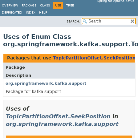
Spring for Apache Kafka
OVERVIEW
PACKAGE
CLASS
USE
TREE
DEPRECATED
INDEX
HELP
SEARCH:
Uses of Enum Class
org.springframework.kafka.support.To
Packages that use
TopicPartitionOffset.SeekPosition
Package
Description
org.springframework.kafka.support
Package for kafka support
Uses of
TopicPartitionOffset.SeekPosition
in
org.springframework.kafka.support