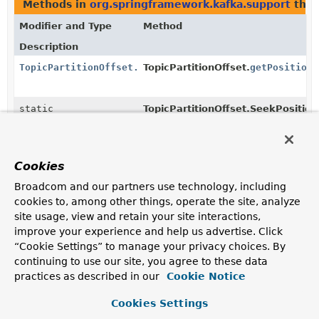
Methods in
org.springframework.kafka.support
that
Modifier and Type
Method
Description
TopicPartitionOffset.SeekPosition
TopicPartitionOffset.
getPosition
(
static
TopicPartitionOffset.SeekPosition
TopicPartitionOffset.SeekPosition
(
String
name)
Returns the enum constant of this class with the
specified name.
Cookies
static
TopicPartitionOffset.SeekPosition
Broadcom and our partners use technology, including
TopicPartitionOffset.SeekPosition
[]
cookies to, among other things, operate the site, analyze
Returns an array containing the constants of this enum
site usage, view and retain your site interactions,
class, in the order they are declared.
improve your experience and help us advertise. Click
“Cookie Settings” to manage your privacy choices. By
Constructors in
org.springframework.kafka.support
continuing to use our site, you agree to these data
practices as described in our
Cookie Notice
Modifier
Constructor
Description
Cookies Settings