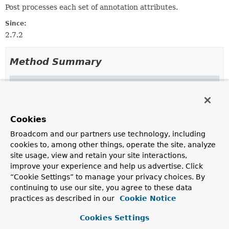
Post processes each set of annotation attributes.
Since:
2.7.2
Method Summary
Methods inherited from
interface java.util.function.
BiFunction
andThen
,
apply
Cookies
Broadcom and our partners use technology, including
cookies to, among other things, operate the site, analyze
site usage, view and retain your site interactions,
improve your experience and help us advertise. Click
“Cookie Settings” to manage your privacy choices. By
continuing to use our site, you agree to these data
practices as described in our
Cookie Notice
Cookies Settings