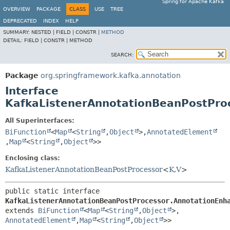
Spring for Apache Kafka
OVERVIEW
PACKAGE
CLASS
USE
TREE
DEPRECATED
INDEX
HELP
SUMMARY:
NESTED |
FIELD |
CONSTR |
METHOD
DETAIL:
FIELD |
CONSTR |
METHOD
SEARCH:
Package
org.springframework.kafka.annotation
Interface
KafkaListenerAnnotationBeanPostPro
All Superinterfaces:
BiFunction
<
Map
<
String
,
Object
>,
AnnotatedElement
,
Map
<
String
,
Object
>>
Enclosing class:
KafkaListenerAnnotationBeanPostProcessor
<
K
,
V
>
public static interface 
KafkaListenerAnnotationBeanPostProcessor.AnnotationEnh
extends 
BiFunction
<
Map
<
String
,
Object
>,
AnnotatedElement
,
Map
<
String
,
Object
>>