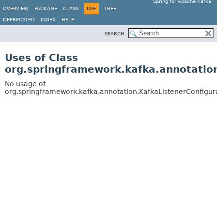
Spring for Apache Kafka
OVERVIEW
PACKAGE
CLASS
USE
TREE
DEPRECATED
INDEX
HELP
SEARCH:
Uses of Class
org.springframework.kafka.annotation
No usage of
org.springframework.kafka.annotation.KafkaListenerConfigur