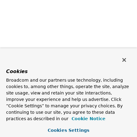
Cookies
Broadcom and our partners use technology, including
cookies to, among other things, operate the site, analyze
site usage, view and retain your site interactions,
improve your experience and help us advertise. Click
“Cookie Settings” to manage your privacy choices. By
continuing to use our site, you agree to these data
practices as described in our
Cookie Notice
Cookies Settings