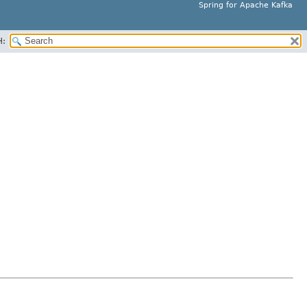
Spring for Apache Kafka
H: