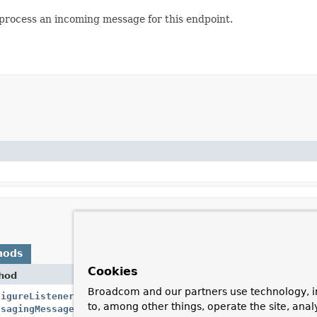
process an incoming message for this endpoint.
hods
Cookies
hod
Desc
Broadcom and our partners use technology, i
figureListenerAdapter
Crea
to, among other things, operate the site, anal
ssagingMessageListenerAdapter
<
K
,
V
> messageListener)