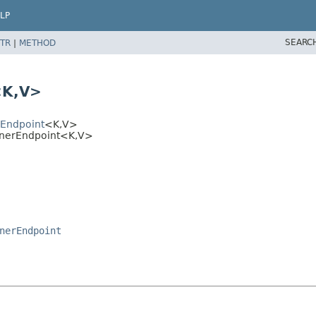
LP
SEARC
TR
|
METHOD
<K,
V>
rEndpoint
<K,
V>
enerEndpoint<K,
V>
nerEndpoint