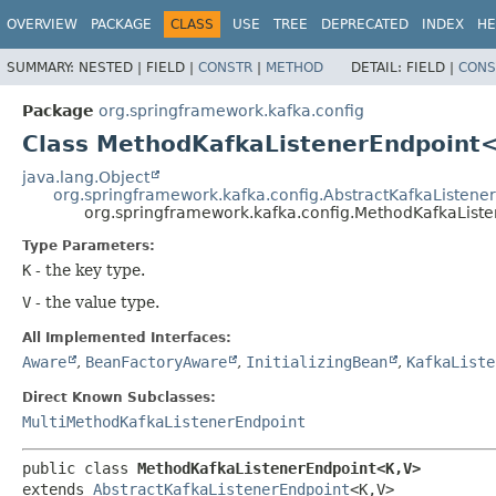
OVERVIEW
PACKAGE
CLASS
USE
TREE
DEPRECATED
INDEX
HE
SUMMARY:
NESTED |
FIELD |
CONSTR
|
METHOD
DETAIL:
FIELD |
CONS
Package
org.springframework.kafka.config
Class MethodKafkaListenerEndpoint
java.lang.Object
org.springframework.kafka.config.AbstractKafkaListene
org.springframework.kafka.config.MethodKafkaList
Type Parameters:
K
- the key type.
V
- the value type.
All Implemented Interfaces:
Aware
,
BeanFactoryAware
,
InitializingBean
,
KafkaListe
Direct Known Subclasses:
MultiMethodKafkaListenerEndpoint
public class 
MethodKafkaListenerEndpoint<K,
V>
extends 
AbstractKafkaListenerEndpoint
<K,
V>