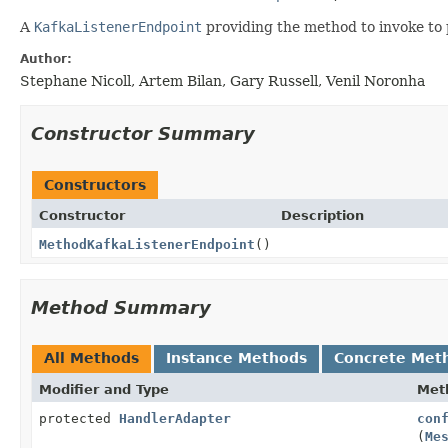
A
KafkaListenerEndpoint
providing the method to invoke to 
Author:
Stephane Nicoll, Artem Bilan, Gary Russell, Venil Noronha
Constructor Summary
Constructors
Constructor
Description
MethodKafkaListenerEndpoint
()
Method Summary
All Methods
Instance Methods
Concrete Met
Modifier and Type
Met
protected
HandlerAdapter
con
(
Me