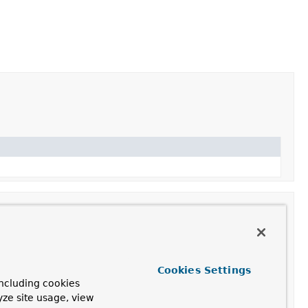
ription
Cookies Settings
ncluding cookies
te a
HandlerAdapter
for this listener adapter.
yze site usage, view